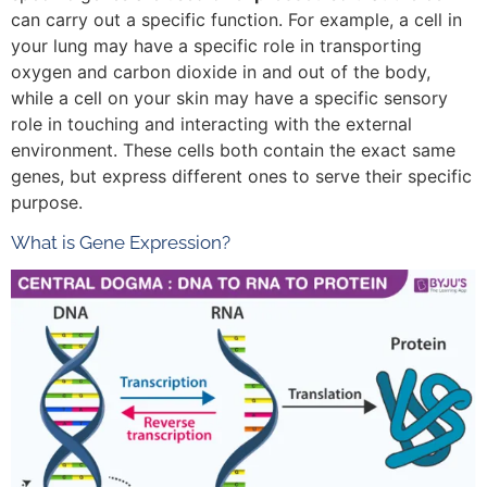
can carry out a specific function. For example, a cell in
your lung may have a specific role in transporting
oxygen and carbon dioxide in and out of the body,
while a cell on your skin may have a specific sensory
role in touching and interacting with the external
environment. These cells both contain the exact same
genes, but express different ones to serve their specific
purpose.
What is Gene Expression?