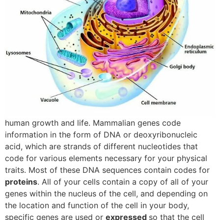
human growth and life. Mammalian genes code
information in the form of DNA or deoxyribonucleic
acid, which are strands of different nucleotides that
code for various elements necessary for your physical
traits. Most of these DNA sequences contain codes for
proteins
. All of your cells contain a copy of all of your
genes within the nucleus of the cell, and depending on
the location and function of the cell in your body,
specific genes are used or
expressed
so that the cell