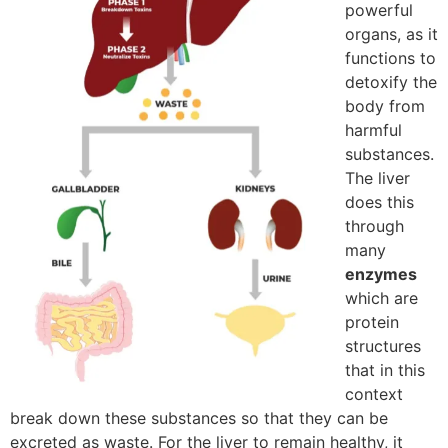
powerful
organs, as it
functions to
detoxify the
body from
harmful
substances.
The liver
does this
through
many
enzymes
which are
protein
structures
that in this
context
break down these substances so that they can be
excreted as waste. For the liver to remain healthy, it