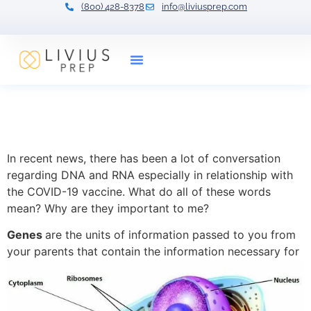
(800) 428-8378
info@liviusprep.com
Our Tutors
Gene Regulation:
Expression and Definitions
In recent news, there has been a lot of conversation
regarding DNA and RNA especially in relationship with
the COVID-19 vaccine. What do all of these words
mean? Why are they important to me?
Genes
are the units of information passed to you from
your parents that contain the information necessary for