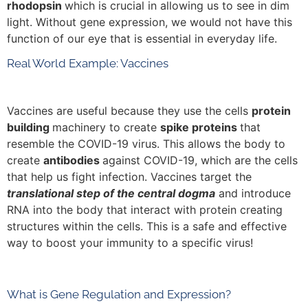
rhodopsin
which is crucial in allowing us to see in dim
light. Without gene expression, we would not have this
function of our eye that is essential in everyday life.
Real World Example: Vaccines
Vaccines are useful because they use the cells
protein
building
machinery to create
spike proteins
that
resemble the COVID-19 virus. This allows the body to
create
antibodies
against COVID-19, which are the cells
that help us fight infection. Vaccines target the
translational step of the central dogma
and introduce
RNA into the body that interact with protein creating
structures within the cells. This is a safe and effective
way to boost your immunity to a specific virus!
What is Gene Regulation and Expression?