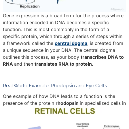
Gene expression is a broad term for the process where
information encoded in DNA becomes a specific
function. This is most commonly in the form of a
specific protein, which through a series of steps within
a framework called the
central dogma
, is created from
a unique sequence in your DNA. The central dogma
outlines this process, as your body
transcribes DNA to
RNA
and then
translates RNA to protein.
Real World Example: Rhodopsin and Eye Cells
One example of how DNA leads to a function is the
presence of the protein
rhodopsin
in specialized cells in