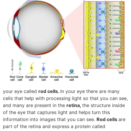
your eye called
rod cells.
In your eye there are many
cells that help with processing light so that you can see,
and many are present in the
retina,
the structure inside
of the eye that captures light and helps turn this
information into images that you can see.
Rod cells
are
part of the retina and express a protein called