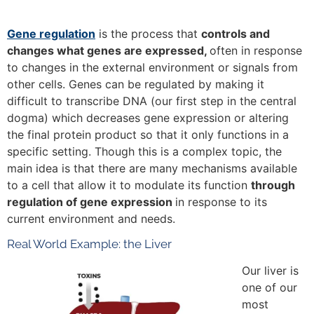
Gene regulation
is the process that
controls and
changes what genes are expressed,
often in response
to changes in the external environment or signals from
other cells. Genes can be regulated by making it
difficult to transcribe DNA (our first step in the central
dogma) which decreases gene expression or altering
the final protein product so that it only functions in a
specific setting. Though this is a complex topic, the
main idea is that there are many mechanisms available
to a cell that allow it to modulate its function
through
regulation of gene expression
in response to its
current environment and needs.
Real World Example: the Liver
Our liver is
one of our
most