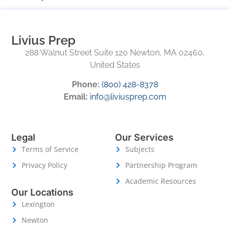
Livius Prep
288 Walnut Street Suite 120 Newton, MA 02460,
United States
Phone:
(800) 428-8378
Email:
info@liviusprep.com
Legal
Our Services
Terms of Service
Subjects
Privacy Policy
Partnership Program
Academic Resources
Our Locations
Lexington
Newton