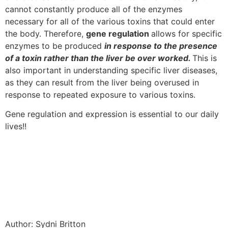
cannot constantly produce all of the enzymes
necessary for all of the various toxins that could enter
the body. Therefore,
gene regulation
allows for specific
enzymes to be produced
in response to the presence
of a toxin rather than the liver be over worked.
This is
also important in understanding specific liver diseases,
as they can result from the liver being overused in
response to repeated exposure to various toxins.
Gene regulation and expression is essential to our daily
lives!!
Author: Sydni Britton