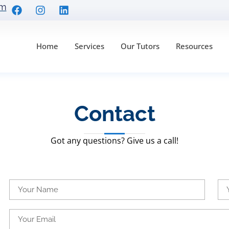
om
Home
Services
Our Tutors
Resources
Contact
Got any questions? Give us a call!