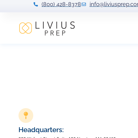
(800) 428-8378
info@liviusprep.c
Headquarters: