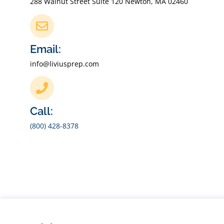
288 Walnut Street Suite 120 Newton, MA 02460
Email:
info@liviusprep.com
Call:
(800) 428-8378