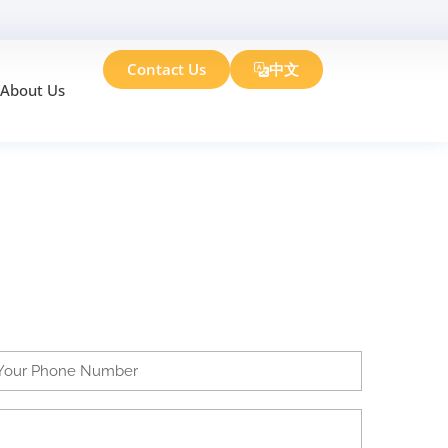
Contact Us
中文
About Us