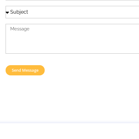
Send Message