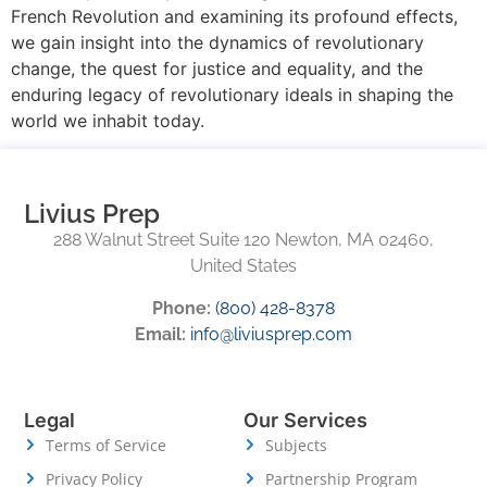
French Revolution and examining its profound effects,
we gain insight into the dynamics of revolutionary
change, the quest for justice and equality, and the
enduring legacy of revolutionary ideals in shaping the
world we inhabit today.
Livius Prep
288 Walnut Street Suite 120 Newton, MA 02460,
United States
Phone:
(800) 428-8378
Email:
info@liviusprep.com
Legal
Our Services
Terms of Service
Subjects
Privacy Policy
Partnership Program