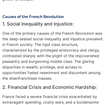
Causes of the French Revolution
1. Social Inequality and Injustice:
One of the primary causes of the French Revolution was
the deep-seated social inequality and injustice prevalent
in French society. The rigid class structure,
characterized by the privileged aristocracy and clergy,
contrasted sharply with the plight of the impoverished
peasantry and burgeoning middle class. The glaring
disparities in wealth, privilege, and access to
opportunities fueled resentment and discontent among
the disenfranchised masses.
2. Financial Crisis and Economic Hardship:
France faced a severe financial crisis exacerbated by
extravagant spending, costly wars, and a burdensome