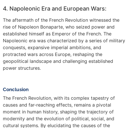
4. Napoleonic Era and European Wars:
The aftermath of the French Revolution witnessed the
rise of Napoleon Bonaparte, who seized power and
established himself as Emperor of the French. The
Napoleonic era was characterized by a series of military
conquests, expansive imperial ambitions, and
protracted wars across Europe, reshaping the
geopolitical landscape and challenging established
power structures.
Conclusion
The French Revolution, with its complex tapestry of
causes and far-reaching effects, remains a pivotal
moment in human history, shaping the trajectory of
modernity and the evolution of political, social, and
cultural systems. By elucidating the causes of the