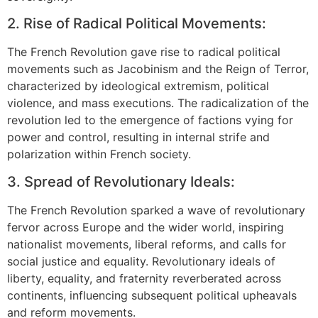
2. Rise of Radical Political Movements:
The French Revolution gave rise to radical political
movements such as Jacobinism and the Reign of Terror,
characterized by ideological extremism, political
violence, and mass executions. The radicalization of the
revolution led to the emergence of factions vying for
power and control, resulting in internal strife and
polarization within French society.
3. Spread of Revolutionary Ideals:
The French Revolution sparked a wave of revolutionary
fervor across Europe and the wider world, inspiring
nationalist movements, liberal reforms, and calls for
social justice and equality. Revolutionary ideals of
liberty, equality, and fraternity reverberated across
continents, influencing subsequent political upheavals
and reform movements.