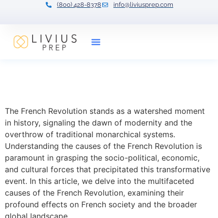
(800) 428-8378
info@liviusprep.com
Our Tutors
The French Revolution
Causes and Effects
The French Revolution stands as a watershed moment
in history, signaling the dawn of modernity and the
overthrow of traditional monarchical systems.
Understanding the causes of the French Revolution is
paramount in grasping the socio-political, economic,
and cultural forces that precipitated this transformative
event. In this article, we delve into the multifaceted
causes of the French Revolution, examining their
profound effects on French society and the broader
global landscape.