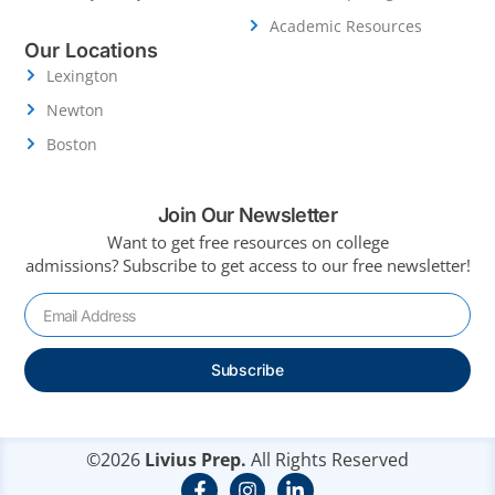
Academic Resources
Our Locations
Lexington
Newton
Boston
Join Our Newsletter
Want to get free resources on college
admissions?
Subscribe to get access to our free newsletter!
Subscribe
©2026
Livius Prep.
All Rights Reserved