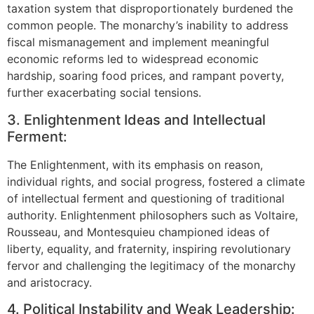
taxation system that disproportionately burdened the
common people. The monarchy’s inability to address
fiscal mismanagement and implement meaningful
economic reforms led to widespread economic
hardship, soaring food prices, and rampant poverty,
further exacerbating social tensions.
3. Enlightenment Ideas and Intellectual
Ferment:
The Enlightenment, with its emphasis on reason,
individual rights, and social progress, fostered a climate
of intellectual ferment and questioning of traditional
authority. Enlightenment philosophers such as Voltaire,
Rousseau, and Montesquieu championed ideas of
liberty, equality, and fraternity, inspiring revolutionary
fervor and challenging the legitimacy of the monarchy
and aristocracy.
4. Political Instability and Weak Leadership: