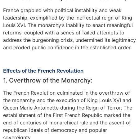
France grappled with political instability and weak
leadership, exemplified by the ineffectual reign of King
Louis XVI. The monarchy’s inability to enact meaningful
reforms, coupled with a series of failed attempts to
address the burgeoning crisis, undermined its legitimacy
and eroded public confidence in the established order.
Effects of the French Revolution
1. Overthrow of the Monarchy:
The French Revolution culminated in the overthrow of
the monarchy and the execution of King Louis XVI and
Queen Marie Antoinette during the Reign of Terror. The
establishment of the First French Republic marked the
end of centuries of monarchical rule and the ascent of
republican ideals of democracy and popular
sovereignty.