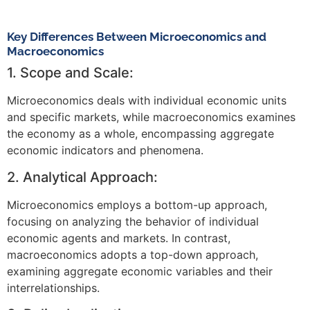
Key Differences Between Microeconomics and
Macroeconomics
1. Scope and Scale:
Microeconomics deals with individual economic units
and specific markets, while macroeconomics examines
the economy as a whole, encompassing aggregate
economic indicators and phenomena.
2. Analytical Approach:
Microeconomics employs a bottom-up approach,
focusing on analyzing the behavior of individual
economic agents and markets. In contrast,
macroeconomics adopts a top-down approach,
examining aggregate economic variables and their
interrelationships.