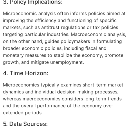
3. Policy Implications:
Microeconomic analysis often informs policies aimed at
improving the efficiency and functioning of specific
markets, such as antitrust regulations or tax policies
targeting particular industries. Macroeconomic analysis,
on the other hand, guides policymakers in formulating
broader economic policies, including fiscal and
monetary measures to stabilize the economy, promote
growth, and mitigate unemployment.
4. Time Horizon:
Microeconomics typically examines short-term market
dynamics and individual decision-making processes,
whereas macroeconomics considers long-term trends
and the overall performance of the economy over
extended periods.
5. Data Sources: