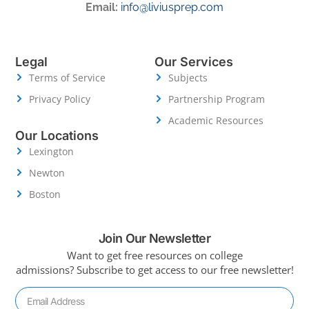
Email:
info@liviusprep.com
Legal
Our Services
Terms of Service
Subjects
Privacy Policy
Partnership Program
Academic Resources
Our Locations
Lexington
Newton
Boston
Join Our Newsletter
Want to get free resources on college
admissions?
Subscribe to get access to our free newsletter!