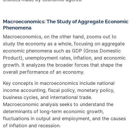
Macroeconomics: The Study of Aggregate Economic
Phenomena
Macroeconomics, on the other hand, zooms out to
study the economy as a whole, focusing on aggregate
economic phenomena such as GDP (Gross Domestic
Product), unemployment rates, inflation, and economic
growth. It analyzes the broader forces that shape the
overall performance of an economy.
Key concepts in macroeconomics include national
income accounting, fiscal policy, monetary policy,
business cycles, and international trade.
Macroeconomic analysis seeks to understand the
determinants of long-term economic growth,
fluctuations in output and employment, and the causes
of inflation and recession.