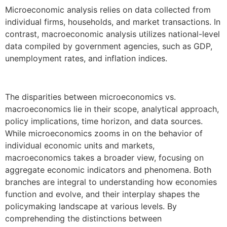
Microeconomic analysis relies on data collected from
individual firms, households, and market transactions. In
contrast, macroeconomic analysis utilizes national-level
data compiled by government agencies, such as GDP,
unemployment rates, and inflation indices.
The disparities between microeconomics vs.
macroeconomics lie in their scope, analytical approach,
policy implications, time horizon, and data sources.
While microeconomics zooms in on the behavior of
individual economic units and markets,
macroeconomics takes a broader view, focusing on
aggregate economic indicators and phenomena. Both
branches are integral to understanding how economies
function and evolve, and their interplay shapes the
policymaking landscape at various levels. By
comprehending the distinctions between