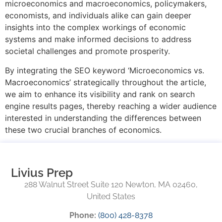
microeconomics and macroeconomics, policymakers,
economists, and individuals alike can gain deeper
insights into the complex workings of economic
systems and make informed decisions to address
societal challenges and promote prosperity.
By integrating the SEO keyword ‘Microeconomics vs.
Macroeconomics’ strategically throughout the article,
we aim to enhance its visibility and rank on search
engine results pages, thereby reaching a wider audience
interested in understanding the differences between
these two crucial branches of economics.
Livius Prep
288 Walnut Street Suite 120 Newton, MA 02460,
United States
Phone:
(800) 428-8378