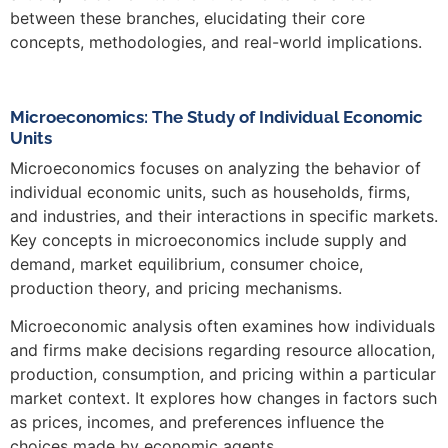
between these branches, elucidating their core
concepts, methodologies, and real-world implications.
Microeconomics: The Study of Individual Economic
Units
Microeconomics focuses on analyzing the behavior of
individual economic units, such as households, firms,
and industries, and their interactions in specific markets.
Key concepts in microeconomics include supply and
demand, market equilibrium, consumer choice,
production theory, and pricing mechanisms.
Microeconomic analysis often examines how individuals
and firms make decisions regarding resource allocation,
production, consumption, and pricing within a particular
market context. It explores how changes in factors such
as prices, incomes, and preferences influence the
choices made by economic agents.