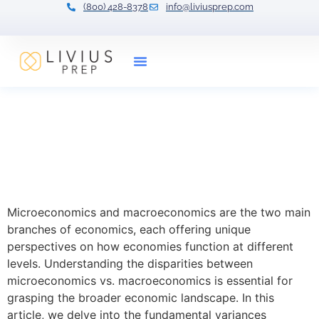
(800) 428-8378
info@liviusprep.com
Our Tutors
Understanding
Microeconomics vs.
Macroeconomics: Key
Differences
Microeconomics and macroeconomics are the two main
branches of economics, each offering unique
perspectives on how economies function at different
levels. Understanding the disparities between
microeconomics vs. macroeconomics is essential for
grasping the broader economic landscape. In this
article, we delve into the fundamental variances