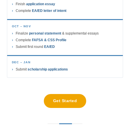
Finish
application essay
Complete
EA/ED letter of intent
OCT – NOV
Finalize
personal statement
& supplemental essays
Complete
FAFSA & CSS Profile
Submit first round
EA/ED
DEC – JAN
Submit
scholarship applications
Get Started