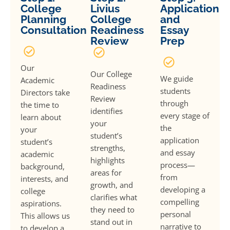
College
Livius
Application
Planning
College
and
Consultation
Readiness
Essay
Review
Prep
Our
Our College
We guide
Academic
Readiness
students
Directors take
Review
through
the time to
identifies
every stage of
learn about
your
the
your
student’s
application
student’s
strengths,
and essay
academic
highlights
process—
background,
areas for
from
interests, and
growth, and
developing a
college
clarifies what
compelling
aspirations.
they need to
personal
This allows us
stand out in
narrative to
to develop a