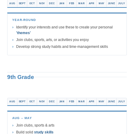
AUG
SEPT
OCT
NOV
DEC
JAN
FEB
MAR
APR
MAY
JUNE
JULY
YEAR-ROUND
Identify your interests and use these to create your personal
'themes'
Join clubs, sports, arts, or activities you enjoy
Develop strong study habits and time-management skills
9th Grade
AUG
SEPT
OCT
NOV
DEC
JAN
FEB
MAR
APR
MAY
JUNE
JULY
AUG – MAY
Join clubs, sports & arts
Build solid
study skills