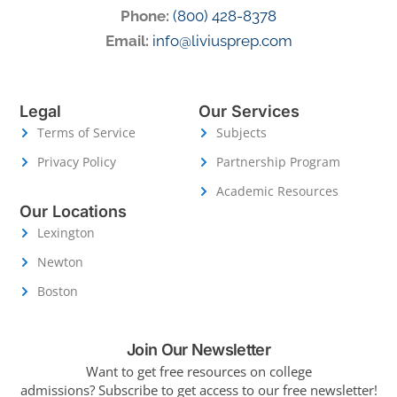
Phone:
(800) 428-8378
Email:
info@liviusprep.com
Legal
Our Services
Terms of Service
Subjects
Privacy Policy
Partnership Program
Academic Resources
Our Locations
Lexington
Newton
Boston
Join Our Newsletter
Want to get free resources on college
admissions?
Subscribe to get access to our free newsletter!