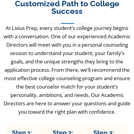
Customized Path to College
Success
At Livius Prep, every student’s college journey begins
with a conversation. One of our experienced Academic
Directors will meet with you in a personal counseling
session to understand your student, your family’s
goals, and the unique strengths they bring to the
application process. From there, we’ll recommend the
most effective college counseling program and ensure
the best counselor match for your student’s
personality, ambitions, and needs. Our Academic
Directors are here to answer your questions and guide
you toward the right plan with confidence.
Step 1:
Step 2:
Step 3: