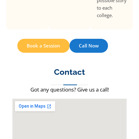
possible story
to each
college.
Book a Session
Call Now
Contact
Got any questions? Give us a call!