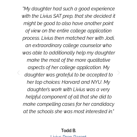
"My daughter had such a good experience
"My
with the Livius SAT prep, that she decided it
with
might be good to also have another point
mi
of view on the entire college application
of
process. Livius then matched her with Jodi,
pro
an extraordinary college counselor who
an
was able to additionally help my daughter
was
make the most of the more qualitative
m
aspects of her college application. My
daughter was grateful to be accepted to
her top choices: Harvard and NYU. My
daughter’s work with Livius was a very
helpful component of all that she did to
make compelling cases for her candidacy
at the schools she was most interested in."
Todd B.