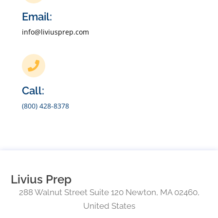
Email:
info@liviusprep.com
Call:
(800) 428-8378
Livius Prep
288 Walnut Street Suite 120 Newton, MA 02460,
United States