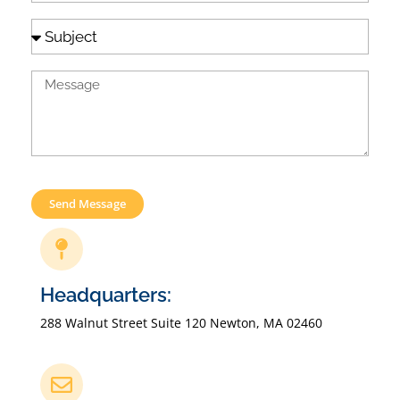
Send Message
Headquarters:
288 Walnut Street Suite 120 Newton, MA 02460