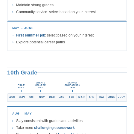
Maintain strong grades
Community service: select based on your interest
MAY – JUNE
First summer job
: select based on your interest
Explore potential career paths
10th Grade
CREATE
SAT/ACT
PSAT/
COLLEGE
COMPARISON
PACT
LIST
TEST
AUG
SEPT
OCT
NOV
DEC
JAN
FEB
MAR
APR
MAY
JUNE
JULY
AUG – MAY
Stay consistent with grades and activities
Take more
challenging coursework