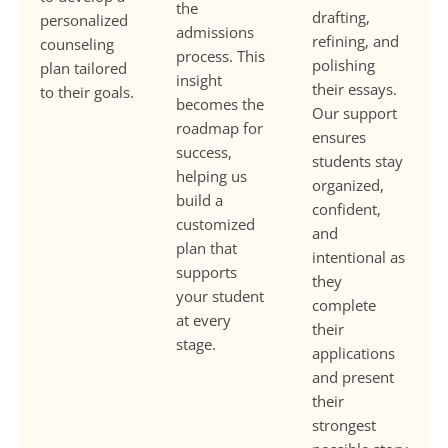
the
drafting,
personalized
admissions
refining, and
counseling
process. This
polishing
plan tailored
insight
their essays.
to their goals.
becomes the
Our support
roadmap for
ensures
success,
students stay
helping us
organized,
build a
confident,
customized
and
plan that
intentional as
supports
they
your student
complete
at every
their
stage.
applications
and present
their
strongest