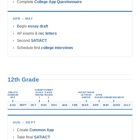
Complete
College App Questionnaire
APR – MAY
Begin
essay draft
AP exams &
rec letters
Second
SAT/ACT
Schedule first
college interviews
12th Grade
SUBMIT
SUBMIT
CREATE
EA/ED
EA/ED
ACCEPTANCE
COMMON
ROUND
ROUND
LETTERS
AP/IB
APP
1
2
ARRIVE
EXAMS
COMMENCEMENT
AUG
SEPT
OCT
NOV
DEC
JAN
FEB
MAR
APR
MAY
JUNE
JULY
AUG – SEPT
Create
Common App
Take final
SAT/ACT