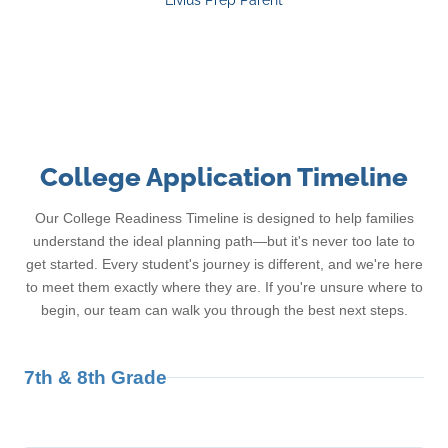
Livius Prep Parent
College Application Timeline
Our College Readiness Timeline is designed to help families
understand the ideal planning path—but it's never too late to
get started. Every student's journey is different, and we're here
to meet them exactly where they are. If you're unsure where to
begin, our team can walk you through the best next steps.
7th & 8th Grade