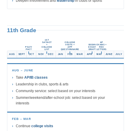
Deepen involvement and
leadership
in clubs or sports
11th Grade
1ST
SAT/ACT
COLLEGE
AP
+
VISITS +
BEGIN
EXAMS +
PSAT/
COLLEGE
APP
ESSAY
REC
PACT
LIST
QUESTIONNAIRE
DRAFT
LETTERS
AUG
SEPT
OCT
NOV
DEC
JAN
FEB
MAR
APR
MAY
JUNE
JULY
AUG – JUNE
Take
AP/IB classes
Leadership in clubs, sports & arts
Community service: select based on your interests
Summer/weekend/after-school job: select based on your
interests
FEB – MAR
Continue
college visits