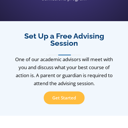
Set Up a Free Advising
Session
One of our academic advisors will meet with
you and discuss what your best course of
action is. A parent or guardian is required to
attend the advising session.
Get Started