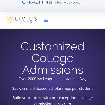
(800) 428-8378
info@liviusprep.com
Our Tutors
Customized
College
Admissions
Over 2000 Ivy League acceptances
Avg.
$30K in merit-based scholarships per student
Build your future with our exceptional college
admissions program