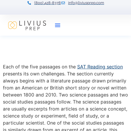
(800) 428-8378
info@liviusprep.com
Our Tutors
SAT Reading: How to Tackle
the History Passage
Each of the five passages on the
SAT Reading section
presents its own challenges. The section currently
always begins with a literature passage drawn primarily
from an American or British short story or novel written
between 1800 and 2010. Two science passages and two
social studies passages follow. The science passages
are usually excerpts from articles on a science concept,
science study or experiment, field of study, or a
particular scientist. One of the social studies passages
is similarly drawn from an excerpt of an article, this