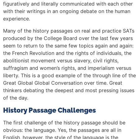
figuratively and literally communicated with each other
with their writings in an ongoing debate on the human
experience.
Many of the history passages on real and practice SATs
produced by the College Board over the last few years
seem to return to the same few topics again and again:
the French Revolution and the rights of individuals, the
abolitionist movement versus slavery, civil rights,
suffragism and women’s rights, and imperialism versus
liberty. This is a good example of the through line of the
Great Global Global Conversation over time. Great
thinkers debating the deepest and most pressing issues
of the day.
History Passage Challenges
The first challenge of the history passage should be
obvious: the language. Yes, the passages are all in
English, however, the style of the language is the