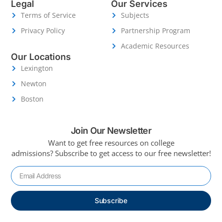
Legal
Our Services
Terms of Service
Subjects
Privacy Policy
Partnership Program
Academic Resources
Our Locations
Lexington
Newton
Boston
Join Our Newsletter
Want to get free resources on college
admissions?
Subscribe to get access to our free newsletter!
Subscribe