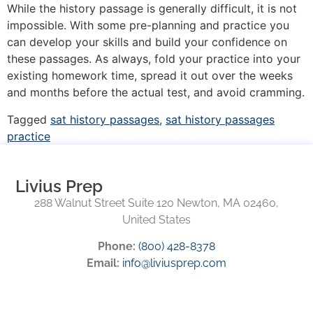
While the history passage is generally difficult, it is not
impossible. With some pre-planning and practice you
can develop your skills and build your confidence on
these passages. As always, fold your practice into your
existing homework time, spread it out over the weeks
and months before the actual test, and avoid cramming.
Tagged
sat history passages
,
sat history passages
practice
Livius Prep
288 Walnut Street Suite 120 Newton, MA 02460,
United States
Phone:
(800) 428-8378
Email:
info@liviusprep.com