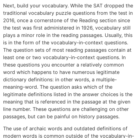
Next, build your vocabulary. While the SAT dropped the
traditional vocabulary puzzle questions from the test in
2016, once a cornerstone of the Reading section since
the test was first administered in 1926, vocabulary still
plays a minor role in the reading passages. Usually, this
is in the form of the vocabulary-in-context questions.
The question sets of most reading passages contain at
least one or two vocabulary-in-context questions. In
these questions you encounter a relatively common
word which happens to have numerous legitimate
dictionary definitions: in other words, a multiple-
meaning-word. The question asks which of the
legitimate definitions listed in the answer choices is the
meaning that is referenced in the passage at the given
line number. These questions are challenging on other
passages, but can be painful on history passages.
The use of archaic words and outdated definitions of
modern words is common outside of the vocabulary-in-