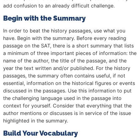
add confusion to an already difficult challenge.
Begin with the Summary
In order to beat the history passages, use what you
have. Begin with the summary. Before every reading
passage on the SAT, there is a short summary that lists
a minimum of three important pieces of information: the
name of the author, the title of the passage, and the
year the text written and/or published. For the history
passages, the summary often contains useful, if not
essential, information on the historical figures or events
discussed in the passages. Use this information to put
the challenging language used in the passage into
context for yourself. Consider that everything that the
author mentions or discusses is in service of the issue
highlighted in the summary.
Build Your Vocabulary