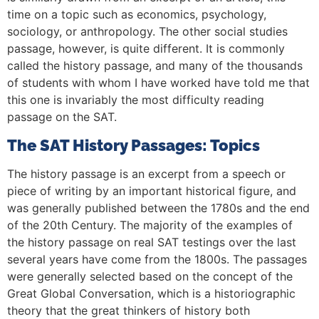
time on a topic such as economics, psychology,
sociology, or anthropology. The other social studies
passage, however, is quite different. It is commonly
called the history passage, and many of the thousands
of students with whom I have worked have told me that
this one is invariably the most difficulty reading
passage on the SAT.
The SAT History Passages: Topics
The history passage is an excerpt from a speech or
piece of writing by an important historical figure, and
was generally published between the 1780s and the end
of the 20th Century. The majority of the examples of
the history passage on real SAT testings over the last
several years have come from the 1800s. The passages
were generally selected based on the concept of the
Great Global Conversation, which is a historiographic
theory that the great thinkers of history both