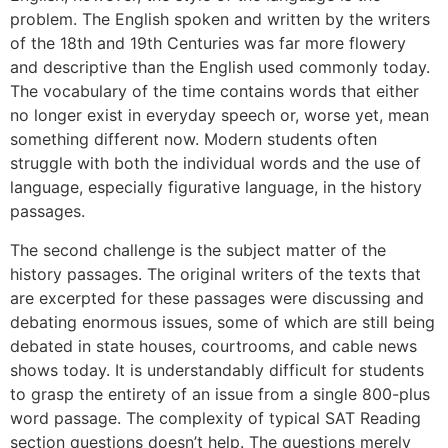
problem. The English spoken and written by the writers
of the 18th and 19th Centuries was far more flowery
and descriptive than the English used commonly today.
The vocabulary of the time contains words that either
no longer exist in everyday speech or, worse yet, mean
something different now. Modern students often
struggle with both the individual words and the use of
language, especially figurative language, in the history
passages.
The second challenge is the subject matter of the
history passages. The original writers of the texts that
are excerpted for these passages were discussing and
debating enormous issues, some of which are still being
debated in state houses, courtrooms, and cable news
shows today. It is understandably difficult for students
to grasp the entirety of an issue from a single 800-plus
word passage. The complexity of typical SAT Reading
section questions doesn’t help. The questions merely