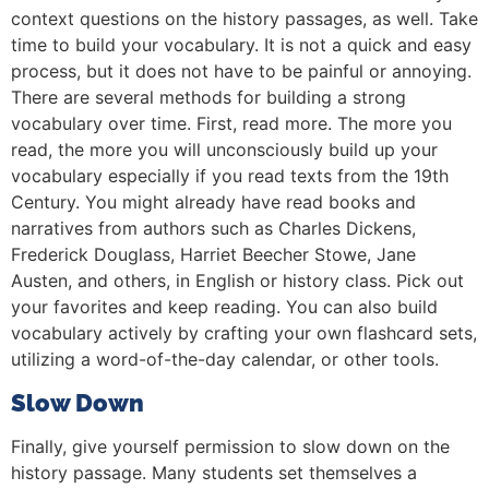
context questions on the history passages, as well. Take
time to build your vocabulary. It is not a quick and easy
process, but it does not have to be painful or annoying.
There are several methods for building a strong
vocabulary over time. First, read more. The more you
read, the more you will unconsciously build up your
vocabulary especially if you read texts from the 19th
Century. You might already have read books and
narratives from authors such as Charles Dickens,
Frederick Douglass, Harriet Beecher Stowe, Jane
Austen, and others, in English or history class. Pick out
your favorites and keep reading. You can also build
vocabulary actively by crafting your own flashcard sets,
utilizing a word-of-the-day calendar, or other tools.
Slow Down
Finally, give yourself permission to slow down on the
history passage. Many students set themselves a