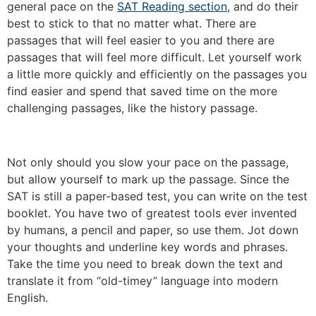
general pace on the
SAT Reading section
, and do their
best to stick to that no matter what. There are
passages that will feel easier to you and there are
passages that will feel more difficult. Let yourself work
a little more quickly and efficiently on the passages you
find easier and spend that saved time on the more
challenging passages, like the history passage.
Not only should you slow your pace on the passage,
but allow yourself to mark up the passage. Since the
SAT is still a paper-based test, you can write on the test
booklet. You have two of greatest tools ever invented
by humans, a pencil and paper, so use them. Jot down
your thoughts and underline key words and phrases.
Take the time you need to break down the text and
translate it from “old-timey” language into modern
English.