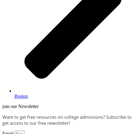
Boston
join our Newsletter
Want to get free resources on college admissions?
Subscribe to
get access to our free newsletter!
Email