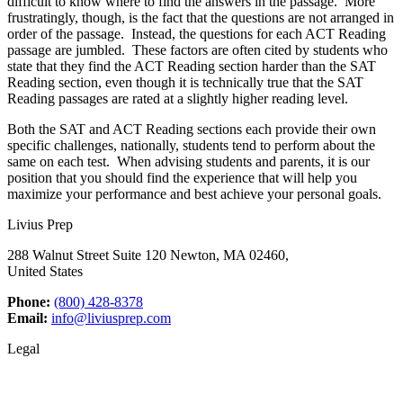
difficult to know where to find the answers in the passage. More
frustratingly, though, is the fact that the questions are not arranged in
order of the passage. Instead, the questions for each ACT Reading
passage are jumbled. These factors are often cited by students who
state that they find the ACT Reading section harder than the SAT
Reading section, even though it is technically true that the SAT
Reading passages are rated at a slightly higher reading level.
Both the SAT and ACT Reading sections each provide their own
specific challenges, nationally, students tend to perform about the
same on each test. When advising students and parents, it is our
position that you should find the experience that will help you
maximize your performance and best achieve your personal goals.
Livius Prep
288 Walnut Street Suite 120 Newton, MA 02460,
United States
Phone:
(800) 428-8378
Email:
info@liviusprep.com
Legal