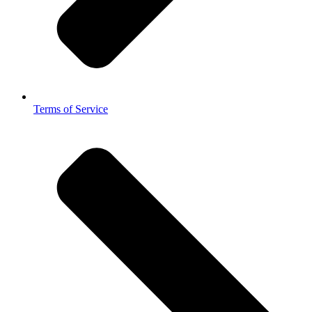
Terms of Service