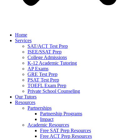
Home
Services
SAT/ACT Test Prep
ISEE/SSAT Prep
College Admissions
K-12 Academic Tutoring
AP Exams
GRE Test Prep
PSAT Test Prep
TOEFL Exam Prep
Private School Counseling
Our Tutors
Resources
Partnerships
Partnership Programs
Impact
Academic Resources
Free SAT Prep Resources
Free ACT Prep Resources