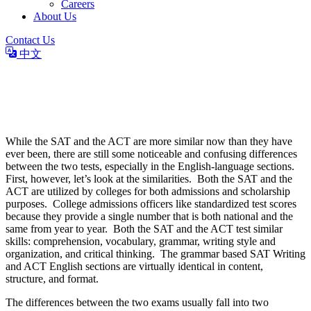
Careers
About Us
Contact Us
中文
The Differences Between SAT
and ACT English
While the SAT and the ACT are more similar now than they have
ever been, there are still some noticeable and confusing differences
between the two tests, especially in the English-language sections.
First, however, let’s look at the similarities. Both the SAT and the
ACT are utilized by colleges for both admissions and scholarship
purposes. College admissions officers like standardized test scores
because they provide a single number that is both national and the
same from year to year. Both the SAT and the ACT test similar
skills: comprehension, vocabulary, grammar, writing style and
organization, and critical thinking. The grammar based SAT Writing
and ACT English sections are virtually identical in content,
structure, and format.
The differences between the two exams usually fall into two