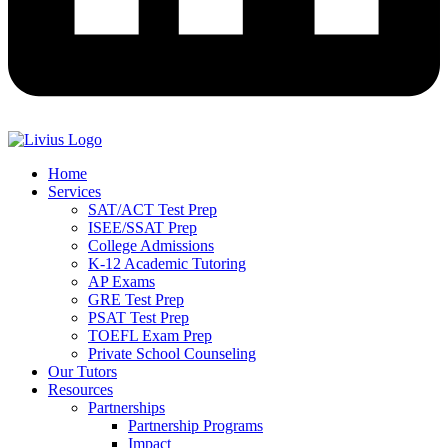
Home
Services
SAT/ACT Test Prep
ISEE/SSAT Prep
College Admissions
K-12 Academic Tutoring
AP Exams
GRE Test Prep
PSAT Test Prep
TOEFL Exam Prep
Private School Counseling
Our Tutors
Resources
Partnerships
Partnership Programs
Impact