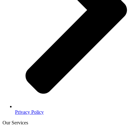
Privacy Policy
Our Services