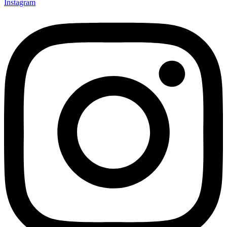
Instagram