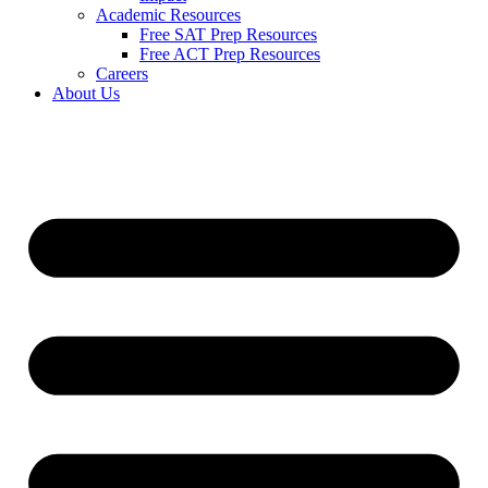
Academic Resources
Free SAT Prep Resources
Free ACT Prep Resources
Careers
About Us