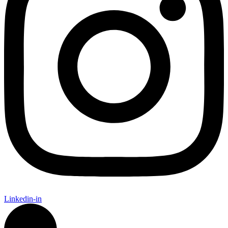
Linkedin-in