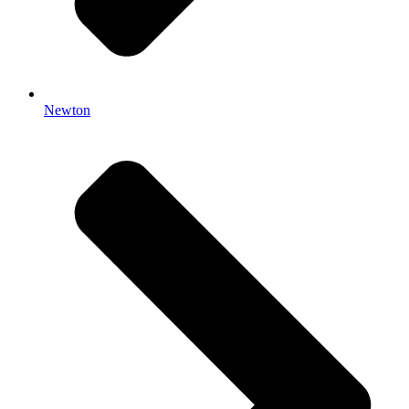
Newton