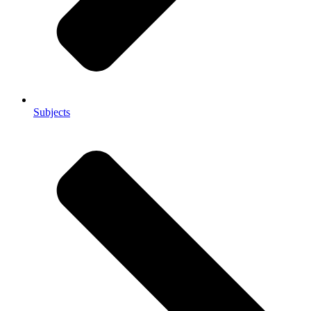
Subjects