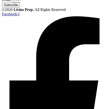
Subscribe
©2026
Livius Prep.
All Rights Reserved
Facebook-f