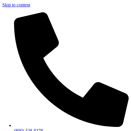
Skip to content
(800) 428-8378