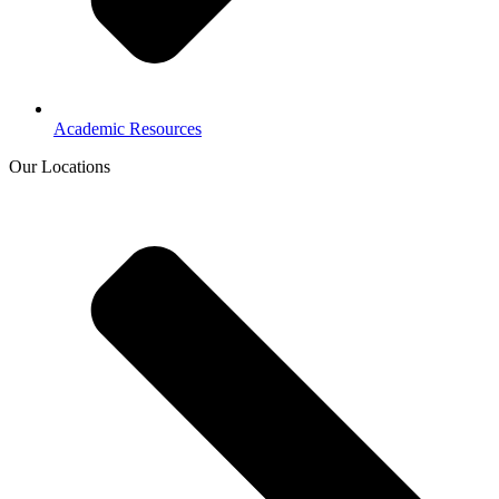
Academic Resources
Our Locations