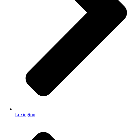
Lexington