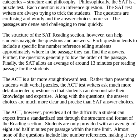
categories – structure and philosophy. Philosophically, the SAT is a
puzzle test. Each question is an inference question. The SAT test
writers are always trying to trick the students. The questions are
confusing and wordy and the answer choices more so. The
passages are dense and challenging to read quickly.
The structure of the SAT Reading section, however, can help
students navigate the questions and answers. Each question tends to
include a specific line number reference telling students
approximately where in the passage they can find the answers.
Further, the questions generally follow the order of the passage.
Finally, the SAT allots an average of around 13 minutes per reading
passage for the students.
The ACT is a far more straightforward test. Rather than presenting
students with verbal puzzles, the ACT test writers ask much more
detail-oriented questions so that students can demonstrate their
knowledge and expertise. Along with the questions, the answer
choices are much more clear and precise than SAT answer choices.
The ACT, however, provides all of the difficulty a student can
expect from a standardized test through the structure and format of
the Reading section. Students are only provided with an average of
eight and half minutes per passage within the time limit. Almost
none of the questions include line number references, making it very