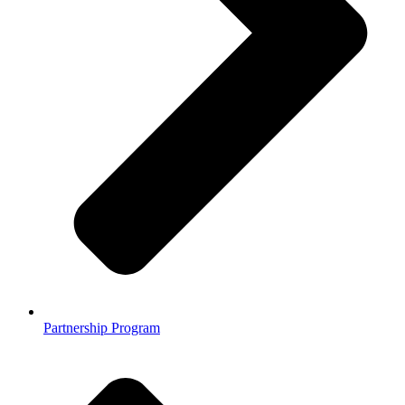
Partnership Program