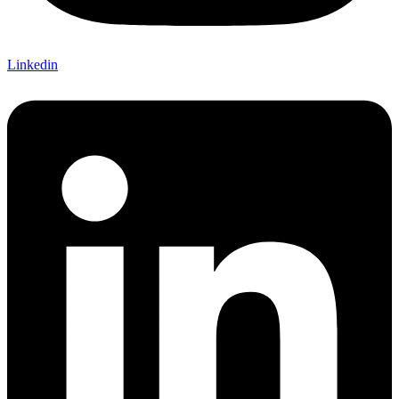
Linkedin