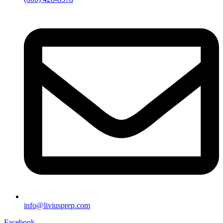
info@liviusprep.com
Facebook