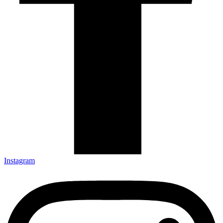
Instagram