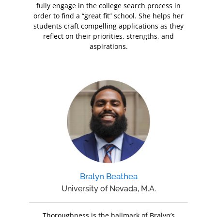
fully engage in the college search process in
order to find a “great fit” school. She helps her
students craft compelling applications as they
reflect on their priorities, strengths, and
aspirations.
Bralyn Beathea
University of Nevada, M.A.
Thoroughness is the hallmark of Bralyn’s