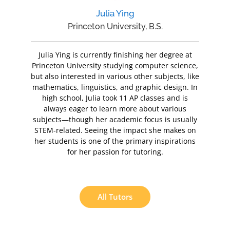
Julia Ying
Princeton University, B.S.
Julia Ying is currently finishing her degree at
Princeton University studying computer science,
but also interested in various other subjects, like
mathematics, linguistics, and graphic design. In
high school, Julia took 11 AP classes and is
always eager to learn more about various
subjects—though her academic focus is usually
STEM-related. Seeing the impact she makes on
her students is one of the primary inspirations
for her passion for tutoring.
All Tutors