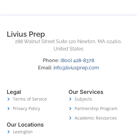
Livius Prep
288 Walnut Street Suite 120 Newton, MA 02460,
United States
Phone:
(800) 428-8378
Email:
info@liviusprep.com
Legal
Our Services
Terms of Service
Subjects
Privacy Policy
Partnership Program
Academic Resources
Our Locations
Lexington