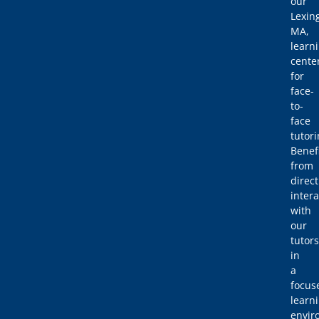
our
Lexin
MA,
learn
cente
for
face-
to-
face
tutori
Benef
from
direct
intera
with
our
tutors
in
a
focus
learn
envir