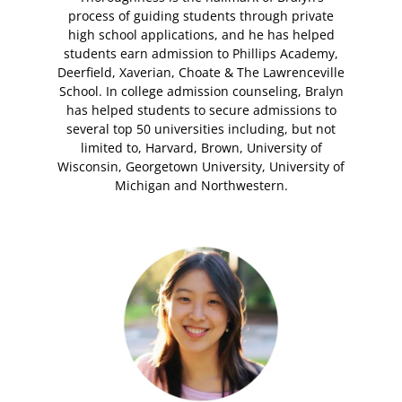
process of guiding students through private
high school applications, and he has helped
students earn admission to Phillips Academy,
Deerfield, Xaverian, Choate & The Lawrenceville
School. In college admission counseling, Bralyn
has helped students to secure admissions to
several top 50 universities including, but not
limited to, Harvard, Brown, University of
Wisconsin, Georgetown University, University of
Michigan and Northwestern.