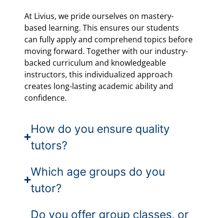
At Livius, we pride ourselves on mastery-
based learning. This ensures our students
can fully apply and comprehend topics before
moving forward. Together with our industry-
backed curriculum and knowledgeable
instructors, this individualized approach
creates long-lasting academic ability and
confidence.
How do you ensure quality
tutors?
Which age groups do you
tutor?
Do you offer group classes, or