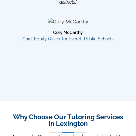
districts."
Cory McCarthy
Chief Equity Officer for Everett Public Schools
Why Choose Our Tutoring Services
in Lexington