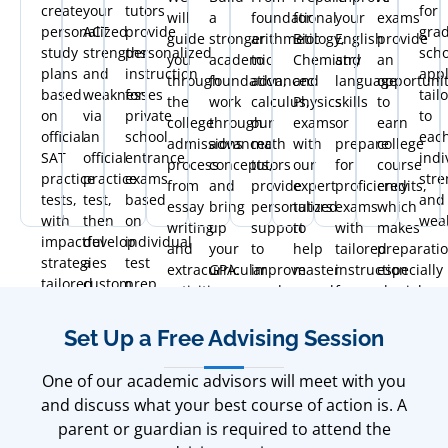
create
your
tutors
for
will
a
foundational
for
your
exams
personalized
ACT
provide
gra
guide
stronger
arithmetic
Biology,
English
provide
study
strengths
personalized
scho
you
academic
to
Chemistry
and
an
plans
and
instruction
appl
through
foundation,
advanced
and
language
opportuni
based
weaknesses
for
tail
the
work
calculus,
Physics
skills
to
on
via
private
to
college
through
our
exams
or
earn
official
an
school
eac
admissions
advanced
math
with
prepare
college
SAT
official
entrance
indi
process
concepts,
tutors
our
for
course
practice
practice
exams
stre
from
and
provide
expert
proficiency
credits,
tests,
test,
based
and
essay
bring
personalized
tutors
exams
which
with
then
on
wea
writing
up
support
to
with
makes
impactful
develop
individual
and
your
to
help
tailored
preparati
strategies
a
test
extracurricular
GPA.
improve
master
instruction
especially
tailored
custom
prep
activities
grades
complex
focused
crucial.
to
plan
needs.
to
at
topics.
on
boost
with
financial
all
fluency
Set Up a Free Advising Session
your
proven
aid
levels.
and
scores
strategies
and
communication.
One of our academic advisors will meet with you
and
for
timeline
and discuss what your best course of action is. A
confidence.
optimal
management.
parent or guardian is required to attend the
results.