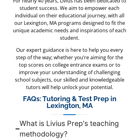
For nearly 40 years, Livius has been dedicated to
student success. We aim to empower each
individual on their educational journey, with all
our Lexington, MA programs designed to fit the
unique academic needs and inspirations of each
student.
Our expert guidance is here to help you every
step of the way; whether you’re aiming for the
top scores on college entrance exams or to
improve your understanding of challenging
school subjects, our skilled and knowledgeable
tutors will help unlock your potential.
FAQs: Tutoring & Test Prep in
Lexington, MA
What is Livius Prep's teaching
methodology?