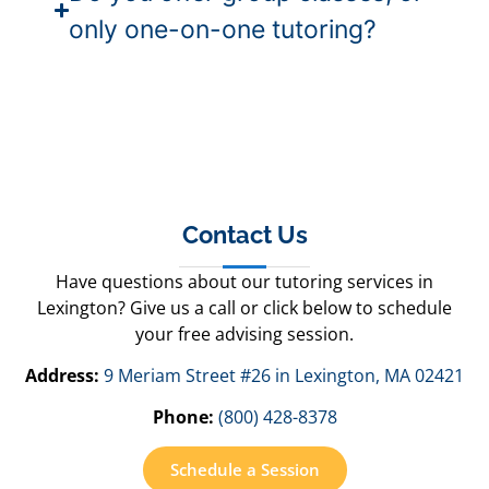
only one-on-one tutoring?
Contact Us
Have questions about our tutoring services in
Lexington? Give us a call or click below to schedule
your free advising session.
Address:
9 Meriam Street #26 in Lexington, MA 02421
Phone:
(800) 428-8378
Schedule a Session