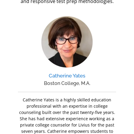
and responsive test prep methodologies.
Catherine Yates
Boston College, M.A.
Catherine Yates is a highly skilled education
professional with an expertise in college
counseling built over the past twenty-five years.
She has had extensive experience working as a
private college counselor for Livius for the past
seven years. Catherine empowers students to