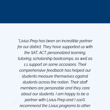
"Livius Prep has been an incredible partner
"Be
for our district. They have supported us with
th
the SAT, ACT, personalized learning,
s
tutoring, scholarship bootcamps, as well as
1:1 support on some occasions. Their
sch
comprehensive feedback has helped our
lot
students measure themselves against
d
students across the nation. Their staff
members are personable and they care
about our students. I am happy to be a
partner with Livius Prep and I 100%
recommend the Livius programs to other