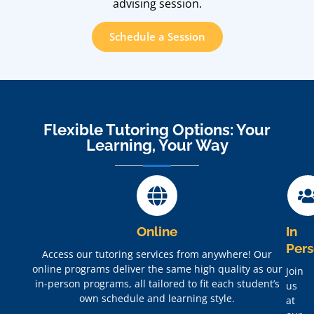
advising session.
Schedule a Session
Flexible Tutoring Options: Your
Learning, Your Way
Online
In
Per
Access our tutoring services from anywhere! Our
online programs deliver the same high quality as our
Join
in-person programs, all tailored to fit each student’s
us
own schedule and learning style.
at