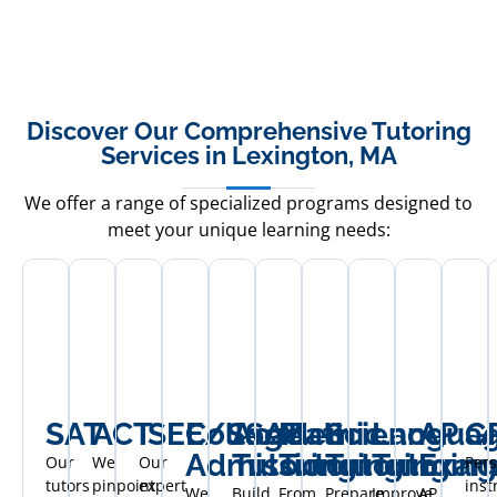
Discover Our Comprehensive Tutoring
Services in Lexington, MA
We offer a range of specialized programs designed to
meet your unique learning needs:
SAT
ACT
ISEE/SSAT
College
Academic
Math
Science
Langua
AP
G
Admissions
Tutoring
Tutoring
Tutoring
Tutoring
Exam
Our
We
Our
Pers
tutors
pinpoint
expert
inst
We
Build
From
Prepare
Improve
AP