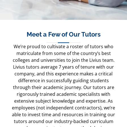
Meet a Few of Our Tutors
We’re proud to cultivate a roster of tutors who
matriculate from some of the country’s best
colleges and universities to join the Livius team.
Livius tutors average 7 years of tenure with our
company, and this experience makes a critical
difference in successfully guiding students
through their academic journey. Our tutors are
rigorously trained academic specialists with
extensive subject knowledge and expertise. As
employees (not independent contractors), we’re
able to invest time and resources in training our
tutors around our industry-backed curriculum