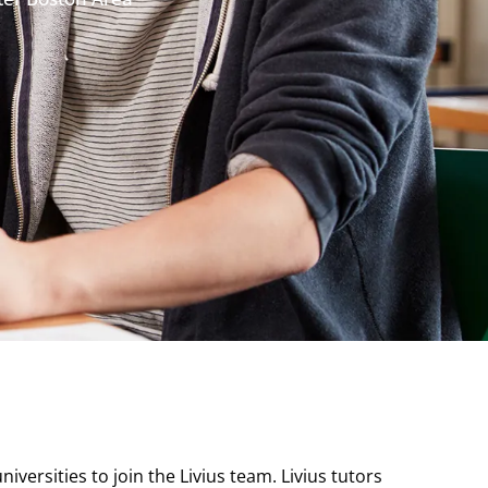
versities to join the Livius team. Livius tutors