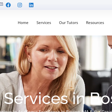
om
Home
Services
Our Tutors
Resources
 Services in B
artner in Academic Excellence in Boston, MA & the Grea