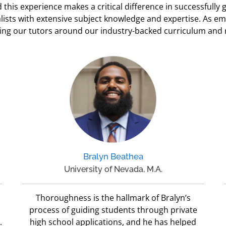
this experience makes a critical difference in successfully
lists with extensive subject knowledge and expertise. As e
ining our tutors around our industry-backed curriculum and
Bralyn Beathea
University of Nevada, M.A.
Thoroughness is the hallmark of Bralyn’s
process of guiding students through private
.
high school applications, and he has helped