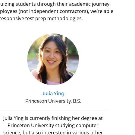
 guiding students through their academic journey.
mployees (not independent contractors), we’re able
 responsive test prep methodologies.
Julia Ying
Princeton University, B.S.
Julia Ying is currently finishing her degree at
Princeton University studying computer
science, but also interested in various other