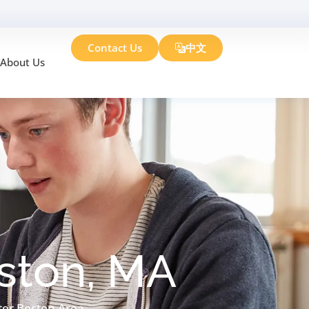
Contact Us
中文
About Us
oston, MA
ter Boston Area