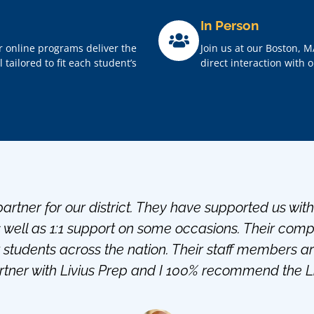
In Person
r online programs deliver the
Join us at our Boston, M
tailored to fit each student’s
direct interaction with 
artner for our district. They have supported us wit
s well as 1:1 support on some occasions. Their co
students across the nation. Their staff members a
tner with Livius Prep and I 100% recommend the Liv