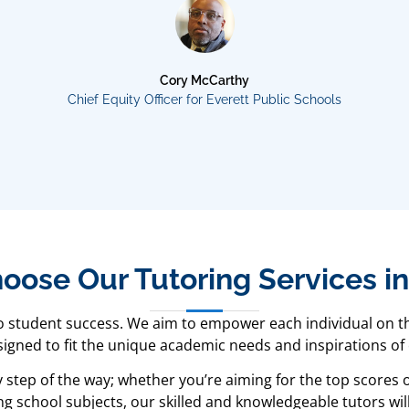
Cory McCarthy
Chief Equity Officer for Everett Public Schools
ose Our Tutoring Services i
to student success. We aim to empower each individual on th
gned to fit the unique academic needs and inspirations of
y step of the way; whether you’re aiming for the top scores
g school subjects, our skilled and knowledgeable tutors will