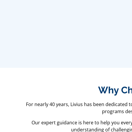
Why Cho
For nearly 40 years, Livius has been dedicated 
programs desi
Our expert guidance is here to help you ever
understanding of challengin