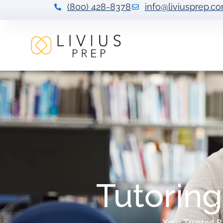
(800) 428-8378
info@liviusprep.c
Tutoring
Your Trusted P