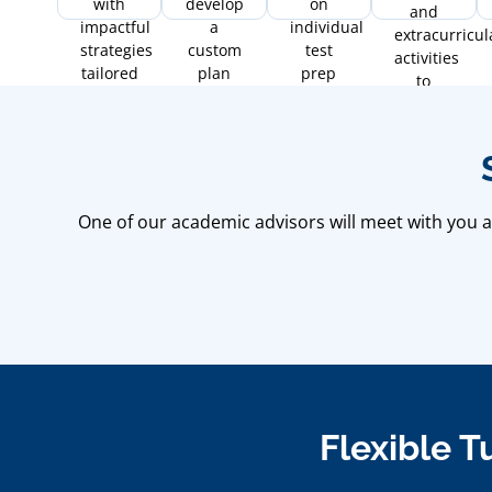
with
develop
on
and
impactful
a
individual
extracurricul
strategies
custom
test
activities
tailored
plan
prep
to
to
with
needs.
financial
boost
proven
aid and
your
strategies
timeline
scores
for
management
and
optimal
confidence.
results.
One of our academic advisors will meet with you an
Flexible T