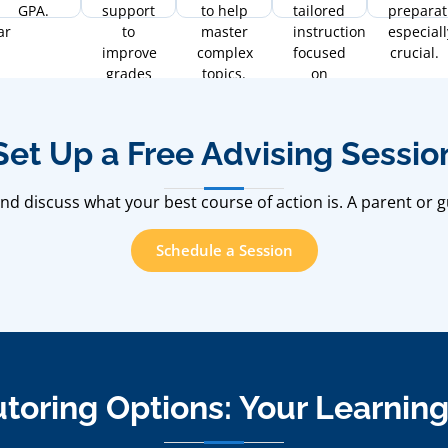
GPA.
support
to help
tailored
preparat
ar
to
master
instruction
especiall
improve
complex
focused
crucial.
grades
topics.
on
at all
fluency
levels.
and
communication.
Set Up a Free Advising Sessio
.
d discuss what your best course of action is. A parent or g
Schedule a Session
utoring Options: Your Learnin