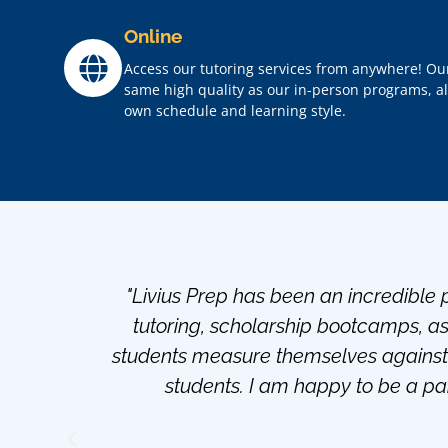
Online
Access our tutoring services from anywhere! Ou
same high quality as our in-person programs, all 
own schedule and learning style.
"Livius Prep has been an incredible p
tutoring, scholarship bootcamps, a
students measure themselves against 
students. I am happy to be a par