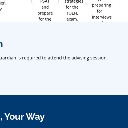
PSAT
strategies
ion
preparing
and
for the
y
for
prepare
TOEFL
interviews
for the
exam.
and
SAT.
essays.
n
uardian is required to attend the advising session.
g, Your Way