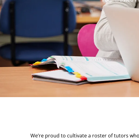
We’re proud to cultivate a roster of tutors who