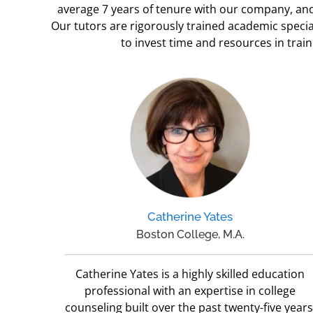
average 7 years of tenure with our company, and 
Our tutors are rigorously trained academic specia
to invest time and resources in tra
Catherine Yates
Boston College, M.A.
Catherine Yates is a highly skilled education
professional with an expertise in college
counseling built over the past twenty-five years