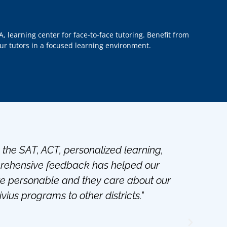
A, learning center for face-to-face tutoring. Benefit from
our tutors in a focused learning environment.
h the SAT, ACT, personalized learning,
"Bes
mprehensive feedback has helped our
par
re personable and they care about our
ius programs to other districts."