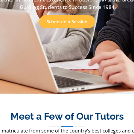
Guiding Students to Success Since 1984
Schedule a Session
Meet a Few of Our Tutors
 matriculate from some of the country’s best colleges and uni