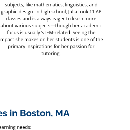
subjects, like mathematics, linguistics, and
graphic design. In high school, Julia took 11 AP
classes and is always eager to learn more
about various subjects—though her academic
focus is usually STEM-related. Seeing the
impact she makes on her students is one of the
primary inspirations for her passion for
tutoring.
s in Boston, MA
earning needs: