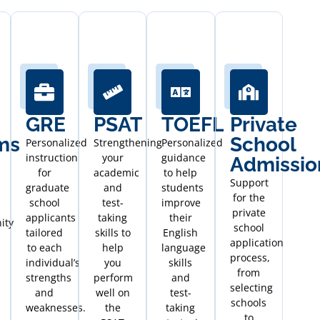
GRE
PSAT
TOEFL
Private
ms
School
Personalized
Strengthening
Personalized
instruction
your
guidance
Admissio
for
academic
to help
Support
graduate
and
students
for the
school
test-
improve
private
applicants
taking
their
ity
school
tailored
skills to
English
application
to each
help
language
process,
individual’s
you
skills
from
strengths
perform
and
selecting
and
well on
test-
schools
weaknesses.
the
taking
to