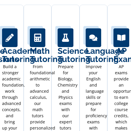
ge
Academic
Math
Science
Language
AP
sions
Tutoring
Tutoring
Tutoring
Tutoring
Exa
Build a
From
Prepare
Improve
AP
stronger
foundational
for
your
exams
academic
arithmetic
Biology,
English
provide
foundation,
to
Chemistry
and
an
work
advanced
and
language
opportun
through
calculus,
Physics
skills or
to earn
advanced
our
exams
prepare
college
concepts,
math
with
for
course
and
tutors
our
proficiency
credits,
bring
provide
expert
exams
which
up your
personalized
tutors
with
makes