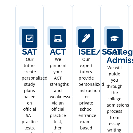
SAT
ACT
ISEE/SSAT
Colle
Admis
Our
We
Our
tutors
pinpoint
expert
We will
create
your
tutors
guide
personalized
ACT
provide
you
study
strengths
personalized
through
plans
and
instruction
the
based
weaknesses
for
college
on
via an
private
admissions
official
official
school
process
SAT
practice
entrance
from
practice
test,
exams
essay
tests,
then
based
writing