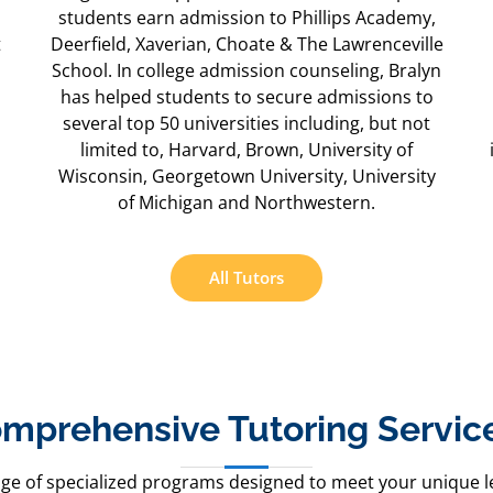
students earn admission to Phillips Academy,
t
Deerfield, Xaverian, Choate & The Lawrenceville
School. In college admission counseling, Bralyn
has helped students to secure admissions to
several top 50 universities including, but not
limited to, Harvard, Brown, University of
Wisconsin, Georgetown University, University
of Michigan and Northwestern.
All Tutors
mprehensive Tutoring Service
nge of specialized programs designed to meet your unique l