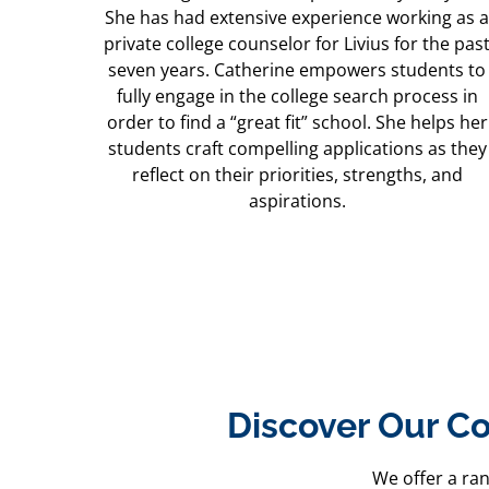
She has had extensive experience working as a
private college counselor for Livius for the pas
seven years. Catherine empowers students to
fully engage in the college search process in
order to find a “great fit” school. She helps her
students craft compelling applications as they
reflect on their priorities, strengths, and
aspirations.
Discover Our Co
We offer a ra