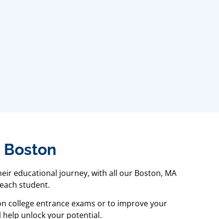
n Boston
eir educational journey, with all our Boston, MA
 each student.
 on college entrance exams or to improve your
 help unlock your potential.