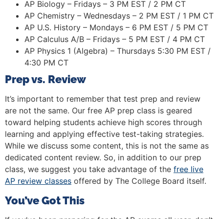
AP Biology – Fridays – 3 PM EST / 2 PM CT
AP Chemistry – Wednesdays – 2 PM EST / 1 PM CT
AP U.S. History – Mondays – 6 PM EST / 5 PM CT
AP Calculus A/B – Fridays – 5 PM EST / 4 PM CT
AP Physics 1 (Algebra) – Thursdays 5:30 PM EST /
4:30 PM CT
Prep vs. Review
It’s important to remember that test prep and review
are not the same. Our free AP prep class is geared
toward helping students achieve high scores through
learning and applying effective test-taking strategies.
While we discuss some content, this is not the same as
dedicated content review. So, in addition to our prep
class, we suggest you take advantage of the
free live
AP review classes
offered by The College Board itself.
You’ve Got This