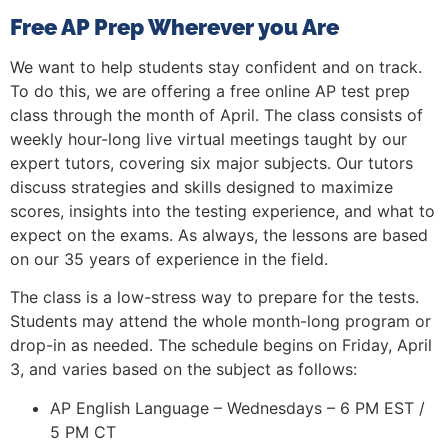
Free AP Prep Wherever you Are
We want to help students stay confident and on track.
To do this, we are offering a free online AP test prep
class through the month of April. The class consists of
weekly hour-long live virtual meetings taught by our
expert tutors, covering six major subjects. Our tutors
discuss strategies and skills designed to maximize
scores, insights into the testing experience, and what to
expect on the exams. As always, the lessons are based
on our 35 years of experience in the field.
The class is a low-stress way to prepare for the tests.
Students may attend the whole month-long program or
drop-in as needed. The schedule begins on Friday, April
3, and varies based on the subject as follows:
AP English Language – Wednesdays – 6 PM EST /
5 PM CT