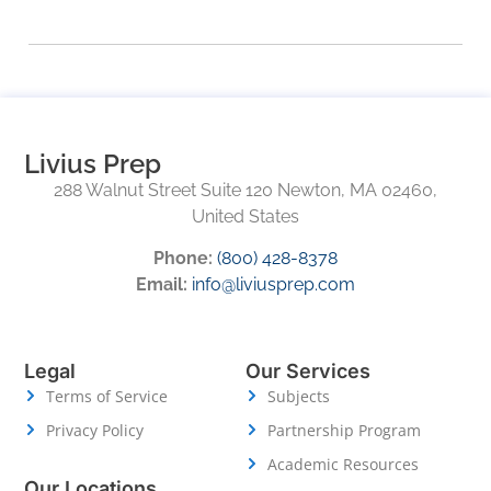
Livius Prep
288 Walnut Street Suite 120 Newton, MA 02460,
United States
Phone:
(800) 428-8378
Email:
info@liviusprep.com
Legal
Our Services
Terms of Service
Subjects
Privacy Policy
Partnership Program
Academic Resources
Our Locations