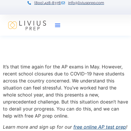
(800) 428-8378
info@liviusprep.com
Our Tutors
Free AP Prep: Online Drop-
in Class
It’s that time again for the AP exams in May. However,
recent school closures due to COVID-19 have students
across the country concerned. We understand this
situation can feel stressful. You’ve worked hard the
whole school year, and this presents a new,
unprecedented challenge. But this situation doesn’t have
to derail your progress. You can do this, and we can
help with free AP prep online.
Learn more and sign up for our
free online AP test prep
!