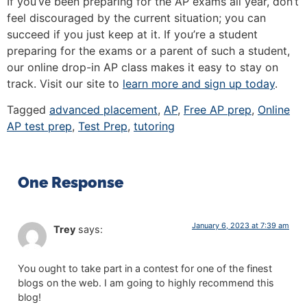
If you’ve been preparing for the AP exams all year, don’t
feel discouraged by the current situation; you can
succeed if you just keep at it. If you’re a student
preparing for the exams or a parent of such a student,
our online drop-in AP class makes it easy to stay on
track. Visit our site to
learn more and sign up today
.
Tagged
advanced placement
,
AP
,
Free AP prep
,
Online
AP test prep
,
Test Prep
,
tutoring
One Response
January 6, 2023 at 7:39 am
Trey
says:
You ought to take part in a contest for one of the finest
blogs on the web. I am going to highly recommend this
blog!