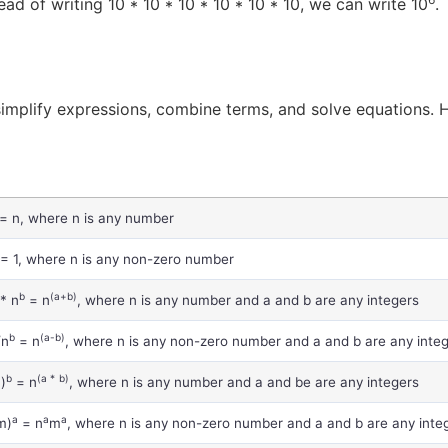
ad of writing 10 * 10 * 10 * 10 * 10 * 10, we can write 10
.
simplify expressions, combine terms, and solve equations. H
= n, where n is any number
= 1, where n is any non-zero number
b
(a+b)
* n
= n
, where n is any number and a and b are any integers
b
(a-b)
/n
= n
, where n is any non-zero number and a and b are any inte
a
b
(a *
b)
)
= n
, where n is any number and a and be are any integers
a
a
a
m)
= n
m
, where n is any non-zero number and a and b are any inte