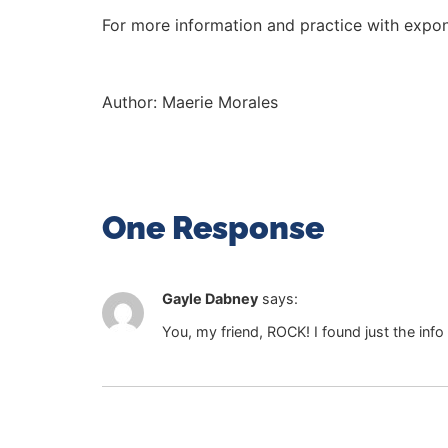
For more information and practice with expo
Author:
Maerie Morales
One Response
Gayle Dabney
says:
You, my friend, ROCK! I found just the info