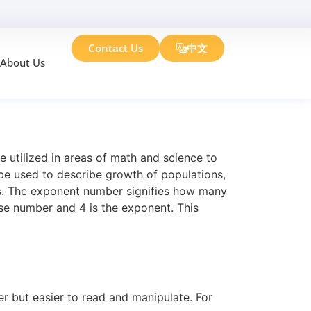
Contact Us
中文
About Us
Need to Know
 utilized in areas of math and science to
 be used to describe growth of populations,
s. The exponent number signifies how many
ase number and 4 is the exponent. This
er but easier to read and manipulate. For