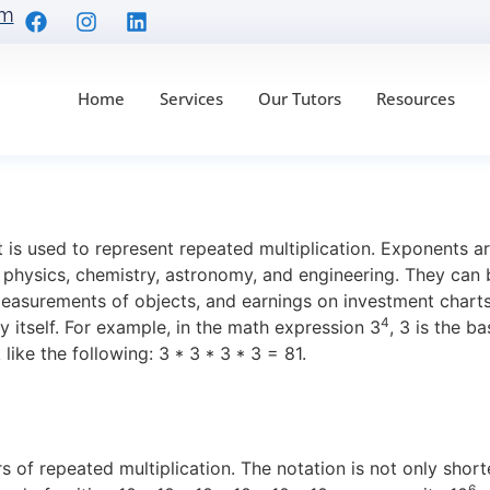
om
Home
Services
Our Tutors
Resources
Are: Everything You 
is used to represent repeated multiplication. Exponents are
n physics, chemistry, astronomy, and engineering. They can
easurements of objects, and earnings on investment chart
4
 itself. For example, in the math expression 3
, 3 is the b
ike the following: 3 * 3 * 3 * 3 = 81.
s of repeated multiplication. The notation is not only short
6