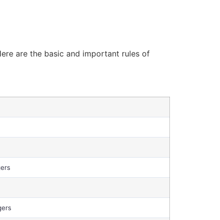
ere are the basic and important rules of
gers
gers