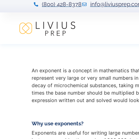
(800) 428-8378
info@liviusprep.c
What Exponents 
An exponent is a concept in mathematics that 
represent very large or very small numbers i
decay of microchemical substances, taking m
times the base number should be multiplied by
expression written out and solved would look l
Why use exponents?
Exponents are useful for writing large number