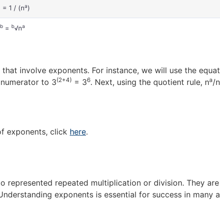
a
a
= 1 / (n
)
/b
b
a
=
√n
that involve exponents. For instance, we will use the equat
(2+4)
6
a
e numerator to 3
= 3
. Next, using the quotient rule, n
/n
of exponents, click
here
.
to represented repeated multiplication or division. They ar
 Understanding exponents is essential for success in many 