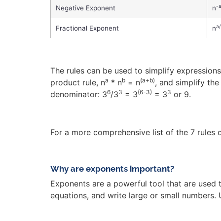
-
Negative Exponent
n
a
Fractional Exponent
n
The rules can be used to simplify expressions 
a
b
(a+b)
product rule, n
* n
= n
, and simplify th
6
3
(6-3)
3
denominator: 3
/3
= 3
= 3
or 9.
For a more comprehensive list of the 7 rules 
Why are exponents important?
Exponents are a powerful tool that are used 
equations, and write large or small numbers.