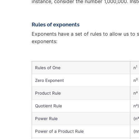
instance, consider the number 1,000,000. Inste
Rules of exponents
Exponents have a set of rules to allow us to 
exponents:
1
Rules of One
n
0
Zero Exponent
n
a
Product Rule
n
a
Quotient Rule
n
Power Rule
(n
Power of a Product Rule
(n