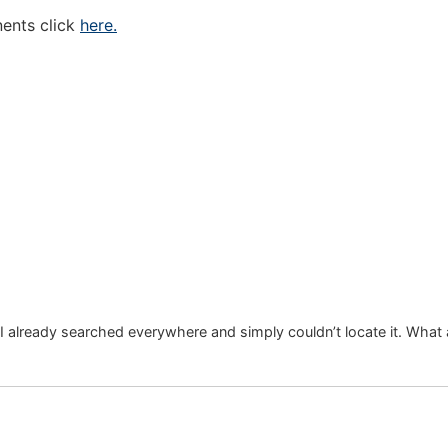
nents click
here.
 I already searched everywhere and simply couldn’t locate it. What 