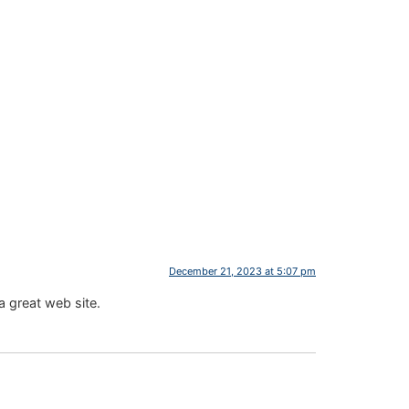
December 21, 2023 at 5:07 pm
a great web site.