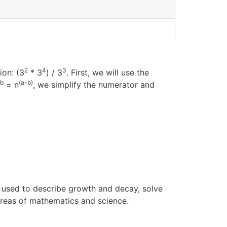
2
4
3
ion: (3
* 3
) / 3
. First, we will use the
b
(a-b)
= n
, we simplify the numerator and
e used to describe growth and decay, solve
areas of mathematics and science.