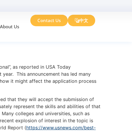
Contact Us
中文
About Us
?
nal”, as reported in USA Today
st year. This announcement has led many
how it might affect the application process
d that they will accept the submission of
ely represent the skills and abilities of that
. Many colleges and universities, such as
ent explosion of interest in the topic is
rld Report (
https://www.usnews.com/best-