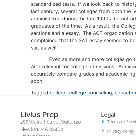
standardized tests. If we look back to histor
last century, several colleges from both the 
administered during the late 1990s did not a
graduates of the time. As a result, the Coll
sections and a essay. The ACT organization 
complained that the SAT essay seemed to be t
suit as well.
Even as more and more colleges go test-opti
ACT relevant for college admissions. Admissi
accurately compare grades and academic rigor
soon.
Tagged
college
,
college counseling
,
educatio
Livius Prep
Legal
Terms of Serv
288 Walnut Street Suite 120
Newton, MA 02460,
Privacy Policy