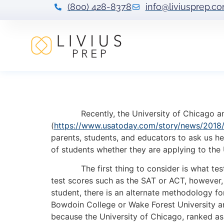
(800) 428-8378
info@liviusprep.c
What Does Test-
Recently, the University of Chicago annou
(
https://www.usatoday.com/story/news/2018/
parents, students, and educators to ask us he
of students whether they are applying to the 
The first thing to consider is what test-opt
test scores such as the SAT or ACT, however, 
student, there is an alternate methodology for
Bowdoin College or Wake Forest University ar
because the University of Chicago, ranked as