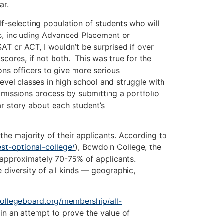
ar.
selecting population of students who will
es, including Advanced Placement or
AT or ACT, I wouldn’t be surprised if over
ores, if not both. This was true for the
ons officers to give more serious
vel classes in high school and struggle with
admissions process by submitting a portfolio
ar story about each student’s
 majority of their applicants. According to
st-optional-college/
), Bowdoin College, the
om approximately 70-75% of applicants.
 diversity of all kinds —
geographic,
ollegeboard.org/membership/all-
in an attempt to prove the value of