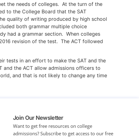
et the needs of colleges. At the turn of the
ned to the College Board that the SAT
he quality of writing produced by high school
included both grammar multiple choice
ready had a grammar section. When colleges
 2016 revision of the test. The ACT followed
 tests in an effort to make the SAT and the
T and the ACT allow admissions officers to
ld, and that is not likely to change any time
Join Our Newsletter
Want to get free resources on college
admissions?
Subscribe to get access to our free