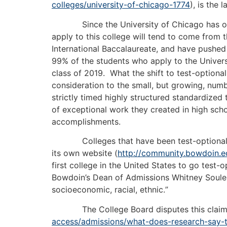
colleges/university-of-chicago-1774
), is the 
Since the University of Chicago has only be
apply to this college will tend to come from
International Baccalaureate, and have pushed 
99% of the students who apply to the Univers
class of 2019. What the shift to test-optional
consideration to the small, but growing, num
strictly timed highly structured standardized
of exceptional work they created in high scho
accomplishments.
Colleges that have been test-optional for y
its own website (
http://community.bowdoin.e
first college in the United States to go test
Bowdoin’s Dean of Admissions Whitney Soule br
socioeconomic, racial, ethnic.
”
The College Board disputes this claim and
access/admissions/what-does-research-say-t