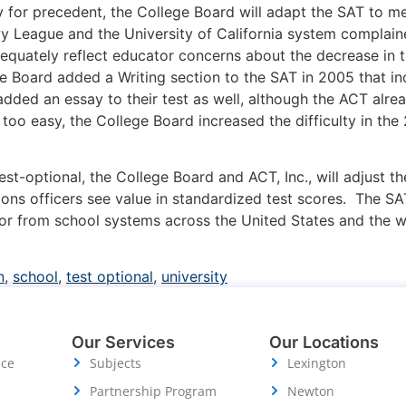
y for precedent, the College Board will adapt the SAT to me
Ivy League and the University of California system complai
dequately reflect educator concerns about the decrease in t
ege Board added a Writing section to the SAT in 2005 that 
added an essay to their test as well, although the ACT al
oo easy, the College Board increased the difficulty in the
onal, the College Board and ACT, Inc., will adjust their
ons officers see value in standardized test scores. The SA
 from school systems across the United States and the wor
n
,
school
,
test optional
,
university
Our Services
Our Locations
ice
Subjects
Lexington
Partnership Program
Newton