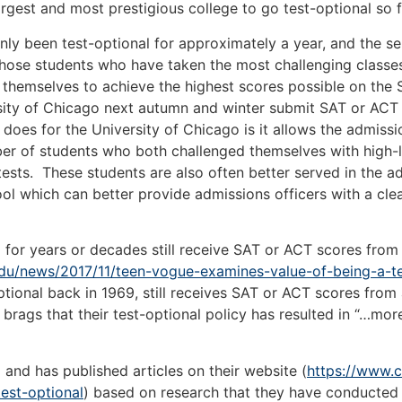
largest and most prestigious college to go test-optional so f
en test-optional for approximately a year, and the self-
 those students who have taken the most challenging class
themselves to achieve the highest scores possible on the S
ity of Chicago next autumn and winter submit SAT or ACT sc
 does for the University of Chicago is it allows the admissi
ber of students who both challenged themselves with high-le
 tests. These students are also often better served in the 
ol which can better provide admissions officers with a cle
ears or decades still receive SAT or ACT scores from the
du/news/2017/11/teen-vogue-examines-value-of-being-a-te
-optional back in 1969, still receives SAT or ACT scores fr
ags that their test-optional policy has resulted in “…more
 has published articles on their website (
https://www.c
est-optional
) based on research that they have conducted 