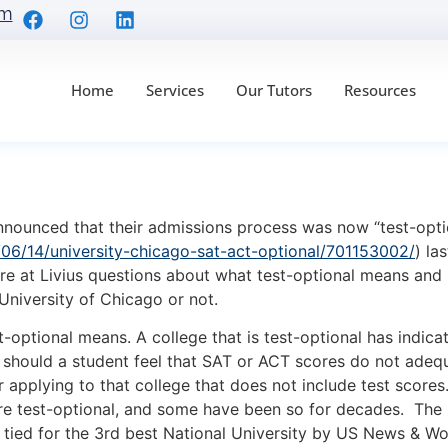
om
Home
Services
Our Tutors
Resources
Optional Really Mean
nced that their admissions process was now “test-optio
06/14/university-chicago-sat-act-optional/701153002/
) la
re at Livius questions about what test-optional means and 
University of Chicago or not.
ional means. A college that is test-optional has indicate
should a student feel that SAT or ACT scores do not adequat
 applying to that college that does not include test scores
e test-optional, and some have been so for decades. The rec
 tied for the 3rd best National University by US News & Wo