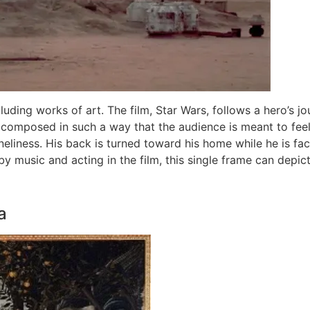
cluding works of art. The film, Star Wars, follows a hero’s j
 composed in such a way that the audience is meant to feel 
liness. His back is turned toward his home while he is faci
by music and acting in the film, this single frame can depic
a