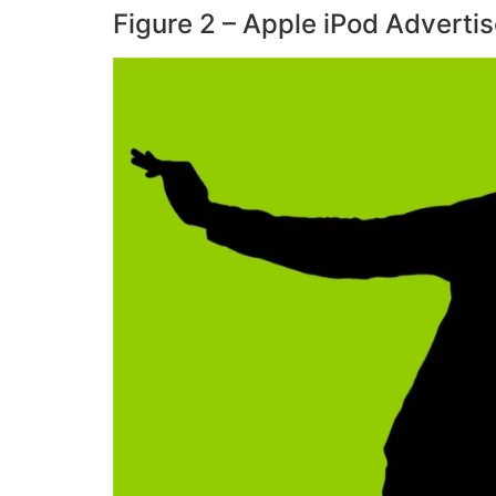
Figure 2 – Apple iPod Adverti