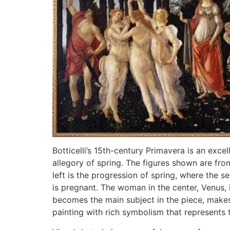
Botticelli’s 15th-century Primavera is an exce
allegory of spring. The figures shown are fr
left is the progression of spring, where the sea
is pregnant. The woman in the center, Venus, 
becomes the main subject in the piece, makes i
painting with rich symbolism that represents t