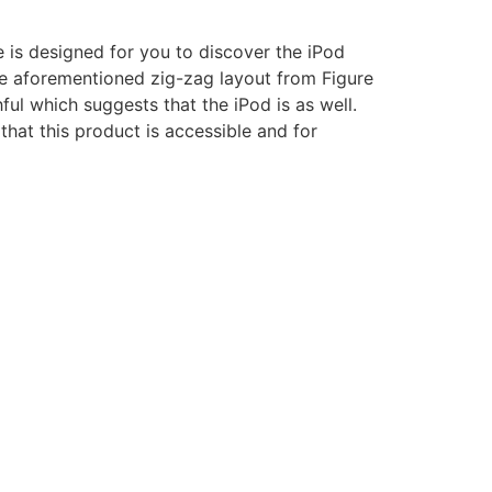
e is designed for you to discover the iPod
the aforementioned zig-zag layout from Figure
ful which suggests that the iPod is as well.
hat this product is accessible and for