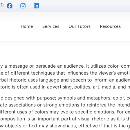
om
Home
Services
Our Tutors
Resources
Anaylsis with 4 Exampl
ay a message or persuade an audience. It utilizes color, co
use of different techniques that influences the viewer’s emo
rbal rhetoric uses language and speech to inform an audien
oric is often used in advertising, politics, art, media, and 
ric designed with purpose; symbols and metaphors, color, c
te associations or strong emotions to reinforce the inten
Different uses of colors may evoke specific emotions. For ex
mposition is an important part of visual rhetoric as it is 
 objects or text may show chaos, effective if that is the 