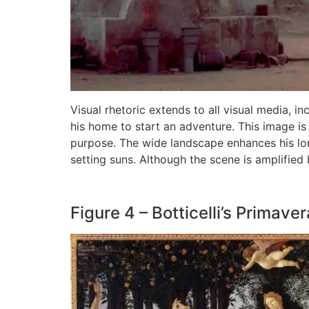
Visual rhetoric extends to all visual media, in
his home to start an adventure. This image is
purpose. The wide landscape enhances his lone
setting suns. Although the scene is amplified 
Figure 4 – Botticelli’s Primaver