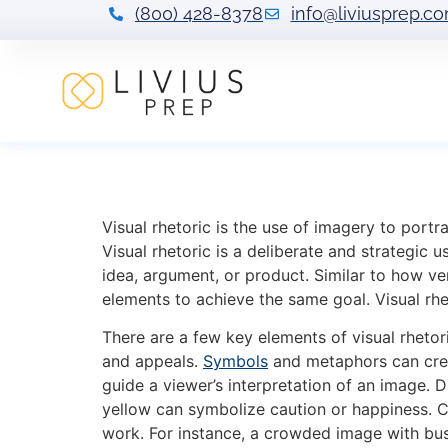
(800) 428-8378
info@liviusprep.c
Visual Rhetoric 
Visual rhetoric is the use of imagery to portr
Visual rhetoric is a deliberate and strategic 
idea, argument, or product. Similar to how ve
elements to achieve the same goal. Visual rhet
There are a few key elements of visual rheto
and appeals.
Symbols
and metaphors can crea
guide a viewer’s interpretation of an image. 
yellow can symbolize caution or happiness. Co
work. For instance, a crowded image with busy