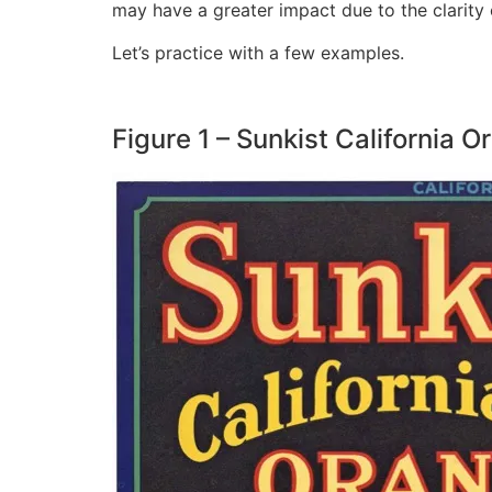
may have a greater impact due to the clarity
Let’s practice with a few examples.
Figure 1 – Sunkist California 