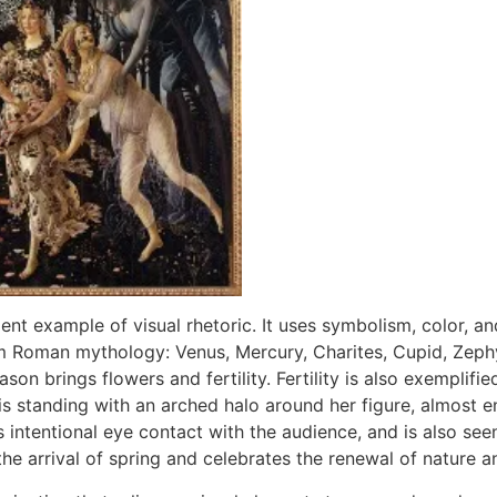
llent example of visual rhetoric. It uses symbolism, color, 
om Roman mythology: Venus, Mercury, Charites, Cupid, Zephyr
son brings flowers and fertility. Fertility is also exemplified
is standing with an arched halo around her figure, almost e
ntentional eye contact with the audience, and is also seen a
he arrival of spring and celebrates the renewal of nature a