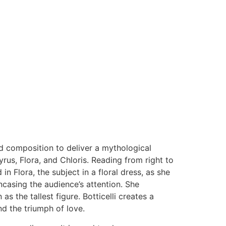
and composition to deliver a mythological
us, Flora, and Chloris. Reading from right to
 in Flora, the subject in a floral dress, as she
ncasing the audience’s attention. She
s the tallest figure. Botticelli creates a
nd the triumph of love.