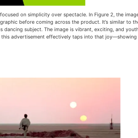
 focused on simplicity over spectacle. In Figure 2, the imag
 graphic before coming across the product. It’s similar to 
ts dancing subject. The image is vibrant, exciting, and youth
is advertisement effectively taps into that joy—showing t