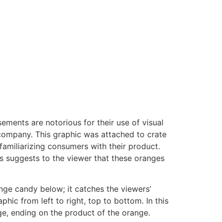
ements are notorious for their use of visual
t company. This graphic was attached to crate
 familiarizing consumers with their product.
s suggests to the viewer that these oranges
nge candy below; it catches the viewers’
hic from left to right, top to bottom. In this
nge, ending on the product of the orange.