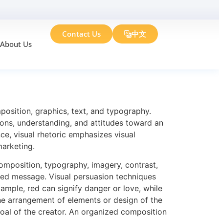
Contact Us
中文
About Us
es
mposition, graphics, text, and typography.
tions, understanding, and attitudes toward an
ce, visual rhetoric emphasizes visual
marketing.
omposition, typography, imagery, contrast,
ded message. Visual persuasion techniques
ample, red can signify danger or love, while
the arrangement of elements or design of the
goal of the creator. An organized composition