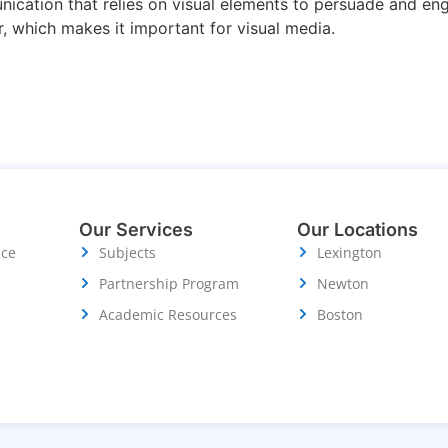
ication that relies on visual elements to persuade and eng
, which makes it important for visual media.
Our Services
Our Locations
ice
Subjects
Lexington
Partnership Program
Newton
Academic Resources
Boston