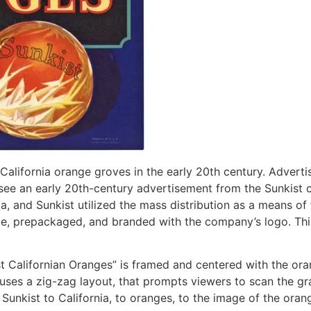
alifornia orange groves in the early 20th century. Advertis
 we see an early 20th-century advertisement from the Sunkis
a, and Sunkist utilized the mass distribution as a means of
ipe, prepackaged, and branded with the company’s logo. Thi
st Californian Oranges” is framed and centered with the ora
 uses a zig-zag layout, that prompts viewers to scan the grap
 Sunkist to California, to oranges, to the image of the ora