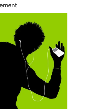
sement