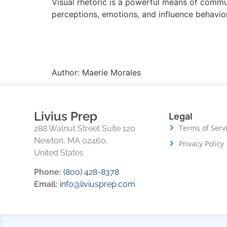
Visual rhetoric is a powerful means of commun
perceptions, emotions, and influence behavior
Author:
Maerie Morales
Livius Prep
Legal
Terms of Serv
288 Walnut Street Suite 120
Newton, MA 02460,
Privacy Policy
United States
Phone:
(800) 428-8378
Email:
info@liviusprep.com