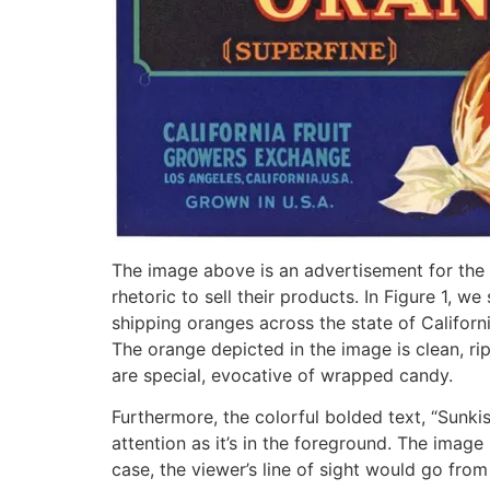
The image above is an advertisement for the C
rhetoric to sell their products. In Figure 1,
shipping oranges across the state of Californi
The orange depicted in the image is clean, r
are special, evocative of wrapped candy.
Furthermore, the colorful bolded text, “Sunki
attention as it’s in the foreground. The image
case, the viewer’s line of sight would go from