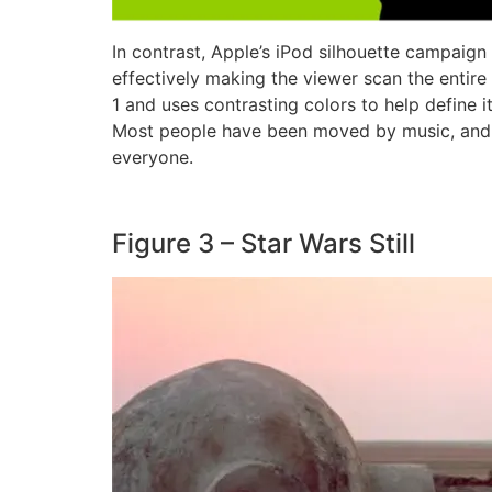
In contrast, Apple’s iPod silhouette campaign
effectively making the viewer scan the entire
1 and uses contrasting colors to help define i
Most people have been moved by music, and th
everyone.
Figure 3 – Star Wars Still