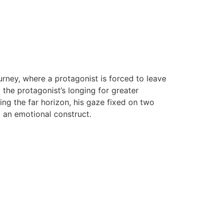
ourney, where a protagonist is forced to leave
the protagonist’s longing for greater
ng the far horizon, his gaze fixed on two
t an emotional construct.