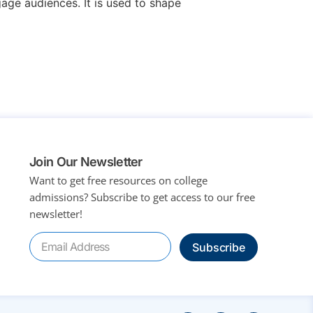
age audiences. It is used to shape
Join Our Newsletter
Want to get free resources on college
admissions?
Subscribe to get access to our free
newsletter!
Subscribe