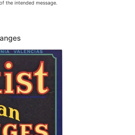
 of the intended message.
Oranges