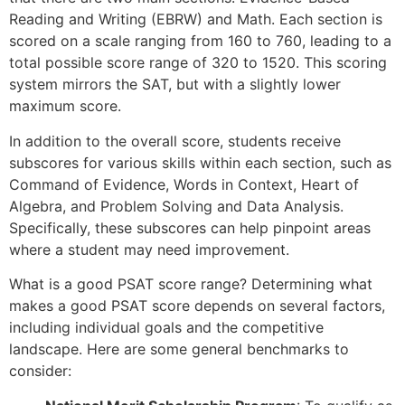
Reading and Writing (EBRW) and Math. Each section is
scored on a scale ranging from 160 to 760, leading to a
total possible score range of 320 to 1520. This scoring
system mirrors the SAT, but with a slightly lower
maximum score.
In addition to the overall score, students receive
subscores for various skills within each section, such as
Command of Evidence, Words in Context, Heart of
Algebra, and Problem Solving and Data Analysis.
Specifically, these subscores can help pinpoint areas
where a student may need improvement.
What is a good PSAT score range? Determining what
makes a good PSAT score depends on several factors,
including individual goals and the competitive
landscape. Here are some general benchmarks to
consider: