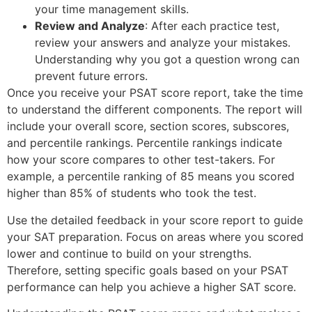
your time management skills.
Review and Analyze
: After each practice test,
review your answers and analyze your mistakes.
Understanding why you got a question wrong can
prevent future errors.
Once you receive your PSAT score report, take the time
to understand the different components. The report will
include your overall score, section scores, subscores,
and percentile rankings. Percentile rankings indicate
how your score compares to other test-takers. For
example, a percentile ranking of 85 means you scored
higher than 85% of students who took the test.
Use the detailed feedback in your score report to guide
your SAT preparation. Focus on areas where you scored
lower and continue to build on your strengths.
Therefore, setting specific goals based on your PSAT
performance can help you achieve a higher SAT score.