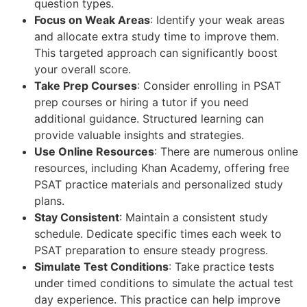
question types.
Focus on Weak Areas
: Identify your weak areas
and allocate extra study time to improve them.
This targeted approach can significantly boost
your overall score.
Take Prep Courses
: Consider enrolling in PSAT
prep courses or hiring a tutor if you need
additional guidance. Structured learning can
provide valuable insights and strategies.
Use Online Resources
: There are numerous online
resources, including Khan Academy, offering free
PSAT practice materials and personalized study
plans.
Stay Consistent
: Maintain a consistent study
schedule. Dedicate specific times each week to
PSAT preparation to ensure steady progress.
Simulate Test Conditions
: Take practice tests
under timed conditions to simulate the actual test
day experience. This practice can help improve