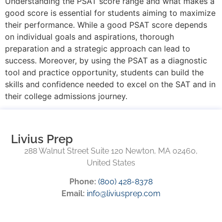
Understanding the PSAT score range and what makes a
good score is essential for students aiming to maximize
their performance. While a good PSAT score depends
on individual goals and aspirations, thorough
preparation and a strategic approach can lead to
success. Moreover, by using the PSAT as a diagnostic
tool and practice opportunity, students can build the
skills and confidence needed to excel on the SAT and in
their college admissions journey.
Livius Prep
288 Walnut Street Suite 120 Newton, MA 02460,
United States
Phone:
(800) 428-8378
Email:
info@liviusprep.com