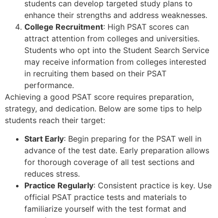
students can develop targeted study plans to
enhance their strengths and address weaknesses.
College Recruitment
: High PSAT scores can
attract attention from colleges and universities.
Students who opt into the Student Search Service
may receive information from colleges interested
in recruiting them based on their PSAT
performance.
Achieving a good PSAT score requires preparation,
strategy, and dedication. Below are some tips to help
students reach their target:
Start Early
: Begin preparing for the PSAT well in
advance of the test date. Early preparation allows
for thorough coverage of all test sections and
reduces stress.
Practice Regularly
: Consistent practice is key. Use
official PSAT practice tests and materials to
familiarize yourself with the test format and