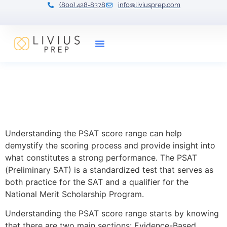
(800) 428-8378
info@liviusprep.com
Our Tutors
Understanding the PSAT
Score Range: What Makes a
Good Score?
Understanding the PSAT score range can help
demystify the scoring process and provide insight into
what constitutes a strong performance. The PSAT
(Preliminary SAT) is a standardized test that serves as
both practice for the SAT and a qualifier for the
National Merit Scholarship Program.
Understanding the PSAT score range starts by knowing
that there are two main sections: Evidence-Based