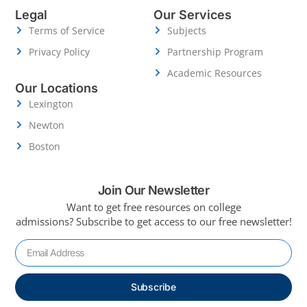
Legal
Our Services
Terms of Service
Subjects
Privacy Policy
Partnership Program
Academic Resources
Our Locations
Lexington
Newton
Boston
Join Our Newsletter
Want to get free resources on college
admissions?
Subscribe to get access to our free newsletter!
Subscribe