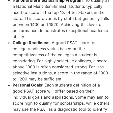
National Merit Scholarship Program
: To qualify as
a National Merit Semifinalist, students typically
need to score in the top 1% of test-takers in their
state. This score varies by state but generally falls
between 1400 and 1520. Achieving this level of
performance demonstrates exceptional academic
ability.
College Readiness
: A good PSAT score for
college readiness varies based on the
competitiveness of the colleges a student is
considering. For highly selective colleges, a score
above 1300 is often considered strong. For less
selective institutions, a score in the range of 1000
to 1200 may be sufficient.
Personal Goals
: Each student’s definition of a
good PSAT score will differ based on their
individual goals and aspirations. Some may aim to
score high to qualify for scholarships, while others
may use the PSAT as a diagnostic tool to identify