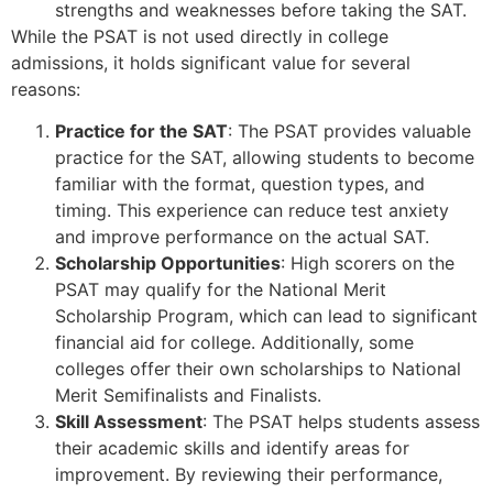
strengths and weaknesses before taking the SAT.
While the PSAT is not used directly in college
admissions, it holds significant value for several
reasons:
Practice for the SAT
: The PSAT provides valuable
practice for the SAT, allowing students to become
familiar with the format, question types, and
timing. This experience can reduce test anxiety
and improve performance on the actual SAT.
Scholarship Opportunities
: High scorers on the
PSAT may qualify for the National Merit
Scholarship Program, which can lead to significant
financial aid for college. Additionally, some
colleges offer their own scholarships to National
Merit Semifinalists and Finalists.
Skill Assessment
: The PSAT helps students assess
their academic skills and identify areas for
improvement. By reviewing their performance,