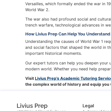
Versailles, which formally ended the war in 
World War 2.
The war also had profound social and cultural
trench warfare, technological advances in w
How Livius Prep Can Help You Understand 
Understanding the causes of World War 1 requ
and social factors that shaped the world in th
important historical moments.
Our expert tutors can help you deepen your un
modern world. Whether you need help preparin
Visit
Livius Prep’s Academic Tutoring Servic
the complex world of history and equip you
Livius Prep
Legal