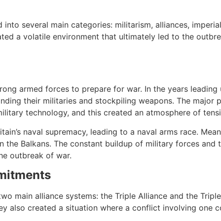
 into several main categories: militarism, alliances, imperia
ed a volatile environment that ultimately led to the outbr
 strong armed forces to prepare for war. In the years leadi
anding their militaries and stockpiling weapons. The major 
military technology, and this created an atmosphere of tensi
ritain’s naval supremacy, leading to a naval arms race. Me
 in the Balkans. The constant buildup of military forces and
he outbreak of war.
mmitments
wo main alliance systems: the Triple Alliance and the Tripl
ey also created a situation where a conflict involving one c