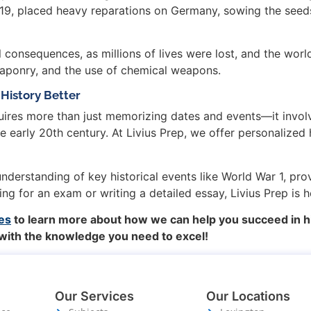
1919, placed heavy reparations on Germany, sowing the seed
 consequences, as millions of lives were lost, and the wor
eaponry, and the use of chemical weapons.
History Better
ires more than just memorizing dates and events—it involv
e early 20th century. At Livius Prep, we offer personalized 
derstanding of key historical events like World War 1, pro
g for an exam or writing a detailed essay, Livius Prep is 
es
to learn more about how we can help you succeed in h
 with the knowledge you need to excel!
Our Services
Our Locations