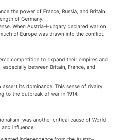
ance the power of France, Russia, and Britain.
trength of Germany.
efense. When Austria-Hungary declared war on
 much of Europe was drawn into the conflict.
ierce competition to expand their empires and
, especially between Britain, France, and
 assert its dominance. This sense of rivalry
g to the outbreak of war in 1914.
tionalism, was another critical cause of World
 and influence.
ia, wanted independence from the Austro-