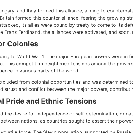
ngary, and Italy formed this alliance, aiming to counterbal
 Britain formed this counter alliance, fearing the growing s
 attacked, its allies were bound by treaty to come to its d
e Franz Ferdinand, the alliances were activated, and soon,
or Colonies
eading to World War 1. The major European powers were in f
ific. This competition heightened tensions among the powers
uence in various parts of the world.
g excluded from colonial opportunities and was determined to
distrust and conflict between the major powers, contributin
al Pride and Ethnic Tensions
and the desire for independence or self-determination, or na
 between nations, as countries sought to assert their power
 a volatile force. The Slavic population, supported by Russ