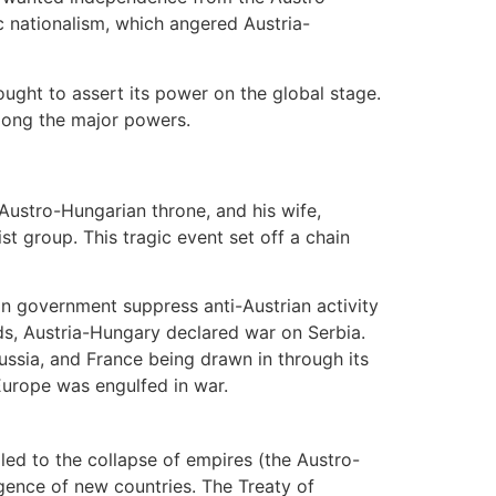
ic nationalism, which angered Austria-
ought to assert its power on the global stage.
mong the major powers.
Austro-Hungarian throne, and his wife,
st group. This tragic event set off a chain
n government suppress anti-Austrian activity
nds, Austria-Hungary declared war on Serbia.
ussia, and France being drawn in through its
 Europe was engulfed in war.
led to the collapse of empires (the Austro-
gence of new countries. The Treaty of