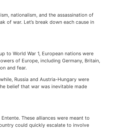
lism, nationalism, and the assassination of
eak of war. Let’s break down each cause in
ng up to World War 1, European nations were
powers of Europe, including Germany, Britain,
on and fear.
anwhile, Russia and Austria-Hungary were
 the belief that war was inevitable made
e Entente. These alliances were meant to
ountry could quickly escalate to involve