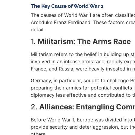
The Key Cause of World War 1
The causes of World War 1 are often classified
Archduke Franz Ferdinand. These factors creat
detail.
1.
Militarism: The Arms Race
Militarism refers to the belief in building up
involved in an intense arms race, rapidly exp
France, and Russia, were heavily invested in 
Germany, in particular, sought to challenge B
preparing their armies for potential conflicts
diplomacy less effective and contributed to t
2.
Alliances: Entangling Co
Before World War 1, Europe was divided into t
provide security and deter aggression, but th
others.