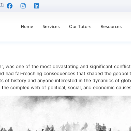
om
Home
Services
Our Tutors
Resources
he Cause of World War
r, was one of the most devastating and significant conflicts
nd had far-reaching consequences that shaped the geopolit
ts of history and anyone interested in the dynamics of globa
 the complex web of political, social, and economic causes 