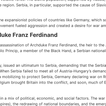
 region. Serbia, in particular, supported the cause of Slav
he expansionist policies of countries like Germany, which s
movement fueled aggression and created a desire for war a
duke Franz Ferdinand
ssassination of Archduke Franz Ferdinand, the heir to the 
lo Princip, a member of the Black Hand, a Serbian nationali
, issued an ultimatum to Serbia, demanding that the Serbia
. When Serbia failed to meet all of Austria-Hungary’s dema
ia mobilizing to protect Serbia, Germany declaring war on R
elgium brought Britain into the conflict, and soon, much of
n a mix of political, economic, and social factors. The war 
ires), the redrawing of national boundaries, and the emer