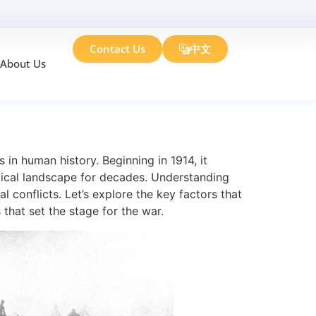
Contact Us
中文
About Us
 1
 in human history. Beginning in 1914, it
ical landscape for decades. Understanding
l conflicts. Let’s explore the key factors that
that set the stage for the war.