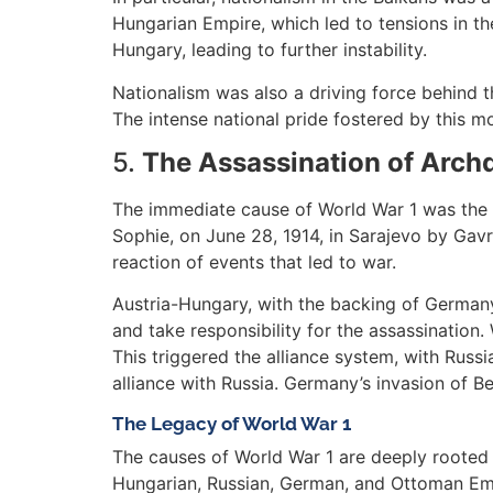
Hungarian Empire, which led to tensions in the
Hungary, leading to further instability.
Nationalism was also a driving force behind t
The intense national pride fostered by this 
5.
The Assassination of Arch
The immediate cause of World War 1 was the a
Sophie, on June 28, 1914, in Sarajevo by Gavri
reaction of events that led to war.
Austria-Hungary, with the backing of Germany
and take responsibility for the assassination
This triggered the alliance system, with Russ
alliance with Russia. Germany’s invasion of B
The Legacy of World War 1
The causes of World War 1 are deeply rooted i
Hungarian, Russian, German, and Ottoman Emp