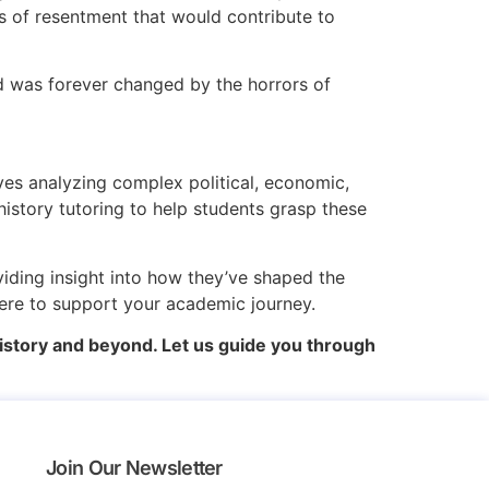
s of resentment that would contribute to
ld was forever changed by the horrors of
es analyzing complex political, economic,
history tutoring to help students grasp these
viding insight into how they’ve shaped the
here to support your academic journey.
istory and beyond. Let us guide you through
Join Our Newsletter