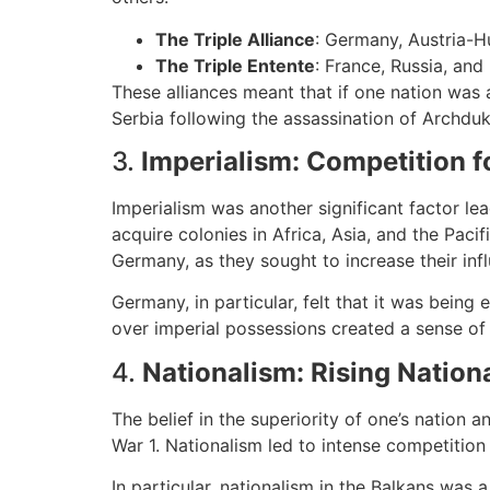
The Triple Alliance
: Germany, Austria-Hu
The Triple Entente
: France, Russia, and
These alliances meant that if one nation was
Serbia following the assassination of Archduk
3.
Imperialism: Competition f
Imperialism was another significant factor l
acquire colonies in Africa, Asia, and the Pac
Germany, as they sought to increase their infl
Germany, in particular, felt that it was bein
over imperial possessions created a sense of 
4.
Nationalism: Rising Nation
The belief in the superiority of one’s nation 
War 1. Nationalism led to intense competition
In particular, nationalism in the Balkans was