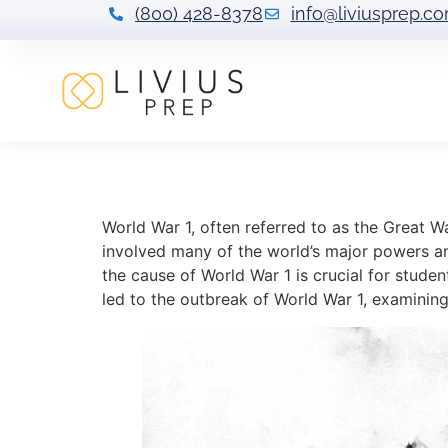
(800) 428-8378
info@liviusprep.c
Understanding t
World War 1, often referred to as the Great Wa
involved many of the world’s major powers a
the cause of World War 1 is crucial for studen
led to the outbreak of World War 1, examining