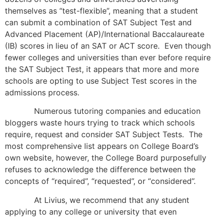
themselves as “test-flexible”, meaning that a student
can submit a combination of SAT Subject Test and
Advanced Placement (AP)/International Baccalaureate
(IB) scores in lieu of an SAT or ACT score. Even though
fewer colleges and universities than ever before require
the SAT Subject Test, it appears that more and more
schools are opting to use Subject Test scores in the
admissions process.
Numerous tutoring companies and education
bloggers waste hours trying to track which schools
require, request and consider SAT Subject Tests. The
most comprehensive list appears on College Board’s
own website, however, the College Board purposefully
refuses to acknowledge the difference between the
concepts of “required”, “requested”, or “considered”.
At Livius, we recommend that any student
applying to any college or university that even