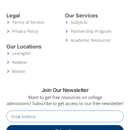
Legal
Our Services
Terms of Service
Subjects
Privacy Policy
Partnership Program
Academic Resources
Our Locations
Lexington
Newton
Boston
Join Our Newsletter
Want to get free resources on college
admissions?
Subscribe to get access to our free newsletter!