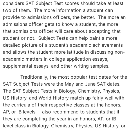
considers SAT Subject Test scores should take at least
two of them. The more information a student can
provide to admissions officers, the better. The more an
admissions officer gets to know a student, the more
that admissions officer will care about accepting that
student or not. Subject Tests can help paint a more
detailed picture of a student’s academic achievements
and allows the student more latitude in discussing non-
academic matters in college application essays,
supplemental essays, and other writing samples.
Traditionally, the most popular test dates for the
SAT Subject Tests were the May and June SAT dates.
The SAT Subject Tests in Biology, Chemistry, Physics,
US History, and World History match up fairly well with
the curricula of their respective classes at the honors,
AP, or IB levels. I also recommend to students that if
they are completing the year in an honors, AP, or IB
level class in Biology, Chemistry, Physics, US History, or