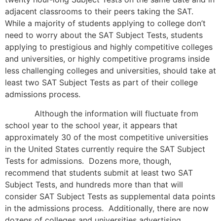
adjacent classrooms to their peers taking the SAT.
While a majority of students applying to college don’t
need to worry about the SAT Subject Tests, students
applying to prestigious and highly competitive colleges
and universities, or highly competitive programs inside
less challenging colleges and universities, should take at
least two SAT Subject Tests as part of their college
admissions process.
Although the information will fluctuate from
school year to the school year, it appears that
approximately 30 of the most competitive universities
in the United States currently require the SAT Subject
Tests for admissions. Dozens more, though,
recommend that students submit at least two SAT
Subject Tests, and hundreds more than that will
consider SAT Subject Tests as supplemental data points
in the admissions process. Additionally, there are now
dozens of colleges and universities advertising