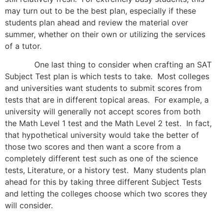
may turn out to be the best plan, especially if these
students plan ahead and review the material over
summer, whether on their own or utilizing the services
of a tutor.
One last thing to consider when crafting an SAT
Subject Test plan is which tests to take. Most colleges
and universities want students to submit scores from
tests that are in different topical areas. For example, a
university will generally not accept scores from both
the Math Level 1 test and the Math Level 2 test. In fact,
that hypothetical university would take the better of
those two scores and then want a score from a
completely different test such as one of the science
tests, Literature, or a history test. Many students plan
ahead for this by taking three different Subject Tests
and letting the colleges choose which two scores they
will consider.