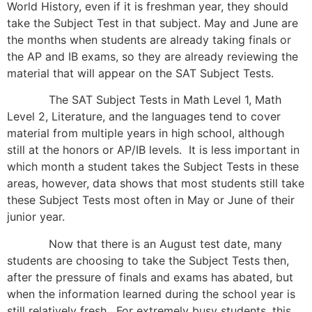
World History, even if it is freshman year, they should
take the Subject Test in that subject. May and June are
the months when students are already taking finals or
the AP and IB exams, so they are already reviewing the
material that will appear on the SAT Subject Tests.
The SAT Subject Tests in Math Level 1, Math
Level 2, Literature, and the languages tend to cover
material from multiple years in high school, although
still at the honors or AP/IB levels. It is less important in
which month a student takes the Subject Tests in these
areas, however, data shows that most students still take
these Subject Tests most often in May or June of their
junior year.
Now that there is an August test date, many
students are choosing to take the Subject Tests then,
after the pressure of finals and exams has abated, but
when the information learned during the school year is
still relatively fresh. For extremely busy students, this