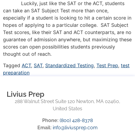
Luckily, just like the SAT or the ACT, students
can take an SAT Subject Test more than once,
especially if a student is looking to hit a certain score in
hopes of applying to a particular college. SAT Subject
Test scores, like their SAT and ACT counterparts, are no
guarantee of admission anywhere, but maximizing these
scores can open possibilities students previously
thought out of reach.
Tagged
ACT
,
SAT
,
Standardized Testing
,
Test Prep
,
test
preparation
Livius Prep
288 Walnut Street Suite 120 Newton, MA 02460,
United States
Phone:
(800) 428-8378
Email:
info@liviusprep.com