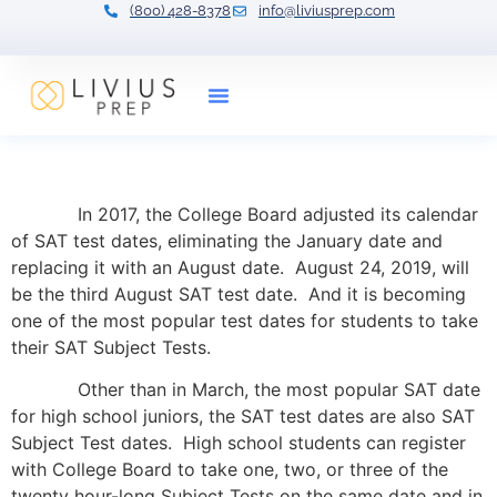
(800) 428-8378
info@liviusprep.com
Our Tutors
The SAT Subject Test Plan
In 2017, the College Board adjusted its calendar
of SAT test dates, eliminating the January date and
replacing it with an August date. August 24, 2019, will
be the third August SAT test date. And it is becoming
one of the most popular test dates for students to take
their SAT Subject Tests.
Other than in March, the most popular SAT date
for high school juniors, the SAT test dates are also SAT
Subject Test dates. High school students can register
with College Board to take one, two, or three of the
twenty hour-long Subject Tests on the same date and in