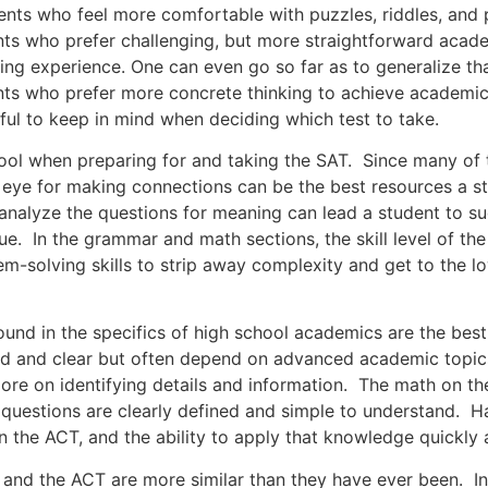
ho feel more comfortable with puzzles, riddles, and pro
ts who prefer challenging, but more straightforward acade
ng experience. One can even go so far as to generalize tha
nts who prefer more concrete thinking to achieve academic
ful to keep in mind when deciding which test to take.
hen preparing for and taking the SAT. Since many of the
n eye for making connections can be the best resources a s
to analyze the questions for meaning can lead a student to 
e. In the grammar and math sections, the skill level of the
-solving skills to strip away complexity and get to the lo
n the specifics of high school academics are the best t
rd and clear but often depend on advanced academic topic
more on identifying details and information. The math on th
e questions are clearly defined and simple to understand. 
n the ACT, and the ability to apply that knowledge quickly a
 the ACT are more similar than they have ever been. In th