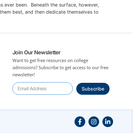
has ever been. Beneath the surface, however,
s them best, and then dedicate themselves to
Join Our Newsletter
Want to get free resources on college
admissions?
Subscribe to get access to our free
newsletter!
Subscribe