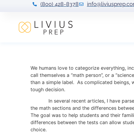
(800) 428-8378
info@liviusprep.c
The ACT is from 
We humans love to categorize everything, inc
call themselves a “math person”, or a “science
than a simple label. As complicated beings, 
tough decision.
In several recent articles, I have parsed 
the math sections and the differences betwee
The goal was to help students and their famil
differences between the tests can allow stude
choice.