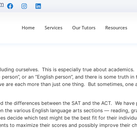
om
Home
Services
Our Tutors
Resources
Mars and the SAT is fr
luding ourselves. This is especially true about academics.
 person”, or an “English person”, and there is some truth in
we are each more than just one thing. But sometimes, one 
the differences between the SAT and the ACT. We have pr
n the various English language arts sections — reading, g
ies decide which test might be the best fit for their indivi
nts to maximize their scores and possibly improve their ch