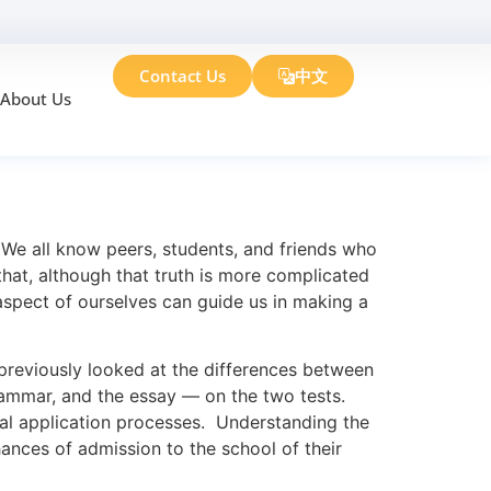
Contact Us
中文
About Us
om Venus
 We all know peers, students, and friends who
 that, although that truth is more complicated
aspect of ourselves can guide us in making a
eviously looked at the differences between
rammar, and the essay — on the two tests.
dual application processes. Understanding the
ances of admission to the school of their