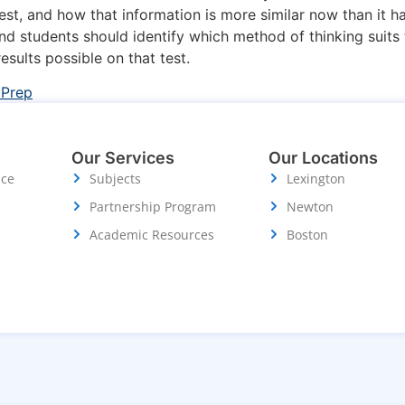
est, and how that information is more similar now than it 
 and students should identify which method of thinking suit
esults possible on that test.
 Prep
Our Services
Our Locations
ice
Subjects
Lexington
Partnership Program
Newton
Academic Resources
Boston