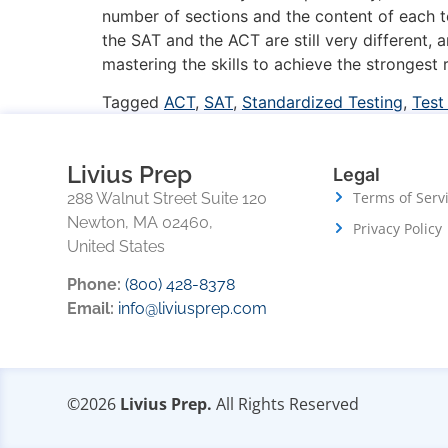
number of sections and the content of each t
the SAT and the ACT are still very different,
mastering the skills to achieve the strongest r
Tagged
ACT
,
SAT
,
Standardized Testing
,
Test
Livius Prep
Legal
Terms of Serv
288 Walnut Street Suite 120
Newton, MA 02460,
Privacy Policy
United States
Phone:
(800) 428-8378
Email:
info@liviusprep.com
©2026
Livius Prep.
All Rights Reserved