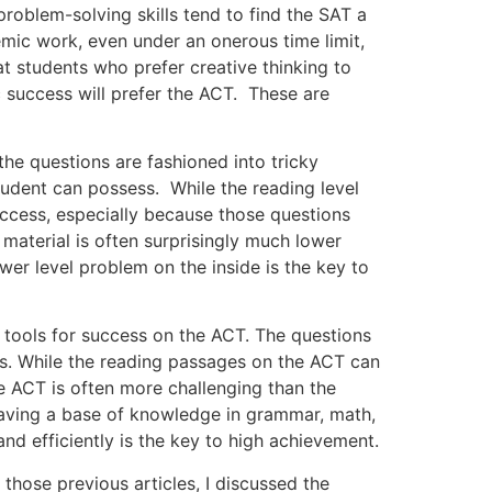
blem-solving skills tend to find the SAT a
mic work, even under an onerous time limit,
t students who prefer creative thinking to
 success will prefer the ACT. These are
 questions are fashioned into tricky
tudent can possess. While the reading level
success, especially because those questions
 material is often surprisingly much lower
wer level problem on the inside is the key to
ools for success on the ACT. The questions
s. While the reading passages on the ACT can
e ACT is often more challenging than the
Having a base of knowledge in grammar, math,
nd efficiently is the key to high achievement.
ose previous articles, I discussed the