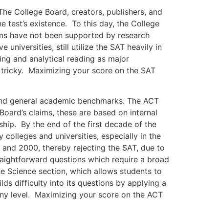
 College Board, creators, publishers, and
he test’s existence. To this day, the College
laims have not been supported by research
niversities, still utilize the SAT heavily in
ng and analytical reading as major
 tricky. Maximizing your score on the SAT
nd general academic benchmarks. The ACT
Board’s claims, these are based on internal
nship. By the end of the first decade of the
colleges and universities, especially in the
 and 2000, thereby rejecting the SAT, due to
aightforward questions which require a broad
e Science section, which allows students to
ds difficulty into its questions by applying a
 any level. Maximizing your score on the ACT