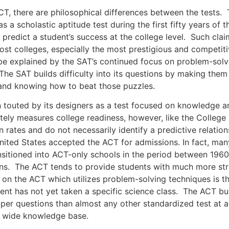
re are philosophical differences between the tests. The
 a scholastic aptitude test during the first fifty years of t
o predict a student’s success at the college level. Such c
 colleges, especially the most prestigious and competitive u
e explained by the SAT’s continued focus on problem-solvi
he SAT builds difficulty into its questions by making them
and knowing how to beat those puzzles.
ted by its designers as a test focused on knowledge a
ely measures college readiness, however, like the College 
n rates and do not necessarily identify a predictive relatio
nited States accepted the ACT for admissions. In fact, many 
sitioned into ACT-only schools in the period between 1960
s. The ACT tends to provide students with much more str
on the ACT which utilizes problem-solving techniques is th
ent has not yet taken a specific science class. The ACT buil
me per questions than almost any other standardized test at
a wide knowledge base.