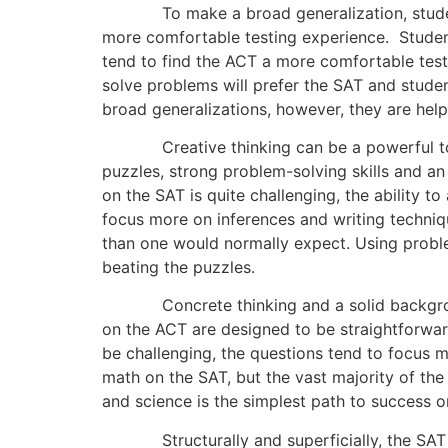
To make a broad generalization, students w
more comfortable testing experience. Studen
tend to find the ACT a more comfortable testi
solve problems will prefer the SAT and stude
broad generalizations, however, they are help
Creative thinking can be a powerful tool w
puzzles, strong problem-solving skills and a
on the SAT is quite challenging, the ability 
focus more on inferences and writing techniqu
than one would normally expect. Using problem
beating the puzzles.
Concrete thinking and a solid background i
on the ACT are designed to be straightforwa
be challenging, the questions tend to focus 
math on the SAT, but the vast majority of th
and science is the simplest path to success o
Structurally and superficially, the SAT and