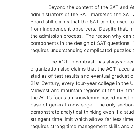
Beyond the content of the SAT and ACT, the
administrators of the SAT, marketed the SAT as
Board still claims that the SAT can be used t
from independent observers. Despite that, most
the admission process. The reason why can b
components in the design of SAT questions. T
requires understanding complicated puzzles 
The ACT, in contrast, has always been tou
organization also claims that the ACT accurat
studies of test results and eventual graduatio
21st Century, every four-year college in the U
Midwest and mountain regions of the US, tran
the ACT’s focus on knowledge-based question
base of general knowledge. The only section 
demonstrate analytical thinking even if a stud
stringent time limit which allows far less ti
requires strong time management skills and 