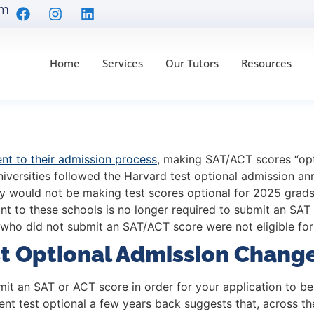
om
Home
Services
Our Tutors
Resources
eague Test Optional A
t to their admission process
, making SAT/ACT scores “opti
niversities followed the Harvard test optional admission a
they would not be making test scores optional for 2025 grads
ant to these schools is no longer required to submit an SAT
 who did not submit an SAT/ACT score were not eligible for
st Optional Admission Chang
bmit an SAT or ACT score in order for your application to 
 went test optional a few years back suggests that, across 