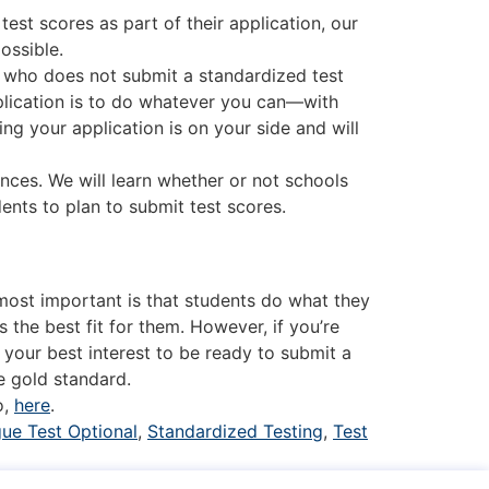
 test scores as part of their application, our
ossible.
 who does not submit a standardized test
pplication is to do whatever you can—with
ing your application is on your side and will
nces. We will learn whether or not schools
dents to plan to submit test scores.
 most important is that students do what they
 the best fit for them. However, if you’re
 your best interest to be ready to submit a
e gold standard.
o,
here
.
gue Test Optional
,
Standardized Testing
,
Test