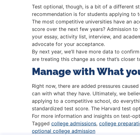
Test optional, though, is a bit of a different 
recommendation is for students applying to tes
The most competitive universities have an a
score over the next few years? Admission to 
your essay, activity list, interview, and acad
advocate for your acceptance.
By next year, we’ll have more data to confirm
are treating this change as one that’s closer t
Manage with What yo
Right now, there are added pressures caused b
can with what they have. Ultimately, we believ
applying to a competitive school, do everythin
standardized test score. The Harvard test o
For more information and insights on test-opt
Tagged
college admissions
,
college preparat
optional college admission