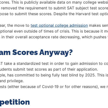
res. This is publicly available data on many college websites
ly removed the requirement to submit SAT subject test scor
choose to submit these scores. Despite the Harvard test opt
year, the move to
test optional college admission
makes sens
optional even outside of times of crisis. This is because it
ults in their overall acceptance rate decreasing, which pushe
xam Scores Anyway?
 take a standardized test in order to gain admission to co
dents submit test scores as part of their application.
ple, has committed to being fully test blind by 2025. This 
nd privilege.
ests (either because of Covid-19 or for other reasons), we
petition