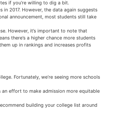
 if you’re willing to dig a bit.
es in 2017. However, the data again suggests
ional announcement, most students still take
e. However, it’s important to note that
 means there’s a higher chance more students
s them up in rankings and increases profits
llege. Fortunately, we’re seeing more schools
is an effort to make admission more equitable
 recommend building your college list around