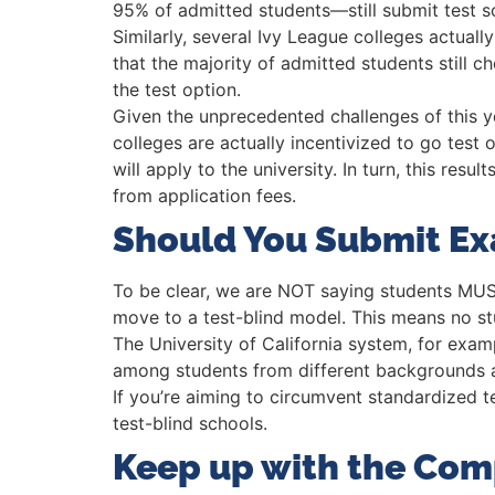
95% of admitted students—still submit test sco
Similarly, several Ivy League colleges actual
that the majority of admitted students still 
the test option.
Given the unprecedented challenges of this 
colleges are actually incentivized to go test 
will apply to the university. In turn, this res
from application fees.
Should You Submit E
To be clear, we are NOT saying students MUST
move to a test-blind model. This means no stu
The University of California system, for exam
among students from different backgrounds a
If you’re aiming to circumvent standardized t
test-blind schools.
Keep up with the Com