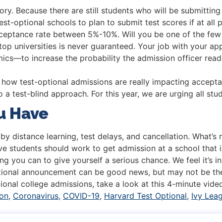
story. Because there are still students who will be submitting
t-optional schools to plan to submit test scores if at all p
cceptance rate between 5%-10%. Will you be one of the few
top universities is never guaranteed. Your job with your a
emics—to increase the probability the admission officer read
 how test-optional admissions are really impacting accepta
o a test-blind approach. For this year, we are urging all stu
u Have
y distance learning, test delays, and cancellation. What’s
e students should work to get admission at a school that is
g you can to give yourself a serious chance. We feel it’s in
ptional announcement can be good news, but may not be th
ional college admissions, take a look at this 4-minute vide
ion
,
Coronavirus
,
COVID-19
,
Harvard Test Optional
,
Ivy Lea