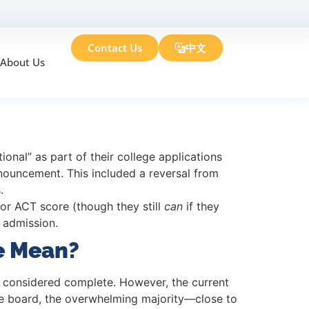
Contact Us
中文
About Us
dmission Changes
onal” as part of their college applications
nnouncement. This included a reversal from
.
 or ACT score (though they still
can
if they
 admission.
e Mean?
be considered complete. However, the current
the board, the overwhelming majority—close to