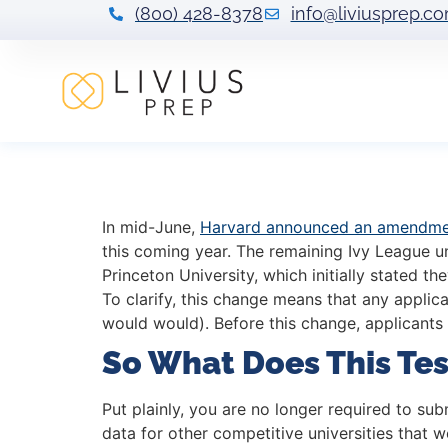
(800) 428-8378
info@liviusprep.c
Harvard & Ivy L
In mid-June,
Harvard announced an amendmen
this coming year. The remaining Ivy League u
Princeton University, which initially stated 
To clarify, this change means that any applic
would would). Before this change, applicants
So What Does This Te
Put plainly, you are no longer required to su
data for other competitive universities that