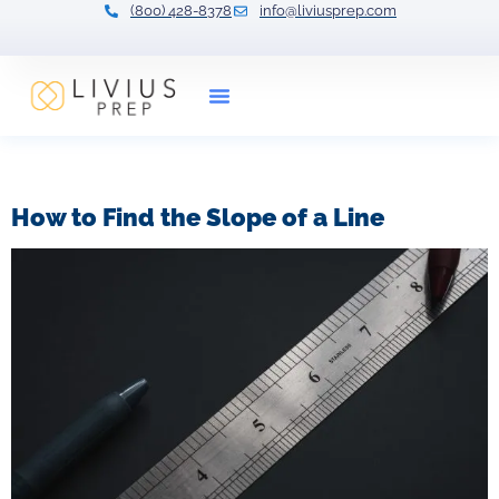
(800) 428-8378
info@liviusprep.com
Our Tutors
Tag:
slope formula
How to Find the Slope of a Line