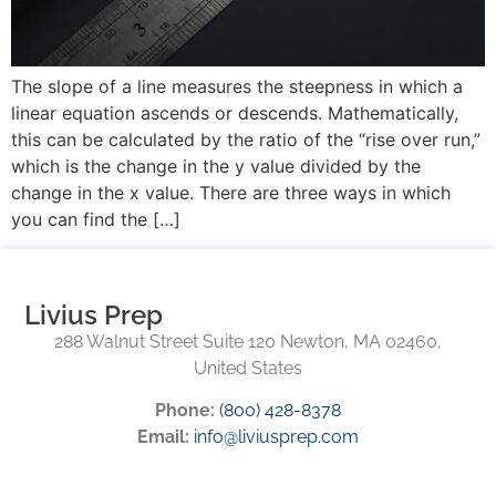
The slope of a line measures the steepness in which a
linear equation ascends or descends. Mathematically,
this can be calculated by the ratio of the “rise over run,”
which is the change in the y value divided by the
change in the x value. There are three ways in which
you can find the […]
Livius Prep
288 Walnut Street Suite 120 Newton, MA 02460,
United States
Phone:
(800) 428-8378
Email:
info@liviusprep.com