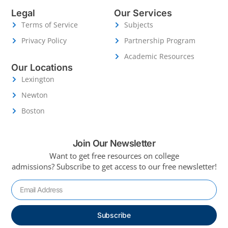
Legal
Our Services
Terms of Service
Subjects
Privacy Policy
Partnership Program
Academic Resources
Our Locations
Lexington
Newton
Boston
Join Our Newsletter
Want to get free resources on college
admissions?
Subscribe to get access to our free newsletter!
Subscribe