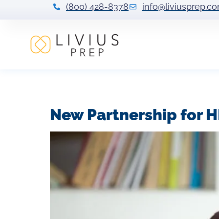
(800) 428-8378
info@liviusprep.c
Tag:
HBCU test 
New Partnership for H