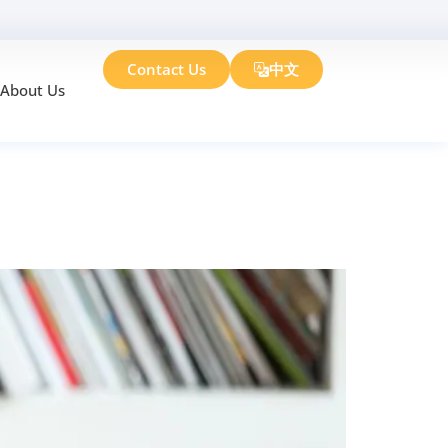
Contact Us
中文
About Us