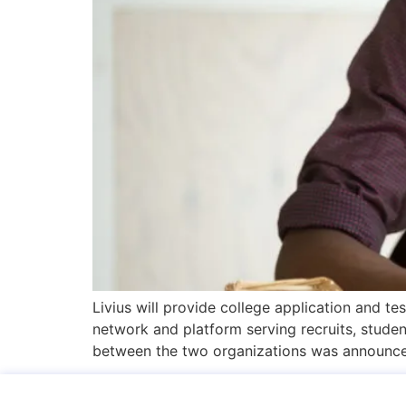
Livius will provide college application and 
network and platform serving recruits, studen
between the two organizations was announce