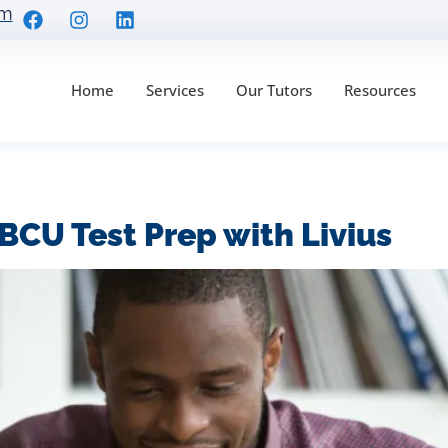
om
Home
Services
Our Tutors
Resources
prep
BCU Test Prep with Livius