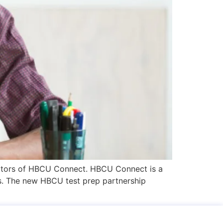
isitors of HBCU Connect. HBCU Connect is a
ies. The new HBCU test prep partnership