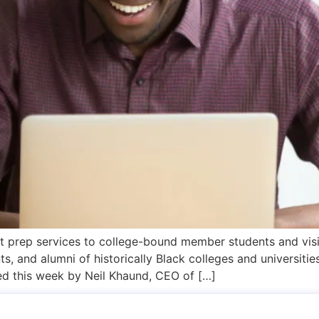
test prep services to college-bound member students and v
ts, and alumni of historically Black colleges and universit
d this week by Neil Khaund, CEO of […]