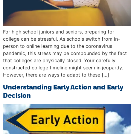
For high school juniors and seniors, preparing for
college can be stressful. As schools switch from in-
person to online learning due to the coronavirus
pandemic, this stress may be compounded by the fact
that colleges are physically closed. Your carefully
constructed college timeline might seem in jeopardy.
However, there are ways to adapt to these […]
Understanding Early Action and Early
Decision