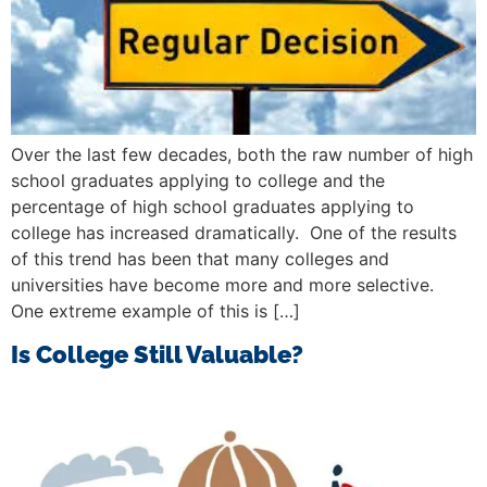
Over the last few decades, both the raw number of high
school graduates applying to college and the
percentage of high school graduates applying to
college has increased dramatically. One of the results
of this trend has been that many colleges and
universities have become more and more selective.
One extreme example of this is […]
Is College Still Valuable?