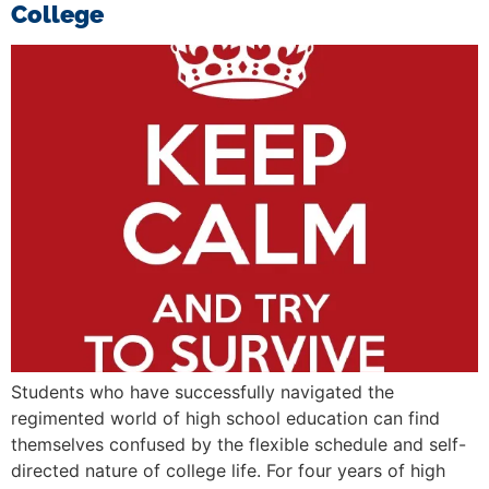
College
Students who have successfully navigated the
regimented world of high school education can find
themselves confused by the flexible schedule and self-
directed nature of college life. For four years of high