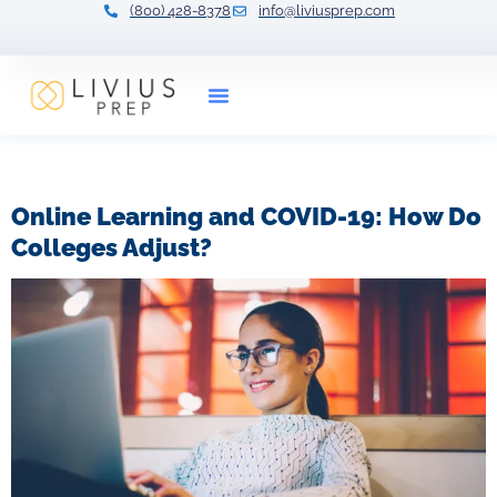
(800) 428-8378
info@liviusprep.com
Our Tutors
Tag:
college life
Online Learning and COVID-19: How Do
Colleges Adjust?