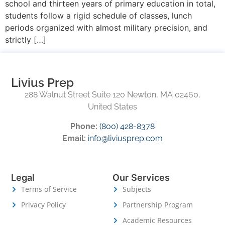
school and thirteen years of primary education in total,
students follow a rigid schedule of classes, lunch
periods organized with almost military precision, and
strictly […]
Livius Prep
288 Walnut Street Suite 120 Newton, MA 02460,
United States
Phone:
(800) 428-8378
Email:
info@liviusprep.com
Legal
Our Services
Terms of Service
Subjects
Privacy Policy
Partnership Program
Academic Resources