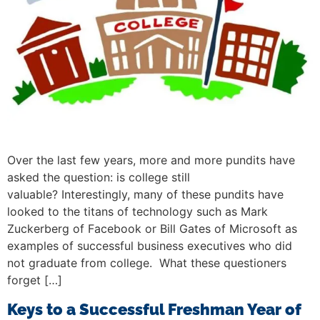
Over the last few years, more and more pundits have
asked the question: is college still
valuable? Interestingly, many of these pundits have
looked to the titans of technology such as Mark
Zuckerberg of Facebook or Bill Gates of Microsoft as
examples of successful business executives who did
not graduate from college. What these questioners
forget […]
Keys to a Successful Freshman Year of