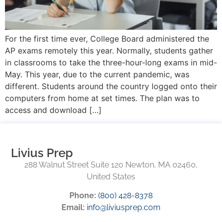
For the first time ever, College Board administered the
AP exams remotely this year. Normally, students gather
in classrooms to take the three-hour-long exams in mid-
May. This year, due to the current pandemic, was
different. Students around the country logged onto their
computers from home at set times. The plan was to
access and download […]
Livius Prep
288 Walnut Street Suite 120 Newton, MA 02460,
United States
Phone:
(800) 428-8378
Email:
info@liviusprep.com