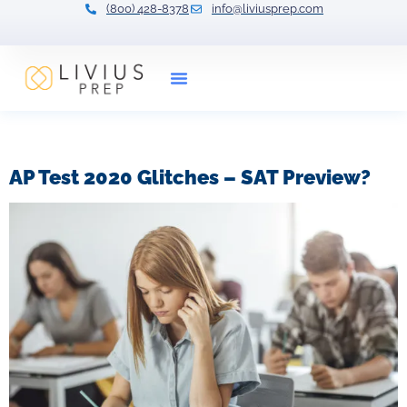
(800) 428-8378
info@liviusprep.com
Our Tutors
Tag:
AP test
AP Test 2020 Glitches – SAT Preview?