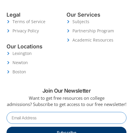
Legal
Our Services
Terms of Service
Subjects
Privacy Policy
Partnership Program
Academic Resources
Our Locations
Lexington
Newton
Boston
Join Our Newsletter
Want to get free resources on college
admissions?
Subscribe to get access to our free newsletter!
Subscribe