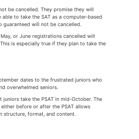
ot be cancelled. They promise they will
 be able to take the SAT as a computer-based
 guaranteed will not be cancelled.
May, or June registrations cancelled will
his is especially true if they plan to take the
tember dates to the frustrated juniors who
 and overwhelmed seniors.
t juniors take the PSAT in mid-October. The
 either before or after the PSAT allows
n structure, format, and content.