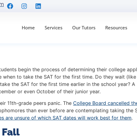
om
Home
Services
Our Tutors
Resources
s Testing Timeline fo
udents begin the process of determining their college appl
when to take the SAT for the first time. Do they wait (like 
take the SAT for the first time earlier in the school year?
A 
cember or even October of their junior year.
eir 11th-grade peers panic. The
College Board cancelled th
ophomores than ever before are contemplating taking the SAT
 are unsure of which SAT dates will work best for them
.
 Fall