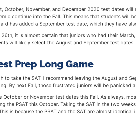
t, October, November, and December 2020 test dates will n
emic continue into the Fall. This means that students will
ard has added a September test date, which they have also
6th, it is almost certain that juniors who had their March, 
ents will likely select the August and September test dates. T
est Prep Long Game
h to take the SAT. I recommend leaving the August and Sep
ing. By next Fall, those frustrated juniors will be panicked
e October or November test dates this Fall. As always, mos
ing the PSAT this October. Taking the SAT in the two weeks
This is because the PSAT and the SAT are almost identical i