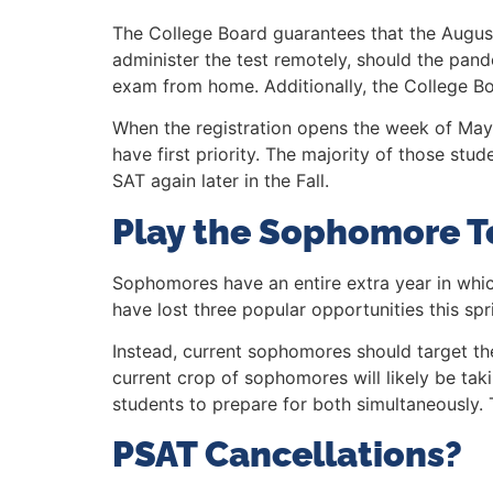
The College Board guarantees that the Augus
administer the test remotely, should the pand
exam from home. Additionally, the College Bo
When the registration opens the week of May 2
have first priority. The majority of those stud
SAT again later in the Fall.
Play the Sophomore T
Sophomores have an entire extra year in whic
have lost three popular opportunities this spr
Instead, current sophomores should target th
current crop of sophomores will likely be tak
students to prepare for both simultaneously. 
PSAT Cancellations?