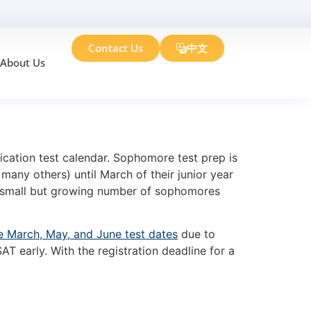
Contact Us
中文
About Us
r Sophomores
ication test calendar. Sophomore test prep is
many others) until March of their junior year
small but growing number of sophomores
e March, May, and June test dates
due to
 early. With the registration deadline for a