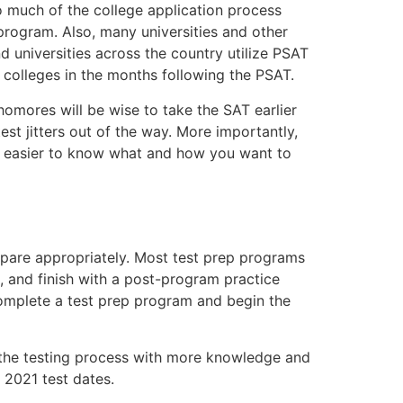
Too much of the college application process
 program. Also, many universities and other
d universities across the country utilize PSAT
m colleges in the months following the PSAT.
homores will be wise to take the SAT earlier
st jitters out of the way. More importantly,
uch easier to know what and how you want to
epare appropriately. Most test prep programs
s, and finish with a post-program practice
complete a test prep program and begin the
n the testing process with more knowledge and
 2021 test dates.