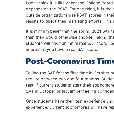
I don’t think it is likely that the College Bo
depends on the PSAT. For one thing, it is the
outside organizations use PSAT scores in thei
results to direct their marketing efforts. Thi
It is my firm belief that the spring 2021 SAT
than they would otherwise choose. Taking the 
students will have an initial real SAT score
improve if you have a real SAT score.
Post-Coronavirus Time
Taking the SAT for the first time in Octobe
require between two and four months. Students
test. If current students start their sophom
SAT in October or November feeling confiden
Once students have their test experience und
experience. Current sophomores will have rep