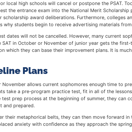
ard or local high schools will cancel or postpone the PSAT. 
 test the entrance exam into the National Merit Scholarship
r scholarship award deliberations. Furthermore, colleges an
s is why students begin to receive advertising materials fro
 test dates will not be cancelled. However, many current sop
SAT in October or November of junior year gets the first-te
 upon which they can base their improvement plans. It is m
line Plans
r or November allows current sophomores enough time to pr
 take a pre-program practice test, fit in all of the lesson
ore test prep process at the beginning of summer, they can 
t and prepared.
er their metaphorical belts, they can then move forward i
laced anxiety with confidence as they approach the spring