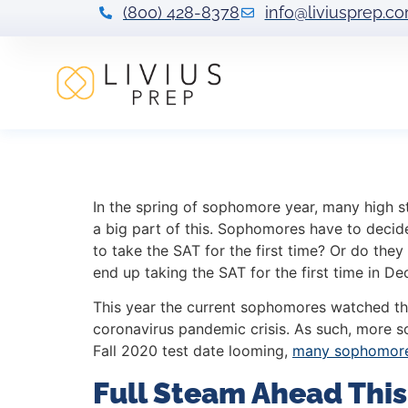
(800) 428-8378
info@liviusprep.c
Post-Coronaviru
In the spring of sophomore year, many high st
a big part of this. Sophomores have to decide 
to take the SAT for the first time? Or do they 
end up taking the SAT for the first time in De
This year the current sophomores watched th
coronavirus pandemic crisis. As such, more s
Fall 2020 test date looming,
many sophomores
Full Steam Ahead This