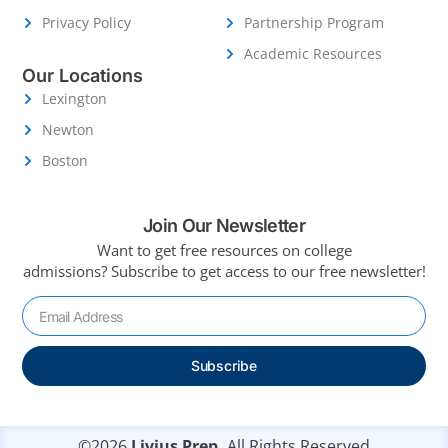
Privacy Policy
Partnership Program
Academic Resources
Our Locations
Lexington
Newton
Boston
Join Our Newsletter
Want to get free resources on college
admissions?
Subscribe to get access to our free newsletter!
Subscribe
©2026
Livius Prep.
All Rights Reserved