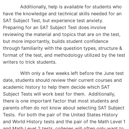
Additionally, help is available for students who
have the knowledge and technical skills needed for an
SAT Subject Test, but experience test anxiety.
Preparing for an SAT Subject Test does involve
reviewing the material and topics that are on the test,
but more importantly, builds student confidence
through familiarity with the question types, structure &
format of the test, and methodology utilized by the test
writers to trick students.
With only a few weeks left before the June test
date, students should review their current courses and
academic history to help them decide which SAT
Subject Tests will work best for them. Additionally,
there is one important factor that most students and
parents often do not know about selecting SAT Subject
Tests. For both the pair of the United States History
and World History tests and the pair of the Math Level 1
and Math Level 2 tests, colleges will often only want to