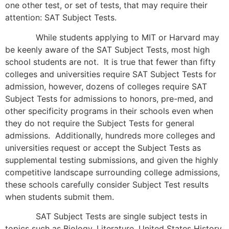
one other test, or set of tests, that may require their
attention: SAT Subject Tests.
While students applying to MIT or Harvard may
be keenly aware of the SAT Subject Tests, most high
school students are not. It is true that fewer than fifty
colleges and universities require SAT Subject Tests for
admission, however, dozens of colleges require SAT
Subject Tests for admissions to honors, pre-med, and
other specificity programs in their schools even when
they do not require the Subject Tests for general
admissions. Additionally, hundreds more colleges and
universities request or accept the Subject Tests as
supplemental testing submissions, and given the highly
competitive landscape surrounding college admissions,
these schools carefully consider Subject Test results
when students submit them.
SAT Subject Tests are single subject tests in
topics such as Biology, Literature, United States History,