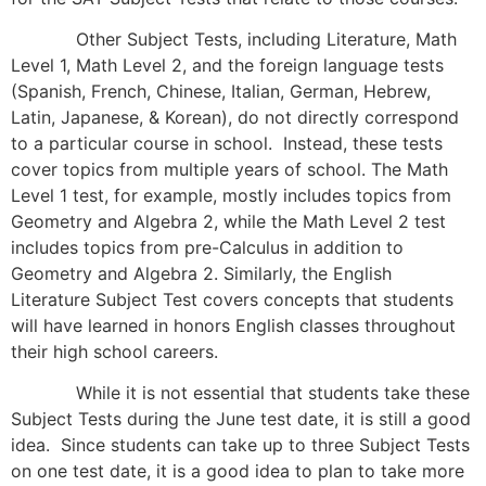
Other Subject Tests, including Literature, Math
Level 1, Math Level 2, and the foreign language tests
(Spanish, French, Chinese, Italian, German, Hebrew,
Latin, Japanese, & Korean), do not directly correspond
to a particular course in school. Instead, these tests
cover topics from multiple years of school. The Math
Level 1 test, for example, mostly includes topics from
Geometry and Algebra 2, while the Math Level 2 test
includes topics from pre-Calculus in addition to
Geometry and Algebra 2. Similarly, the English
Literature Subject Test covers concepts that students
will have learned in honors English classes throughout
their high school careers.
While it is not essential that students take these
Subject Tests during the June test date, it is still a good
idea. Since students can take up to three Subject Tests
on one test date, it is a good idea to plan to take more