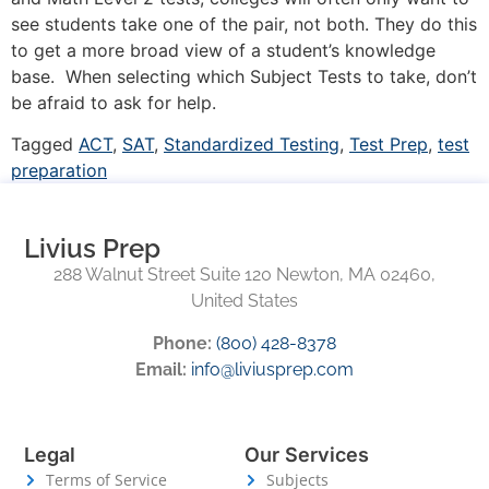
see students take one of the pair, not both. They do this
to get a more broad view of a student’s knowledge
base. When selecting which Subject Tests to take, don’t
be afraid to ask for help.
Tagged
ACT
,
SAT
,
Standardized Testing
,
Test Prep
,
test
preparation
Livius Prep
288 Walnut Street Suite 120 Newton, MA 02460,
United States
Phone:
(800) 428-8378
Email:
info@liviusprep.com
Legal
Our Services
Terms of Service
Subjects