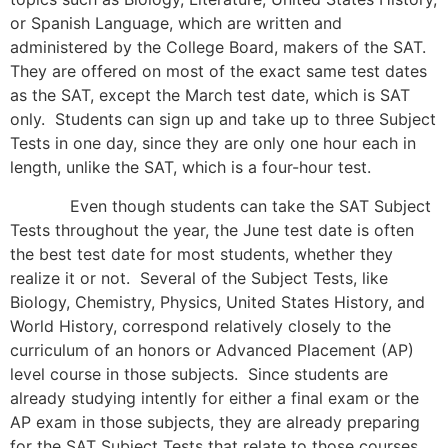
or Spanish Language, which are written and
administered by the College Board, makers of the SAT.
They are offered on most of the exact same test dates
as the SAT, except the March test date, which is SAT
only. Students can sign up and take up to three Subject
Tests in one day, since they are only one hour each in
length, unlike the SAT, which is a four-hour test.
Even though students can take the SAT Subject
Tests throughout the year, the June test date is often
the best test date for most students, whether they
realize it or not. Several of the Subject Tests, like
Biology, Chemistry, Physics, United States History, and
World History, correspond relatively closely to the
curriculum of an honors or Advanced Placement (AP)
level course in those subjects. Since students are
already studying intently for either a final exam or the
AP exam in those subjects, they are already preparing
for the SAT Subject Tests that relate to those courses.