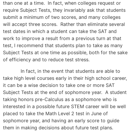
than one at a time. In fact, when colleges request or
require Subject Tests, they invariably ask that students
submit a minimum of two scores, and many colleges
will accept three scores. Rather than eliminate several
test dates in which a student can take the SAT and
work to improve a result from a previous turn at that
test, I recommend that students plan to take as many
Subject Tests at one time as possible, both for the sake
of efficiency and to reduce test stress.
In fact, in the event that students are able to
take high level courses early in their high school career,
it can be a wise decision to take one or more SAT
Subject Tests at the end of sophomore year. A student
taking honors pre-Calculus as a sophomore who is
interested in a possible future STEM career will be well
placed to take the Math Level 2 test in June of
sophomore year, and having an early score to guide
them in making decisions about future test plans.