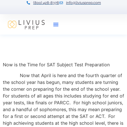
(800) 428-8378
info@liviusprep.com
Our Tutors
Now is the Time for SAT
Subject Test Preparation
Now is the Time for SAT Subject Test Preparation
Now that April is here and the fourth quarter of
the school year has begun, many students are turning
the corner on preparing for the end of the school year.
For students of all ages this includes studying for end of
year tests, like finals or PARCC. For high school juniors,
and a handful of sophomores, this may mean preparing
for a first or second attempt at the SAT or ACT. For
high achieving students at the high school level, there is