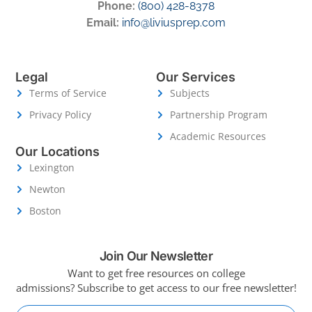
Phone:
(800) 428-8378
Email:
info@liviusprep.com
Legal
Our Services
Terms of Service
Subjects
Privacy Policy
Partnership Program
Academic Resources
Our Locations
Lexington
Newton
Boston
Join Our Newsletter
Want to get free resources on college
admissions?
Subscribe to get access to our free newsletter!