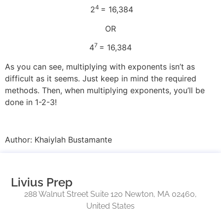
4
2
= 16,384
OR
7
4
= 16,384
As you can see, multiplying with exponents isn’t as
difficult as it seems. Just keep in mind the required
methods. Then, when multiplying exponents, you’ll be
done in 1-2-3!
Author: Khaiylah Bustamante
Livius Prep
288 Walnut Street Suite 120 Newton, MA 02460,
United States