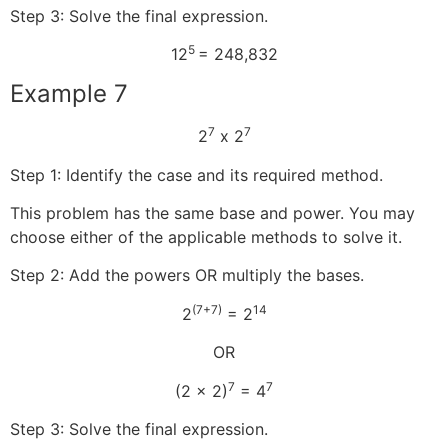
Step 3: Solve the final expression.
5
12
= 248,832
Example 7
7
7
2
x 2
Step 1: Identify the case and its required method.
This problem has the same base and power. You may
choose either of the applicable methods to solve it.
Step 2: Add the powers OR multiply the bases.
(7+7)
14
2
= 2
OR
7
7
(2 x 2)
= 4
Step 3: Solve the final expression.