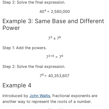
Step 2: Solve the final expression.
4
40
= 2,560,000
Example 3: Same Base and Different
Power
3
6
7
x 7
Step 1: Add the powers.
3+6
9
7
= 7
Step 2: Solve the final expression.
9
7
= 40,353,607
Example 4
Introduced by
John Wallis
, fractional exponents are
another way to represent the roots of a number.