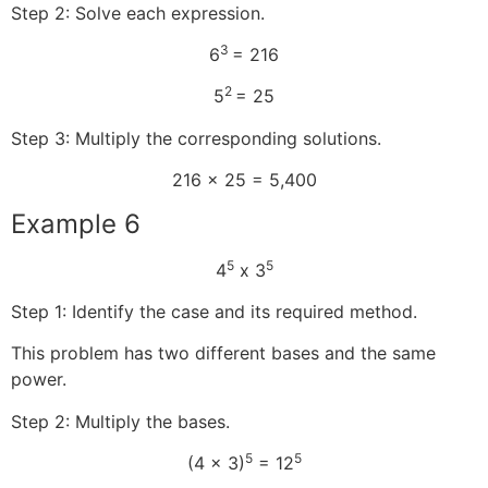
Step 2: Solve each expression.
3
6
= 216
2
5
= 25
Step 3: Multiply the corresponding solutions.
216 x 25 = 5,400
Example 6
5
5
4
x 3
Step 1: Identify the case and its required method.
This problem has two different bases and the same
power.
Step 2: Multiply the bases.
5
5
(4 x 3)
= 12