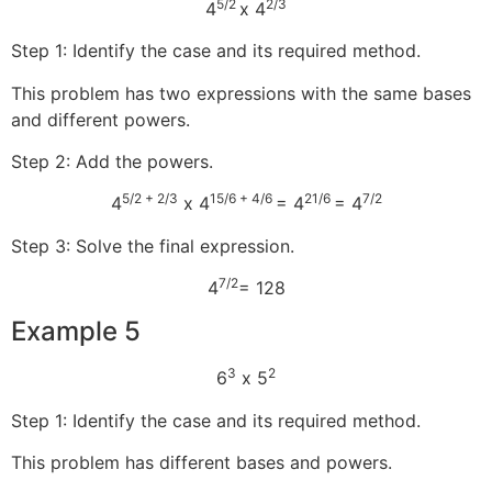
5/2
2/3
4
x 4
Step 1: Identify the case and its required method.
This problem has two expressions with the same bases
and different powers.
Step 2: Add the powers.
5/2 + 2/3
15/6 + 4/6
21/6
7/2
4
x 4
= 4
= 4
Step 3: Solve the final expression.
7/2
4
= 128
Example 5
3
2
6
x 5
Step 1: Identify the case and its required method.
This problem has different bases and powers.