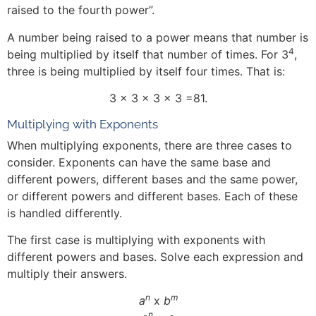
raised to the fourth power”.
A number being raised to a power means that number is
4
being multiplied by itself that number of times. For 3
,
three is being multiplied by itself four times. That is:
3 x 3 x 3 x 3 =81.
Multiplying with Exponents
When multiplying exponents, there are three cases to
consider. Exponents can have the same base and
different powers, different bases and the same power,
or different powers and different bases. Each of these
is handled differently.
The first case is multiplying with exponents with
different powers and bases. Solve each expression and
multiply their answers.
n
m
a
x
b
n