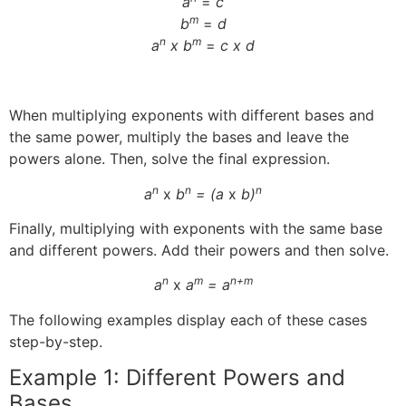
a
=
c
m
b
=
d
n
m
a
x b
=
c x d
When multiplying exponents with different bases and
the same power, multiply the bases and leave the
powers alone. Then, solve the final expression.
n
n
n
a
x
b
= (a
x
b)
Finally, multiplying with exponents with the same base
and different powers. Add their powers and then solve.
n
m
n+m
a
x
a
= a
The following examples display each of these cases
step-by-step.
Example 1: Different Powers and
Bases