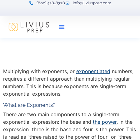
(800) 428-8378
info@liviusprep.com
Our Tutors
Multiplying with Exponents
with 7 Examples
Multiplying with exponents, or
exponentiated
numbers,
requires a different approach than multiplying regular
numbers. This is because exponents are single-term
exponential expressions.
What are Exponents?
There are two main components to a single-term
exponential expression: the base and
the power
. In the
expression three is the base and four is the power. This
is read as “three raised to the power of four” or “three