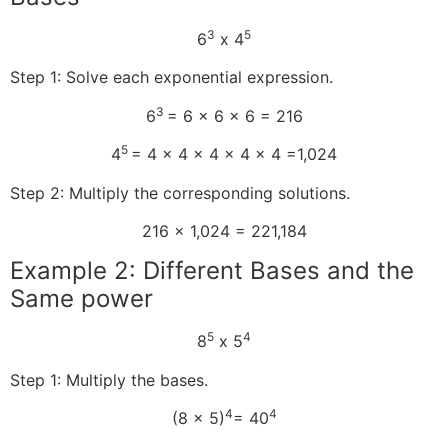
3
5
6
x 4
Step 1: Solve each exponential expression.
3
6
= 6 x 6 x 6 = 216
5
4
= 4 x 4 x 4 x 4 x 4 =1,024
Step 2: Multiply the corresponding solutions.
216 x 1,024 = 221,184
Example 2: Different Bases and the
Same power
5
4
8
x 5
Step 1: Multiply the bases.
4
4
(8 x 5)
= 40