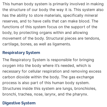
This human body system is primarily involved in making
the structure of our body the way it is. This system also
has the ability to store materials, specifically mineral
reserves, and to have cells that can make blood. The
functions of this system focus on the support of the
body, by protecting organs within and allowing
movement of the body. Structural pieces are tendons,
cartilage, bones, as well as ligaments.
Respiratory System
The Respiratory System is responsible for bringing
oxygen into the body where it’s needed, which is
necessary for cellular respiration and removing excess
carbon dioxide within the body. The gas exchange
process is also part of this human body system.
Structures inside this system are lungs, bronchioles,
bronchi, trachea, nose, larynx, and the pharynx.
Digestive System