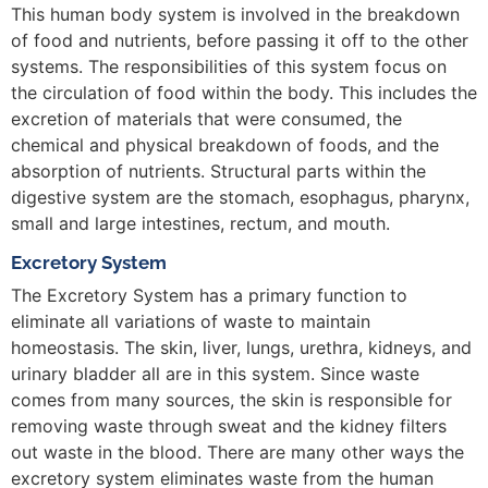
This human body system is involved in the breakdown
of food and nutrients, before passing it off to the other
systems. The responsibilities of this system focus on
the circulation of food within the body. This includes the
excretion of materials that were consumed, the
chemical and physical breakdown of foods, and the
absorption of nutrients. Structural parts within the
digestive system are the stomach, esophagus, pharynx,
small and large intestines, rectum, and mouth.
Excretory System
The Excretory System has a primary function to
eliminate all variations of waste to maintain
homeostasis. The skin, liver, lungs, urethra, kidneys, and
urinary bladder all are in this system. Since waste
comes from many sources, the skin is responsible for
removing waste through sweat and the kidney filters
out waste in the blood. There are many other ways the
excretory system eliminates waste from the human