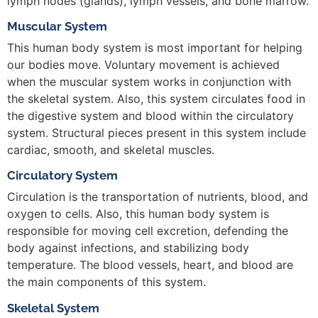
lymph nodes (glands), lymph vessels, and bone marrow.
Muscular System
This human body system is most important for helping
our bodies move. Voluntary movement is achieved
when the muscular system works in conjunction with
the skeletal system. Also, this system circulates food in
the digestive system and blood within the circulatory
system. Structural pieces present in this system include
cardiac, smooth, and skeletal muscles.
Circulatory System
Circulation is the transportation of nutrients, blood, and
oxygen to cells. Also, this human body system is
responsible for moving cell excretion, defending the
body against infections, and stabilizing body
temperature. The blood vessels, heart, and blood are
the main components of this system.
Skeletal System