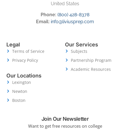
United States
Phone:
(800) 428-8378
Email:
info@liviusprep.com
Legal
Our Services
Terms of Service
Subjects
Privacy Policy
Partnership Program
Academic Resources
Our Locations
Lexington
Newton
Boston
Join Our Newsletter
Want to get free resources on college