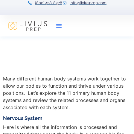
(800) 428-8378
info@liviusprep.com
Our Tutors
Human Body Systems:
Overview, Functions &
Organs
Many different human body systems work together to
allow our bodies to function and thrive under various
positions. Let’s explore the 11 primary human body
systems and review the related processes and organs
associated with each system.
Nervous System
Here is where all the information is processed and