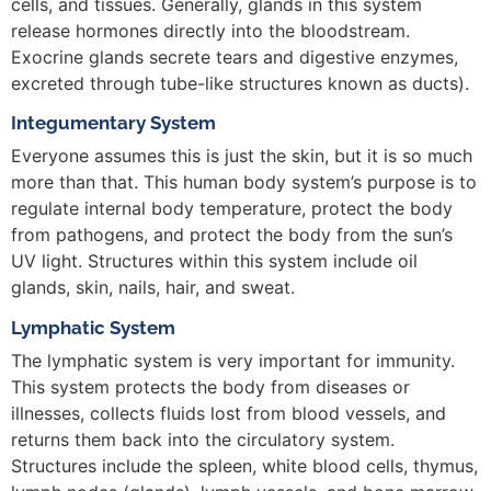
cells, and tissues. Generally, glands in this system
release hormones directly into the bloodstream.
Exocrine glands secrete tears and digestive enzymes,
excreted through tube-like structures known as ducts).
Integumentary System
Everyone assumes this is just the skin, but it is so much
more than that. This human body system’s purpose is to
regulate internal body temperature, protect the body
from pathogens, and protect the body from the sun’s
UV light. Structures within this system include oil
glands, skin, nails, hair, and sweat.
Lymphatic System
The lymphatic system is very important for immunity.
This system protects the body from diseases or
illnesses, collects fluids lost from blood vessels, and
returns them back into the circulatory system.
Structures include the spleen, white blood cells, thymus,