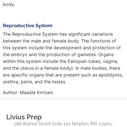
body.
Reproductive System
The Reproductive System has significant variations
between the male and female body. The functions of
this system include the development and protection of
the embryo and the production of gametes. Organs
within this system include the Fallopian tubes, vagina,
and the uterus in a female body). In male bodies, there
are specific organs that are present such as epididymis,
urethra, penis, and the testes.
Author:
Maaida Kirmani
Livius Prep
288 Walnut Street Suite 120 Newton, MA 02460,