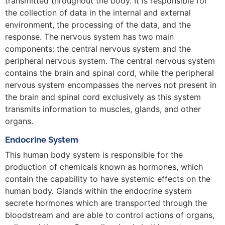
transmitted throughout the body. It is responsible for
the collection of data in the internal and external
environment, the processing of the data, and the
response. The nervous system has two main
components: the central nervous system and the
peripheral nervous system. The central nervous system
contains the brain and spinal cord, while the peripheral
nervous system encompasses the nerves not present in
the brain and spinal cord exclusively as this system
transmits information to muscles, glands, and other
organs.
Endocrine System
This human body system is responsible for the
production of chemicals known as hormones, which
contain the capability to have systemic effects on the
human body. Glands within the endocrine system
secrete hormones which are transported through the
bloodstream and are able to control actions of organs,