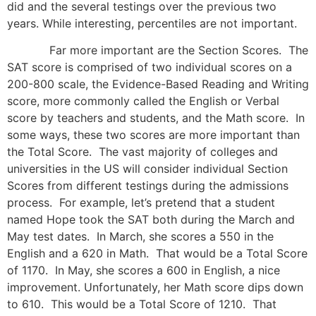
did and the several testings over the previous two
years. While interesting, percentiles are not important.
Far more important are the Section Scores. The
SAT score is comprised of two individual scores on a
200-800 scale, the Evidence-Based Reading and Writing
score, more commonly called the English or Verbal
score by teachers and students, and the Math score. In
some ways, these two scores are more important than
the Total Score. The vast majority of colleges and
universities in the US will consider individual Section
Scores from different testings during the admissions
process. For example, let’s pretend that a student
named Hope took the SAT both during the March and
May test dates. In March, she scores a 550 in the
English and a 620 in Math. That would be a Total Score
of 1170. In May, she scores a 600 in English, a nice
improvement. Unfortunately, her Math score dips down
to 610. This would be a Total Score of 1210. That