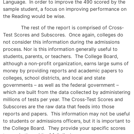
Language. In order to improve the 490 scored by the
sample student, a focus on improving performance on
the Reading would be wise.
The rest of the report is comprised of Cross-
Test Scores and Subscores. Once again, colleges do
not consider this information during the admissions
process. Nor is this information generally useful to
students, parents, or teachers. The College Board,
although a non-profit organization, earns large sums of
money by providing reports and academic papers to
colleges, school districts, and local and state
governments – as well as the federal government –
which are built from the data collected by administering
millions of tests per year. The Cross-Test Scores and
Subscores are the raw data that feeds into those
reports and papers. This information may not be useful
to students or admissions officers, but it is important to
the College Board. They provide your specific scores