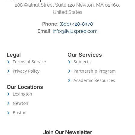
288 Walnut Street Suite 120 Newton, MA 02460,
United States
Phone:
(800) 428-8378
Email:
info@liviusprep.com
Legal
Our Services
Terms of Service
Subjects
Privacy Policy
Partnership Program
Academic Resources
Our Locations
Lexington
Newton
Boston
Join Our Newsletter