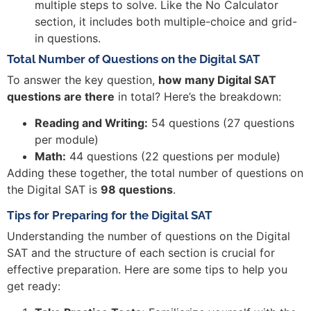
multiple steps to solve. Like the No Calculator
section, it includes both multiple-choice and grid-
in questions.
Total Number of Questions on the Digital SAT
To answer the key question,
how many Digital SAT
questions are there
in total? Here’s the breakdown:
Reading and Writing:
54 questions (27 questions
per module)
Math:
44 questions (22 questions per module)
Adding these together, the total number of questions on
the Digital SAT is
98 questions
.
Tips for Preparing for the Digital SAT
Understanding the number of questions on the Digital
SAT and the structure of each section is crucial for
effective preparation. Here are some tips to help you
get ready: