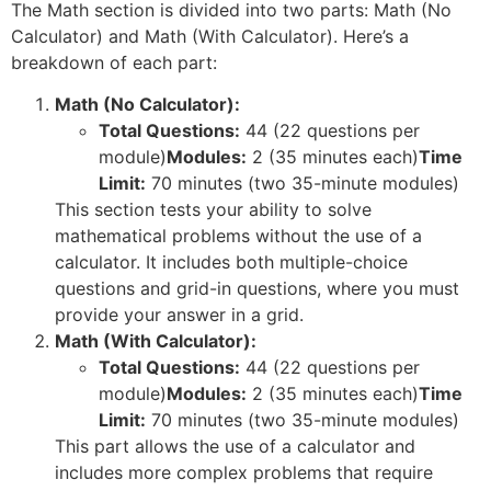
The Math section is divided into two parts: Math (No
Calculator) and Math (With Calculator). Here’s a
breakdown of each part:
Math (No Calculator):
Total Questions:
44 (22 questions per
module)
Modules:
2 (35 minutes each)
Time
Limit:
70 minutes (two 35-minute modules)
This section tests your ability to solve
mathematical problems without the use of a
calculator. It includes both multiple-choice
questions and grid-in questions, where you must
provide your answer in a grid.
Math (With Calculator):
Total Questions:
44 (22 questions per
module)
Modules:
2 (35 minutes each)
Time
Limit:
70 minutes (two 35-minute modules)
This part allows the use of a calculator and
includes more complex problems that require