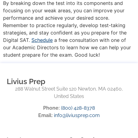
By breaking down the test into its components and
focusing on your weak areas, you can improve your
performance and achieve your desired score.
Remember to practice regularly, develop test-taking
strategies, and stay confident as you prepare for the
Digital SAT.
Schedule
a free consultation with one of
our Academic Directors to learn how we can help your
student prepare for the exam. Good luck!
Livius Prep
288 Walnut Street Suite 120 Newton, MA 02460,
United States
Phone:
(800) 428-8378
Email:
info@liviusprep.com