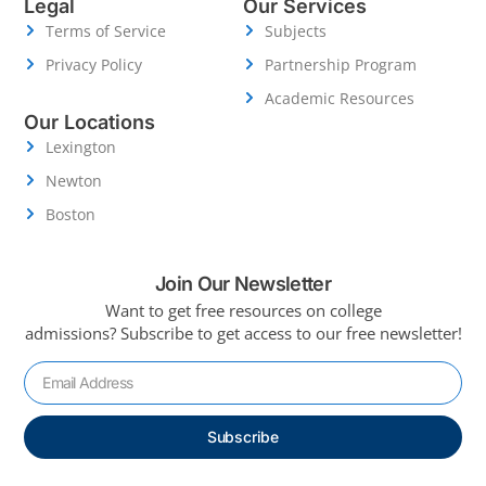
Legal
Our Services
Terms of Service
Subjects
Privacy Policy
Partnership Program
Academic Resources
Our Locations
Lexington
Newton
Boston
Join Our Newsletter
Want to get free resources on college
admissions?
Subscribe to get access to our free newsletter!
Subscribe