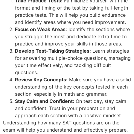
Take Practice Tests:
Familiarize yourself with the
format and timing of the test by taking full-length
practice tests. This will help you build endurance
and identify areas where you need improvement.
Focus on Weak Areas:
Identify the sections where
you struggle the most and dedicate extra time to
practice and improve your skills in those areas.
Develop Test-Taking Strategies:
Learn strategies
for answering multiple-choice questions, managing
your time effectively, and tackling difficult
questions.
Review Key Concepts:
Make sure you have a solid
understanding of the key concepts tested in each
section, especially in math and grammar.
Stay Calm and Confident:
On test day, stay calm
and confident. Trust in your preparation and
approach each section with a positive mindset.
Understanding how many SAT questions are on the
exam will help you understand and effectively prepare.