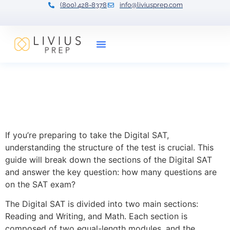
(800) 428-8378
info@liviusprep.com
Our Tutors
How Many Questions Are on
the SAT? Breaking Down
the Test
If you’re preparing to take the Digital SAT,
understanding the structure of the test is crucial. This
guide will break down the sections of the Digital SAT
and answer the key question: how many questions are
on the SAT exam?
The Digital SAT is divided into two main sections:
Reading and Writing, and Math. Each section is
composed of two equal-length modules, and the