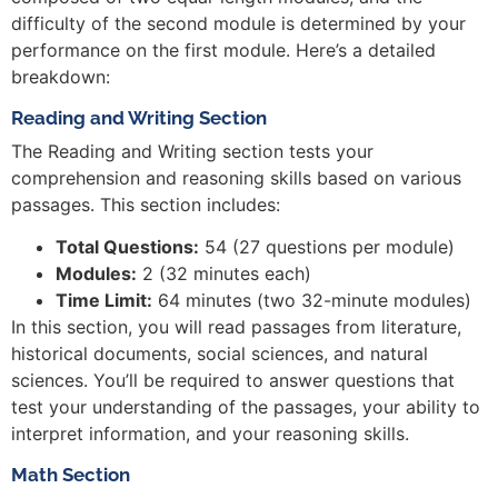
difficulty of the second module is determined by your
performance on the first module. Here’s a detailed
breakdown:
Reading and Writing Section
The Reading and Writing section tests your
comprehension and reasoning skills based on various
passages. This section includes:
Total Questions:
54 (27 questions per module)
Modules:
2 (32 minutes each)
Time Limit:
64 minutes (two 32-minute modules)
In this section, you will read passages from literature,
historical documents, social sciences, and natural
sciences. You’ll be required to answer questions that
test your understanding of the passages, your ability to
interpret information, and your reasoning skills.
Math Section