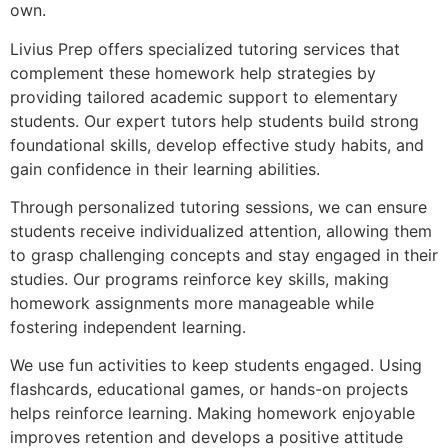
own.
Livius Prep offers specialized tutoring services that
complement these homework help strategies by
providing tailored academic support to elementary
students. Our expert tutors help students build strong
foundational skills, develop effective study habits, and
gain confidence in their learning abilities.
Through personalized tutoring sessions, we can ensure
students receive individualized attention, allowing them
to grasp challenging concepts and stay engaged in their
studies. Our programs reinforce key skills, making
homework assignments more manageable while
fostering independent learning.
We use fun activities to keep students engaged. Using
flashcards, educational games, or hands-on projects
helps reinforce learning. Making homework enjoyable
improves retention and develops a positive attitude