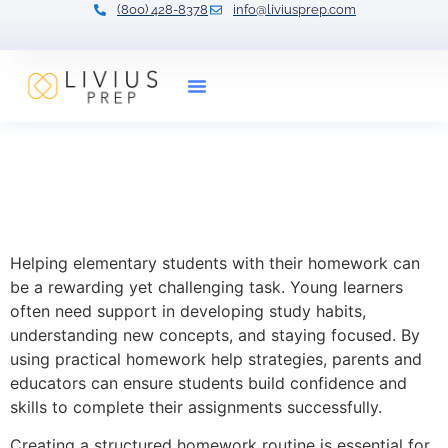
(800) 428-8378
info@liviusprep.com
Our Tutors
Practical Homework Help
Strategies for Elementary
Students
Helping elementary students with their homework can
be a rewarding yet challenging task. Young learners
often need support in developing study habits,
understanding new concepts, and staying focused. By
using practical homework help strategies, parents and
educators can ensure students build confidence and
skills to complete their assignments successfully.
Creating a structured homework routine is essential for