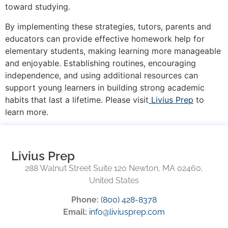
toward studying.
By implementing these strategies, tutors, parents and
educators can provide effective homework help for
elementary students, making learning more manageable
and enjoyable. Establishing routines, encouraging
independence, and using additional resources can
support young learners in building strong academic
habits that last a lifetime. Please visit
Livius Prep
to
learn more.
Livius Prep
288 Walnut Street Suite 120 Newton, MA 02460,
United States
Phone:
(800) 428-8378
Email:
info@liviusprep.com