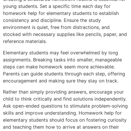
young students. Set a specific time each day for
homework help for elementary students to establish
consistency and discipline. Ensure the study
environment is quiet, free from distractions, and
stocked with necessary supplies like pencils, paper, and
reference materials.
Elementary students may feel overwhelmed by long
assignments. Breaking tasks into smaller, manageable
steps can make homework seem more achievable.
Parents can guide students through each step, offering
encouragement and making sure they stay on track.
Rather than simply providing answers, encourage your
child to think critically and find solutions independently.
Ask open-ended questions to stimulate problem-solving
skills and improve understanding. Homework help for
elementary students should focus on fostering curiosity
and teaching them how to arrive at answers on their