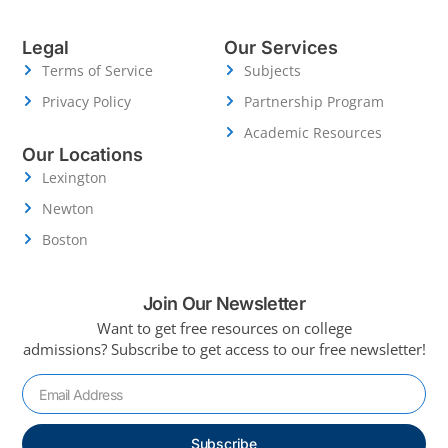
Legal
Our Services
Terms of Service
Subjects
Privacy Policy
Partnership Program
Academic Resources
Our Locations
Lexington
Newton
Boston
Join Our Newsletter
Want to get free resources on college
admissions?
Subscribe to get access to our free newsletter!
Subscribe