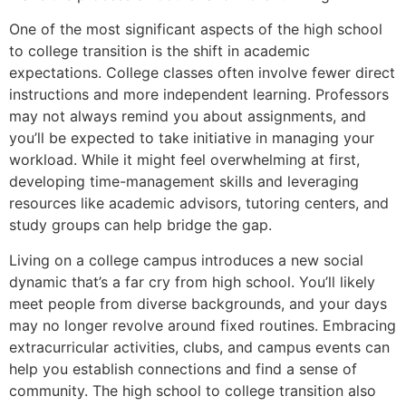
One of the most significant aspects of the high school
to college transition is the shift in academic
expectations. College classes often involve fewer direct
instructions and more independent learning. Professors
may not always remind you about assignments, and
you’ll be expected to take initiative in managing your
workload. While it might feel overwhelming at first,
developing time-management skills and leveraging
resources like academic advisors, tutoring centers, and
study groups can help bridge the gap.
Living on a college campus introduces a new social
dynamic that’s a far cry from high school. You’ll likely
meet people from diverse backgrounds, and your days
may no longer revolve around fixed routines. Embracing
extracurricular activities, clubs, and campus events can
help you establish connections and find a sense of
community. The high school to college transition also