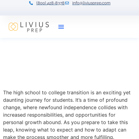
(800) 428-8378
info@liviusprep.com
Our Tutors
Transitioning from High
School to College:
Navigating the Next
Chapter
The high school to college transition is an exciting yet
daunting journey for students. It’s a time of profound
change, where newfound independence collides with
increased responsibilities, and opportunities for
personal growth abound. As you prepare to take this
leap, knowing what to expect and how to adapt can
make the process smoother and more fulfilling.