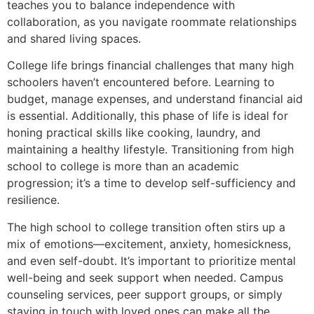
teaches you to balance independence with
collaboration, as you navigate roommate relationships
and shared living spaces.
College life brings financial challenges that many high
schoolers haven’t encountered before. Learning to
budget, manage expenses, and understand financial aid
is essential. Additionally, this phase of life is ideal for
honing practical skills like cooking, laundry, and
maintaining a healthy lifestyle. Transitioning from high
school to college is more than an academic
progression; it’s a time to develop self-sufficiency and
resilience.
The high school to college transition often stirs up a
mix of emotions—excitement, anxiety, homesickness,
and even self-doubt. It’s important to prioritize mental
well-being and seek support when needed. Campus
counseling services, peer support groups, or simply
staying in touch with loved ones can make all the