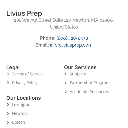
Livius Prep
288 Walnut Street Suite 120 Newton, MA 02460,
United States
Phone:
(800) 428-8378
Email:
info@liviusprep.com
Legal
Our Services
Terms of Service
Subjects
Privacy Policy
Partnership Program
Academic Resources
Our Locations
Lexington
Newton
Boston