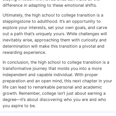
difference in adapting to these emotional shifts.
Ultimately, the high school to college transition is a
steppingstone to adulthood. It’s an opportunity to
explore your interests, set your own goals, and carve
out a path that’s uniquely yours. While challenges will
inevitably arise, approaching them with curiosity and
determination will make this transition a pivotal and
rewarding experience.
In conclusion, the high school to college transition is a
transformative journey that molds you into a more
independent and capable individual. With proper
preparation and an open mind, this next chapter in your
life can lead to remarkable personal and academic
growth. Remember, college isn’t just about earning a
degree—it’s about discovering who you are and who
you aspire to be.