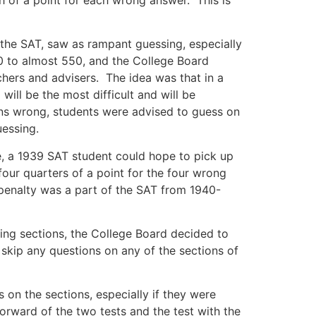
the SAT, saw as rampant guessing, especially
0 to almost 550, and the College Board
achers and advisers. The idea was that in a
will be the most difficult and will be
ions wrong, students were advised to guess on
uessing.
e, a 1939 SAT student could hope to pick up
four quarters of a point for the four wrong
 penalty was a part of the SAT from 1940-
ting sections, the College Board decided to
 skip any questions on any of the sections of
 on the sections, especially if they were
orward of the two tests and the test with the