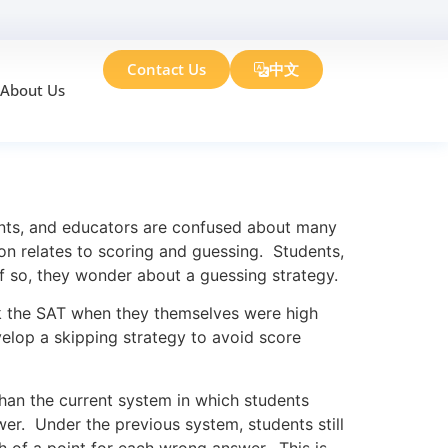
Contact Us
中文
About Us
ents, and educators are confused about many
on relates to scoring and guessing. Students,
if so, they wonder about a guessing strategy.
k the SAT when they themselves were high
elop a skipping strategy to avoid score
han the current system in which students
er. Under the previous system, students still
h of a point for each wrong answer. This is