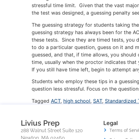
stressful time limit. Given that the vast majo
the test was designed, a guessing penalty s
The guessing strategy for students taking th
guessing strategy has always been for the A
these tests. Since they are timed tests, you 
to do a particular question, guess on it and 
guessed, and that, if time allows, you should
time, usually when the proctor indicates that
If you still have time left, begin to attempt
Students who employ these tips in a guessing 
question less stressful. Focus on the questi
Tagged
ACT
,
high school
,
SAT
,
Standardized 
Livius Prep
Legal
Terms of Serv
288 Walnut Street Suite 120
Newton, MA 02460,