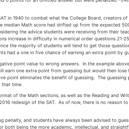
AT in 1940 to combat what the College Board, creators of 
the median Math score had drifted up from the expected 50
onsidering the advice students were receiving from their te
s increase in difficulty in numerical order questions 21-25 
ince the majority of students will tend to get those quest
nts had a one in five chance of earning an extra point by g
egative point value to wrong answers. In the example abov
ll earn one extra point from guessing but would then lose 
ve point eliminates the benefit of guessing. The guessing
 that time.
ormat of the Math sections, as well as the Reading and Wri
 2016 redesign of the SAT. As of now, there is no reason to
ng penalty, and students have always been advised to guess
r both being the more academic, intellectual, and straightf