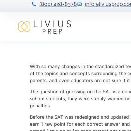
(800) 428-8378
info@liviusprep.c
Guessing Strateg
With so many changes in the standardized tes
of the topics and concepts surrounding the c
parents, and even educators are not sure if i
The question of guessing on the SAT is a c
school students, they were sternly warned ne
penalties.
Before the SAT was redesigned and updated in
earn 1 raw point for each correct answer and
earned 1 raw point for each correct answer a