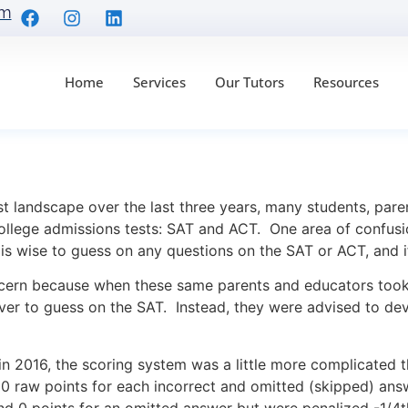
om
Home
Services
Our Tutors
Resources
ies for the SAT & ACT
t landscape over the last three years, many students, par
ollege admissions tests: SAT and ACT. One area of confusi
t is wise to guess on any questions on the SAT or ACT, and 
oncern because when these same parents and educators too
ver to guess on the SAT. Instead, they were advised to dev
 2016, the scoring system was a little more complicated t
 0 raw points for each incorrect and omitted (skipped) answ
nd 0 points for an omitted answer but were penalized -1/4t