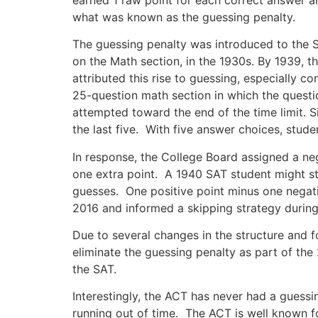
what was known as the guessing penalty.
The guessing penalty was introduced to the S
on the Math section, in the 1930s. By 1939, 
attributed this rise to guessing, especially c
25-question math section in which the question
attempted toward the end of the time limit. S
the last five. With five answer choices, stude
In response, the College Board assigned a n
one extra point. A 1940 SAT student might sti
guesses. One positive point minus one negati
2016 and informed a skipping strategy during
Due to several changes in the structure and f
eliminate the guessing penalty as part of the
the SAT.
Interestingly, the ACT has never had a guessi
running out of time. The ACT is well known fo