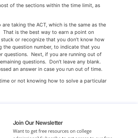
st of the sections within the time limit, as
 are taking the ACT, which is the same as the
That is the best way to earn a point on
re stuck or recognize that you don’t know how
g the question number, to indicate that you
r questions. Next, if you are running out of
 remaining questions. Don’t leave any blank.
essed an answer in case you run out of time.
 time or not knowing how to solve a particular
Join Our Newsletter
Want to get free resources on college