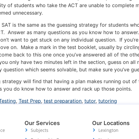
rity of students who take the ACT are unable to complete mo
eemed unnecessary.
e SAT is the same as the guessing strategy for students who
CT. Answer as many questions as you know how to answer. 
don’t want to get stuck on any individual question. If you’
move on. Make a mark in the test booklet, usually by circlin
 come back to this one once you’ve answered all of the othe
 you only have two minutes left in the section, guess on all
 any question which seems solvable, but make sure you’ve gu
strategy will find that having a plan makes running out of
ons you do know how to answer and rack up those points.
Testing
,
Test Prep
,
test preparation
,
tutor
,
tutoring
Our Services
Our Locations
ice
Subjects
Lexington