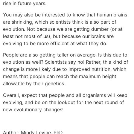
rise in future years.
You may also be interested to know that human brains
are shrinking, which scientists think is also part of
evolution. Not because we are getting dumber (or at
least not most of us), but because our brains are
evolving to be more efficient at what they do.
People are also getting taller on average. Is this due to
evolution as well? Scientists say no! Rather, this kind of
change is more likely due to improved nutrition, which
means that people can reach the maximum height
allowable by their genetics.
Overall, expect that people and all organisms will keep
evolving, and be on the lookout for the next round of
new evolutionary changes!
Author: Mindy Levine, PhD