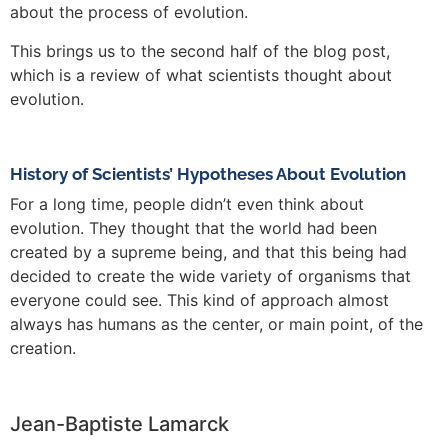
about the process of evolution.
This brings us to the second half of the blog post,
which is a review of what scientists thought about
evolution.
History of Scientists’ Hypotheses About Evolution
For a long time, people didn’t even think about
evolution. They thought that the world had been
created by a supreme being, and that this being had
decided to create the wide variety of organisms that
everyone could see. This kind of approach almost
always has humans as the center, or main point, of the
creation.
Jean-Baptiste Lamarck