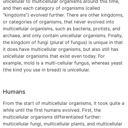
unicellular to multicellular organisms around this time,
and then each category of organisms (called
“kingdoms”) evolved further. There are other kingdoms,
or categories of organisms, that never evolved into
multicellular organisms, such as bacteria, protists, and
archaea, and only contain unicellular organisms. Finally,
the kingdom of fungi (plural of fungus) is unique in that
it does have multicellular organisms, but also still has
unicellular organisms that exist even today. For
example, mold is a multi-cellular fungus, whereas yeast
(the kind you use in bread) is unicellular.
Humans
From the start of multicellular organisms, it took quite a
while until the first humans evolved. First, the
multicellular organisms differentiated further:
multicellular fungi, multicellular plants, and multicellular