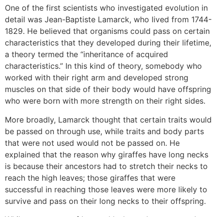
One of the first scientists who investigated evolution in
detail was Jean-Baptiste Lamarck, who lived from 1744-
1829. He believed that organisms could pass on certain
characteristics that they developed during their lifetime,
a theory termed the “inheritance of acquired
characteristics.” In this kind of theory, somebody who
worked with their right arm and developed strong
muscles on that side of their body would have offspring
who were born with more strength on their right sides.
More broadly, Lamarck thought that certain traits would
be passed on through use, while traits and body parts
that were not used would not be passed on. He
explained that the reason why giraffes have long necks
is because their ancestors had to stretch their necks to
reach the high leaves; those giraffes that were
successful in reaching those leaves were more likely to
survive and pass on their long necks to their offspring.