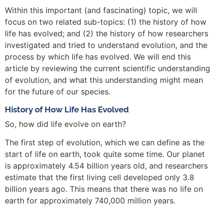
Within this important (and fascinating) topic, we will
focus on two related sub-topics: (1) the history of how
life has evolved; and (2) the history of how researchers
investigated and tried to understand evolution, and the
process by which life has evolved. We will end this
article by reviewing the current scientific understanding
of evolution, and what this understanding might mean
for the future of our species.
History of How Life Has Evolved
So, how did life evolve on earth?
The first step of evolution, which we can define as the
start of life on earth, took quite some time. Our planet
is approximately 4.54 billion years old, and researchers
estimate that the first living cell developed only 3.8
billion years ago. This means that there was no life on
earth for approximately 740,000 million years.