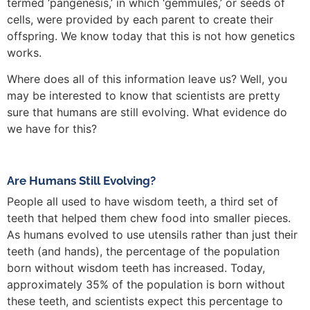
termed ‘pangenesis,’ in which ‘gemmules,’ or seeds of
cells, were provided by each parent to create their
offspring. We know today that this is not how genetics
works.
Where does all of this information leave us? Well, you
may be interested to know that scientists are pretty
sure that humans are still evolving. What evidence do
we have for this?
Are Humans Still Evolving?
People all used to have wisdom teeth, a third set of
teeth that helped them chew food into smaller pieces.
As humans evolved to use utensils rather than just their
teeth (and hands), the percentage of the population
born without wisdom teeth has increased. Today,
approximately 35% of the population is born without
these teeth, and scientists expect this percentage to