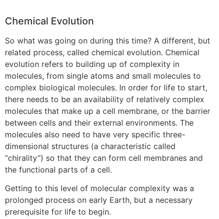
Chemical Evolution
So what was going on during this time? A different, but
related process, called chemical evolution. Chemical
evolution refers to building up of complexity in
molecules, from single atoms and small molecules to
complex biological molecules. In order for life to start,
there needs to be an availability of relatively complex
molecules that make up a cell membrane, or the barrier
between cells and their external environments. The
molecules also need to have very specific three-
dimensional structures (a characteristic called
“chirality”) so that they can form cell membranes and
the functional parts of a cell.
Getting to this level of molecular complexity was a
prolonged process on early Earth, but a necessary
prerequisite for life to begin.