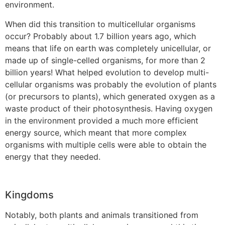
environment.
When did this transition to multicellular organisms
occur? Probably about 1.7 billion years ago, which
means that life on earth was completely unicellular, or
made up of single-celled organisms, for more than 2
billion years! What helped evolution to develop multi-
cellular organisms was probably the evolution of plants
(or precursors to plants), which generated oxygen as a
waste product of their photosynthesis. Having oxygen
in the environment provided a much more efficient
energy source, which meant that more complex
organisms with multiple cells were able to obtain the
energy that they needed.
Kingdoms
Notably, both plants and animals transitioned from