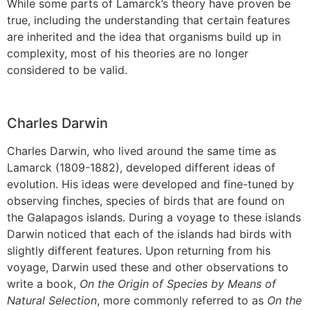
While some parts of Lamarck’s theory have proven be
true, including the understanding that certain features
are inherited and the idea that organisms build up in
complexity, most of his theories are no longer
considered to be valid.
Charles Darwin
Charles Darwin, who lived around the same time as
Lamarck (1809-1882), developed different ideas of
evolution. His ideas were developed and fine-tuned by
observing finches, species of birds that are found on
the Galapagos islands. During a voyage to these islands
Darwin noticed that each of the islands had birds with
slightly different features. Upon returning from his
voyage, Darwin used these and other observations to
write a book,
On the Origin of Species by Means of
Natural Selection
, more commonly referred to as
On the