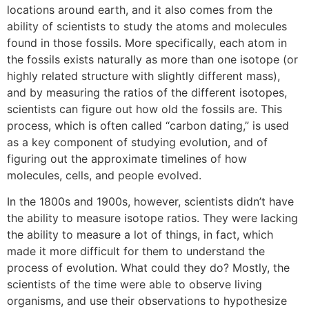
locations around earth, and it also comes from the
ability of scientists to study the atoms and molecules
found in those fossils. More specifically, each atom in
the fossils exists naturally as more than one isotope (or
highly related structure with slightly different mass),
and by measuring the ratios of the different isotopes,
scientists can figure out how old the fossils are. This
process, which is often called “carbon dating,” is used
as a key component of studying evolution, and of
figuring out the approximate timelines of how
molecules, cells, and people evolved.
In the 1800s and 1900s, however, scientists didn’t have
the ability to measure isotope ratios. They were lacking
the ability to measure a lot of things, in fact, which
made it more difficult for them to understand the
process of evolution. What could they do? Mostly, the
scientists of the time were able to observe living
organisms, and use their observations to hypothesize