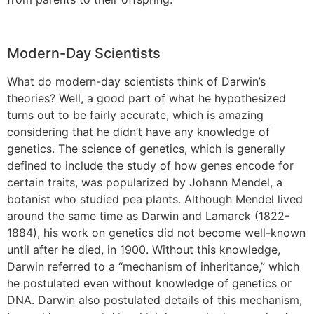
Modern-Day Scientists
What do modern-day scientists think of Darwin’s
theories? Well, a good part of what he hypothesized
turns out to be fairly accurate, which is amazing
considering that he didn’t have any knowledge of
genetics. The science of genetics, which is generally
defined to include the study of how genes encode for
certain traits, was popularized by Johann Mendel, a
botanist who studied pea plants. Although Mendel lived
around the same time as Darwin and Lamarck (1822-
1884), his work on genetics did not become well-known
until after he died, in 1900. Without this knowledge,
Darwin referred to a “mechanism of inheritance,” which
he postulated even without knowledge of genetics or
DNA. Darwin also postulated details of this mechanism,