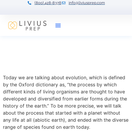
(800) 428-8378
info@liviusprep.com
Our Tutors
Exploring the Marvels of
Evolution: From Single Cell
to Complex Life
Today we are talking about evolution, which is defined
by the Oxford dictionary as, “the process by which
different kinds of living organisms are thought to have
developed and diversified from earlier forms during the
history of the earth.” To be more precise, we will talk
about the process that started with a planet without
any life at all (abiotic earth), and ended with the diverse
range of species found on earth today.