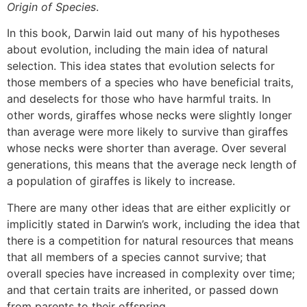
Origin of Species
.
In this book, Darwin laid out many of his hypotheses
about evolution, including the main idea of natural
selection. This idea states that evolution selects for
those members of a species who have beneficial traits,
and deselects for those who have harmful traits. In
other words, giraffes whose necks were slightly longer
than average were more likely to survive than giraffes
whose necks were shorter than average. Over several
generations, this means that the average neck length of
a population of giraffes is likely to increase.
There are many other ideas that are either explicitly or
implicitly stated in Darwin’s work, including the idea that
there is a competition for natural resources that means
that all members of a species cannot survive; that
overall species have increased in complexity over time;
and that certain traits are inherited, or passed down
from parents to their offspring.