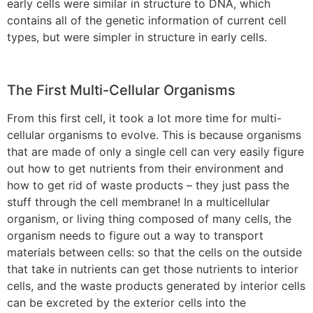
early cells were similar in structure to DNA, which
contains all of the genetic information of current cell
types, but were simpler in structure in early cells.
The First Multi-Cellular Organisms
From this first cell, it took a lot more time for multi-
cellular organisms to evolve. This is because organisms
that are made of only a single cell can very easily figure
out how to get nutrients from their environment and
how to get rid of waste products – they just pass the
stuff through the cell membrane! In a multicellular
organism, or living thing composed of many cells, the
organism needs to figure out a way to transport
materials between cells: so that the cells on the outside
that take in nutrients can get those nutrients to interior
cells, and the waste products generated by interior cells
can be excreted by the exterior cells into the