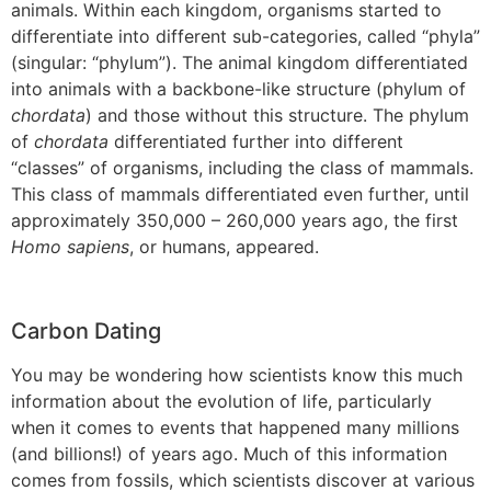
animals. Within each kingdom, organisms started to
differentiate into different sub-categories, called “phyla”
(singular: “phylum”). The animal kingdom differentiated
into animals with a backbone-like structure (phylum of
chordata
) and those without this structure. The phylum
of
chordata
differentiated further into different
“classes” of organisms, including the class of mammals.
This class of mammals differentiated even further, until
approximately 350,000 – 260,000 years ago, the first
Homo sapiens
, or humans, appeared.
Carbon Dating
You may be wondering how scientists know this much
information about the evolution of life, particularly
when it comes to events that happened many millions
(and billions!) of years ago. Much of this information
comes from fossils, which scientists discover at various