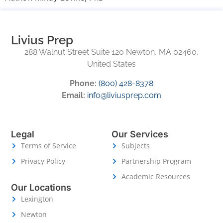
Livius Prep
288 Walnut Street Suite 120 Newton, MA 02460,
United States
Phone:
(800) 428-8378
Email:
info@liviusprep.com
Legal
Our Services
Terms of Service
Subjects
Privacy Policy
Partnership Program
Academic Resources
Our Locations
Lexington
Newton