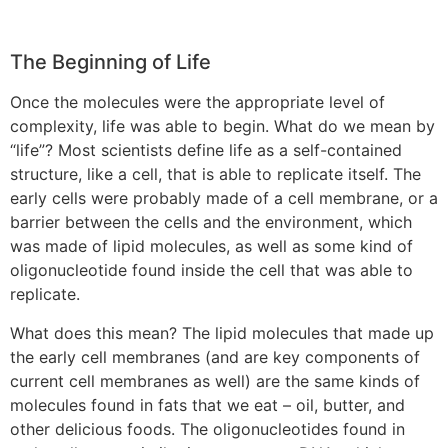
The Beginning of Life
Once the molecules were the appropriate level of
complexity, life was able to begin. What do we mean by
“life”? Most scientists define life as a self-contained
structure, like a cell, that is able to replicate itself. The
early cells were probably made of a cell membrane, or a
barrier between the cells and the environment, which
was made of lipid molecules, as well as some kind of
oligonucleotide found inside the cell that was able to
replicate.
What does this mean? The lipid molecules that made up
the early cell membranes (and are key components of
current cell membranes as well) are the same kinds of
molecules found in fats that we eat – oil, butter, and
other delicious foods. The oligonucleotides found in