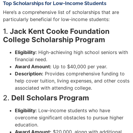
Top Scholarships for Low-Income Students
Here’s a comprehensive list of scholarships that are
particularly beneficial for low-income students:
1.
Jack Kent Cooke Foundation
College Scholarship Program
Eligibility:
High-achieving high school seniors with
financial need.
Award Amount:
Up to $40,000 per year.
Description:
Provides comprehensive funding to
help cover tuition, living expenses, and other costs
associated with attending college.
2.
Dell Scholars Program
Eligibility:
Low-income students who have
overcome significant obstacles to pursue higher
education.
Award Amount:
$20,000, along with additional