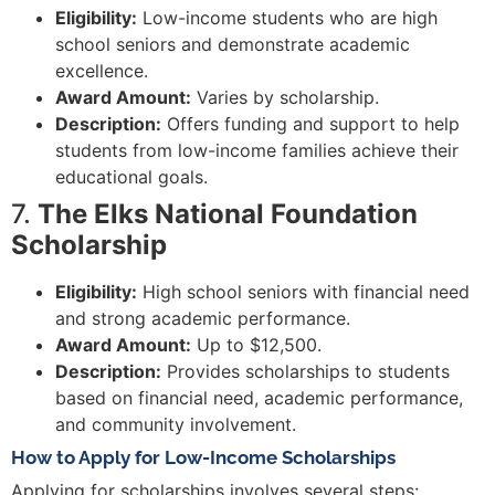
Eligibility:
Low-income students who are high
school seniors and demonstrate academic
excellence.
Award Amount:
Varies by scholarship.
Description:
Offers funding and support to help
students from low-income families achieve their
educational goals.
7.
The Elks National Foundation
Scholarship
Eligibility:
High school seniors with financial need
and strong academic performance.
Award Amount:
Up to $12,500.
Description:
Provides scholarships to students
based on financial need, academic performance,
and community involvement.
How to Apply for Low-Income Scholarships
Applying for scholarships involves several steps: