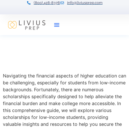
(800) 428-8378
info@liviusprep.com
Our Tutors
Comprehensive
Scholarships List: Low
Income Students
Navigating the financial aspects of higher education can
be challenging, especially for students from low-income
backgrounds. Fortunately, there are numerous
scholarships specifically designed to help alleviate the
financial burden and make college more accessible. In
this comprehensive guide, we will explore various
scholarships for low-income students, providing
valuable insights and resources to help you secure the