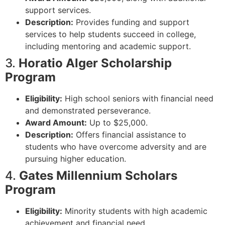
support services.
Description:
Provides funding and support
services to help students succeed in college,
including mentoring and academic support.
3.
Horatio Alger Scholarship
Program
Eligibility:
High school seniors with financial need
and demonstrated perseverance.
Award Amount:
Up to $25,000.
Description:
Offers financial assistance to
students who have overcome adversity and are
pursuing higher education.
4.
Gates Millennium Scholars
Program
Eligibility:
Minority students with high academic
achievement and financial need.