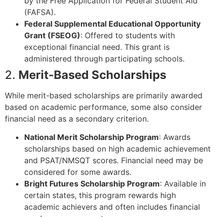
by the Free Application for Federal Student Aid
(FAFSA).
Federal Supplemental Educational Opportunity
Grant (FSEOG)
: Offered to students with
exceptional financial need. This grant is
administered through participating schools.
2.
Merit-Based Scholarships
While merit-based scholarships are primarily awarded
based on academic performance, some also consider
financial need as a secondary criterion.
National Merit Scholarship Program
: Awards
scholarships based on high academic achievement
and PSAT/NMSQT scores. Financial need may be
considered for some awards.
Bright Futures Scholarship Program
: Available in
certain states, this program rewards high
academic achievers and often includes financial