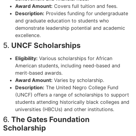
Award Amount:
Covers full tuition and fees.
Description:
Provides funding for undergraduate
and graduate education to students who
demonstrate leadership potential and academic
excellence.
5.
UNCF Scholarships
Eligibility:
Various scholarships for African
American students, including need-based and
merit-based awards.
Award Amount:
Varies by scholarship.
Description:
The United Negro College Fund
(UNCF) offers a range of scholarships to support
students attending historically black colleges and
universities (HBCUs) and other institutions.
6.
The Gates Foundation
Scholarship