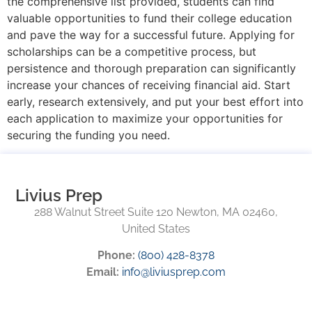
the comprehensive list provided, students can find
valuable opportunities to fund their college education
and pave the way for a successful future. Applying for
scholarships can be a competitive process, but
persistence and thorough preparation can significantly
increase your chances of receiving financial aid. Start
early, research extensively, and put your best effort into
each application to maximize your opportunities for
securing the funding you need.
Livius Prep
288 Walnut Street Suite 120 Newton, MA 02460,
United States
Phone:
(800) 428-8378
Email:
info@liviusprep.com