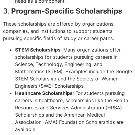
need as a component.
3.
Program-Specific Scholarships
These scholarships are offered by organizations,
companies, and institutions to support students
pursuing specific fields of study or career paths.
STEM Scholarships
: Many organizations offer
scholarships for students pursuing careers in
Science, Technology, Engineering, and
Mathematics (STEM). Examples include the Google
STEM Scholarship and the Society of Women
Engineers (SWE) Scholarships.
Healthcare Scholarships
: For students pursuing
careers in healthcare, scholarships like the Health
Resources and Services Administration (HRSA)
Scholarships and the American Medical
Association (AMA) Foundation Scholarships are
available.