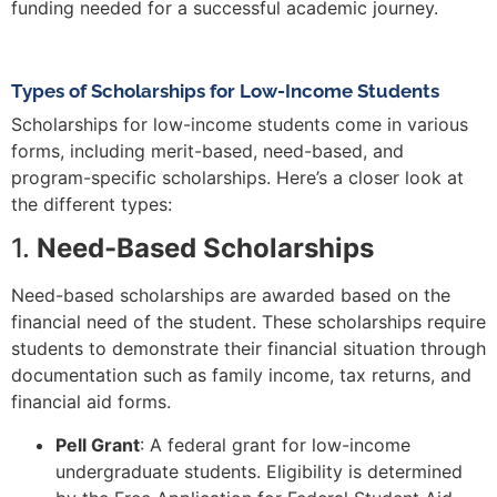
funding needed for a successful academic journey.
Types of Scholarships for Low-Income Students
Scholarships for low-income students come in various
forms, including merit-based, need-based, and
program-specific scholarships. Here’s a closer look at
the different types:
1.
Need-Based Scholarships
Need-based scholarships are awarded based on the
financial need of the student. These scholarships require
students to demonstrate their financial situation through
documentation such as family income, tax returns, and
financial aid forms.
Pell Grant
: A federal grant for low-income
undergraduate students. Eligibility is determined