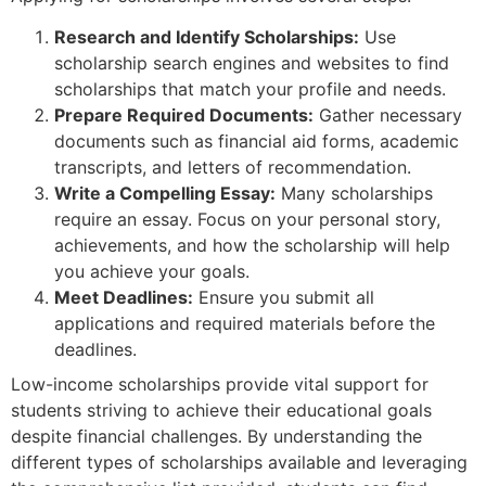
Research and Identify Scholarships:
Use
scholarship search engines and websites to find
scholarships that match your profile and needs.
Prepare Required Documents:
Gather necessary
documents such as financial aid forms, academic
transcripts, and letters of recommendation.
Write a Compelling Essay:
Many scholarships
require an essay. Focus on your personal story,
achievements, and how the scholarship will help
you achieve your goals.
Meet Deadlines:
Ensure you submit all
applications and required materials before the
deadlines.
Low-income scholarships provide vital support for
students striving to achieve their educational goals
despite financial challenges. By understanding the
different types of scholarships available and leveraging