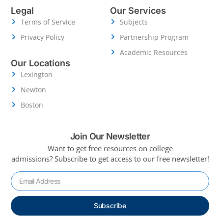
Legal
Our Services
Terms of Service
Subjects
Privacy Policy
Partnership Program
Academic Resources
Our Locations
Lexington
Newton
Boston
Join Our Newsletter
Want to get free resources on college
admissions?
Subscribe to get access to our free newsletter!
Subscribe