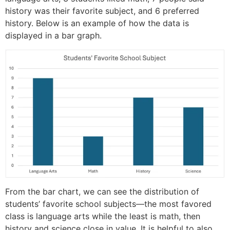
history was their favorite subject, and 6 preferred
history. Below is an example of how the data is
displayed in a bar graph.
From the bar chart, we can see the distribution of
students’ favorite school subjects—the most favored
class is language arts while the least is math, then
history and science close in value. It is helpful to also