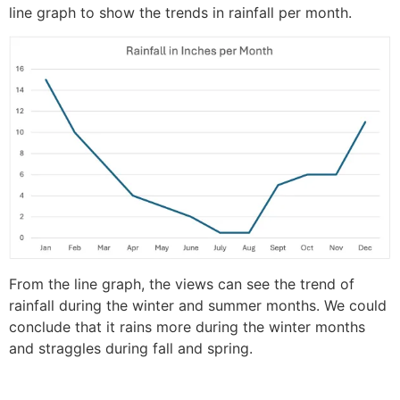
line graph to show the trends in rainfall per month.
From the line graph, the views can see the trend of
rainfall during the winter and summer months. We could
conclude that it rains more during the winter months
and straggles during fall and spring.