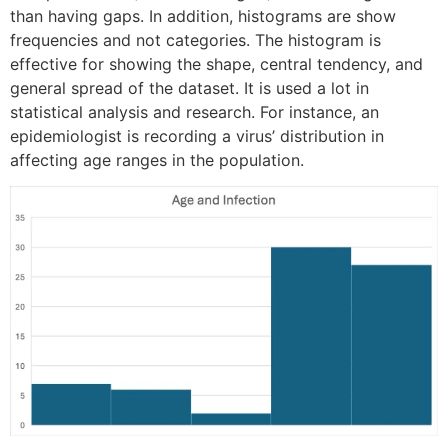
than having gaps. In addition, histograms are show
frequencies and not categories. The histogram is
effective for showing the shape, central tendency, and
general spread of the dataset. It is used a lot in
statistical analysis and research. For instance, an
epidemiologist is recording a virus’ distribution in
affecting age ranges in the population.