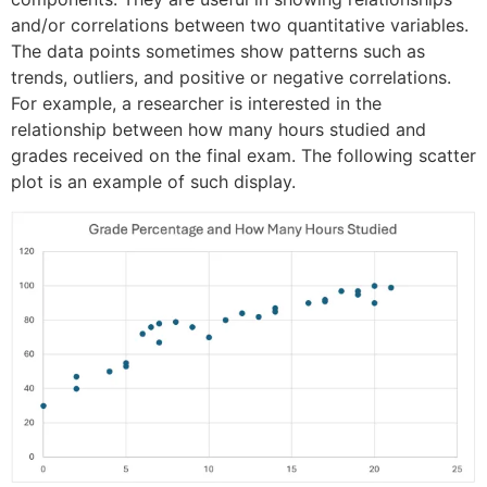
and/or correlations between two quantitative variables.
The data points sometimes show patterns such as
trends, outliers, and positive or negative correlations.
For example, a researcher is interested in the
relationship between how many hours studied and
grades received on the final exam. The following scatter
plot is an example of such display.