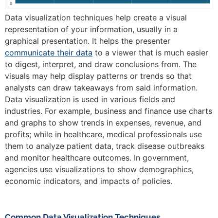
Data visualization techniques help create a visual
representation of your information, usually in a
graphical presentation. It helps the presenter
communicate their data
to a viewer that is much easier
to digest, interpret, and draw conclusions from. The
visuals may help display patterns or trends so that
analysts can draw takeaways from said information.
Data visualization is used in various fields and
industries. For example, business and finance use charts
and graphs to show trends in expenses, revenue, and
profits; while in healthcare, medical professionals use
them to analyze patient data, track disease outbreaks
and monitor healthcare outcomes. In government,
agencies use visualizations to show demographics,
economic indicators, and impacts of policies.
Common Data Visualization Techniques