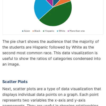
The pie chart shows the audience that the majority of
the students are Hispanic followed by White as the
second most common race. This data visualization is
useful to show the ratios of categories condensed into
an image.
Scatter Plots
Next, scatter plots are a type of data visualization that
displays individual data points on a graph. Each point
represents two variables the x-axis and y-axis
components. They are useful in showing relationships