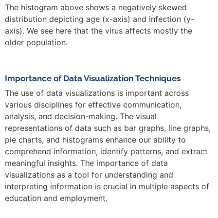
The histogram above shows a negatively skewed
distribution depicting age (x-axis) and infection (y-
axis). We see here that the virus affects mostly the
older population.
Importance of Data Visualization Techniques
The use of data visualizations is important across
various disciplines for effective communication,
analysis, and decision-making. The visual
representations of data such as bar graphs, line graphs,
pie charts, and histograms enhance our ability to
comprehend information, identify patterns, and extract
meaningful insights. The importance of data
visualizations as a tool for understanding and
interpreting information is crucial in multiple aspects of
education and employment.