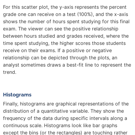
For this scatter plot, the y-axis represents the percent
grade one can receive on a test (100%), and the x-axis
shows the number of hours spent studying for this final
exam. The viewer can see the positive relationship
between hours studied and grades received, where the
time spent studying, the higher scores those students
receive on their exams. If a positive or negative
relationship can be depicted through the plots, an
analyst sometimes draws a best-fit line to represent the
trend.
Histograms
Finally, histograms are graphical representations of the
distribution of a quantitative variable. They show the
frequency of the data during specific intervals along a
continuous scale. Histograms look like bar graphs
except the bins (or the rectangles) are touching rather