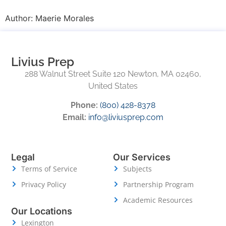
Author:
Maerie Morales
Livius Prep
288 Walnut Street Suite 120 Newton, MA 02460,
United States
Phone:
(800) 428-8378
Email:
info@liviusprep.com
Legal
Our Services
Terms of Service
Subjects
Privacy Policy
Partnership Program
Academic Resources
Our Locations
Lexington