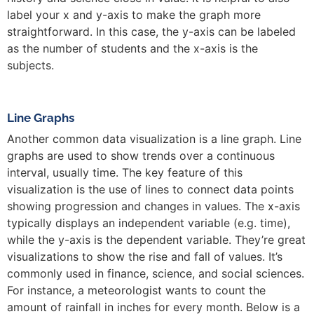
label your x and y-axis to make the graph more
straightforward. In this case, the y-axis can be labeled
as the number of students and the x-axis is the
subjects.
Line Graphs
Another common data visualization is a line graph. Line
graphs are used to show trends over a continuous
interval, usually time. The key feature of this
visualization is the use of lines to connect data points
showing progression and changes in values. The x-axis
typically displays an independent variable (e.g. time),
while the y-axis is the dependent variable. They’re great
visualizations to show the rise and fall of values. It’s
commonly used in finance, science, and social sciences.
For instance, a meteorologist wants to count the
amount of rainfall in inches for every month. Below is a