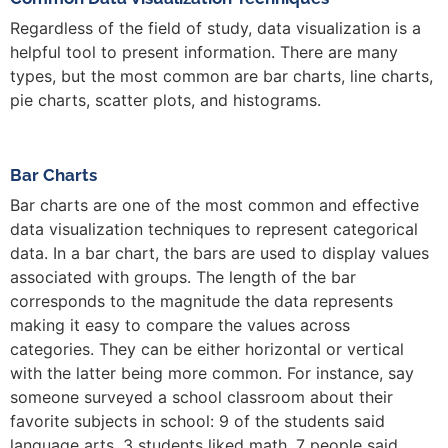
Regardless of the field of study, data visualization is a
helpful tool to present information. There are many
types, but the most common are bar charts, line charts,
pie charts, scatter plots, and histograms.
Bar Charts
Bar charts are one of the most common and effective
data visualization techniques to represent categorical
data. In a bar chart, the bars are used to display values
associated with groups. The length of the bar
corresponds to the magnitude the data represents
making it easy to compare the values across
categories. They can be either horizontal or vertical
with the latter being more common. For instance, say
someone surveyed a school classroom about their
favorite subjects in school: 9 of the students said
language arts, 3 students liked math, 7 people said