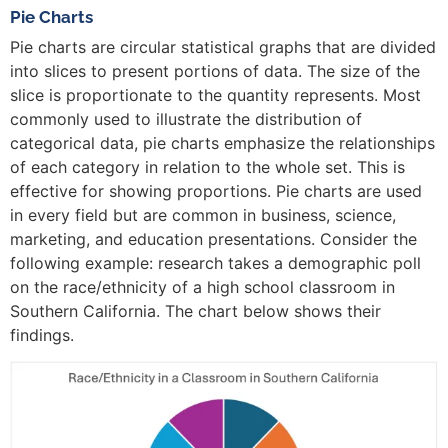
Pie Charts
Pie charts are circular statistical graphs that are divided
into slices to present portions of data. The size of the
slice is proportionate to the quantity represents. Most
commonly used to illustrate the distribution of
categorical data, pie charts emphasize the relationships
of each category in relation to the whole set. This is
effective for showing proportions. Pie charts are used
in every field but are common in business, science,
marketing, and education presentations. Consider the
following example: research takes a demographic poll
on the race/ethnicity of a high school classroom in
Southern California. The chart below shows their
findings.