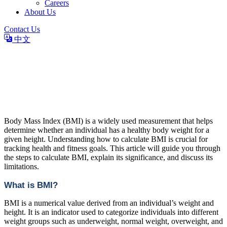
Careers
About Us
Contact Us
中文
BMI: How to Calculate and
Understand Your Body Mass
Index
Body Mass Index (BMI) is a widely used measurement that helps
determine whether an individual has a healthy body weight for a
given height. Understanding how to calculate BMI is crucial for
tracking health and fitness goals. This article will guide you through
the steps to calculate BMI, explain its significance, and discuss its
limitations.
What is BMI?
BMI is a numerical value derived from an individual’s weight and
height. It is an indicator used to categorize individuals into different
weight groups such as underweight, normal weight, overweight, and