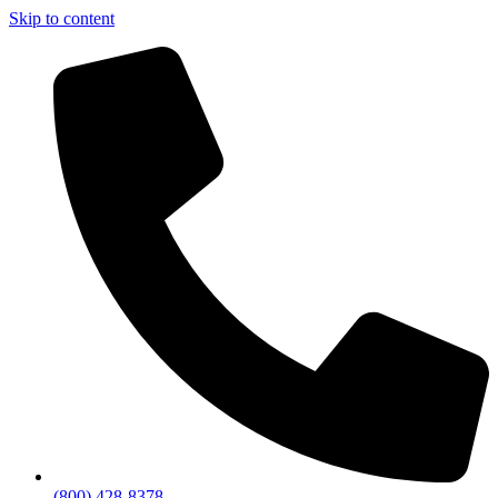
Skip to content
(800) 428-8378