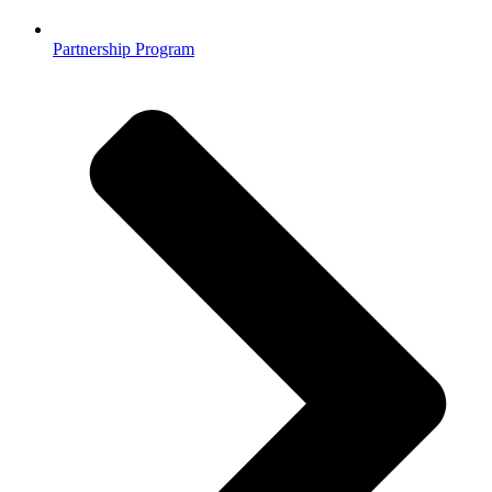
Partnership Program