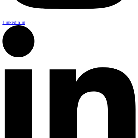
Linkedin-in