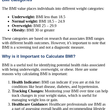
The BMI value places individuals into different weight categories:
Underweight:
BMI less than 18.5
Normal weight:
BMI 18.5 – 24.9
Overweight:
BMI 25 – 29.9
Obesity:
BMI 30 or greater
These categories are based on research that associates BMI ranges
with different health outcomes. However, it’s important to note that
BMI is a screening tool and not a diagnostic measure.
Why is it Important to Calculate BMI?
BMI is a useful tool for identifying potential health risks associated
with being underweight, overweight, or obese. Here are some
reasons why calculating BMI is important:
Health Indicator:
BMI can indicate if you are at risk for
conditions like heart disease, diabetes, and hypertension.
Tracking Changes:
Monitoring your BMI over time can help
track changes in your weight status, which is useful for
managing weight loss or gain.
Healthcare Guidance:
Healthcare professionals use BMI as
a part of assessing overall health and recommending lifestyle