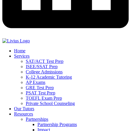
Home
Services
SAT/ACT Test Prep
ISEE/SSAT Prep
College Admissions
K-12 Academic Tutoring
AP Exams
GRE Test Prep
PSAT Test Prep
TOEFL Exam Prep
Private School Counseling
Our Tutors
Resources
Partnerships
Partnership Programs
Impact