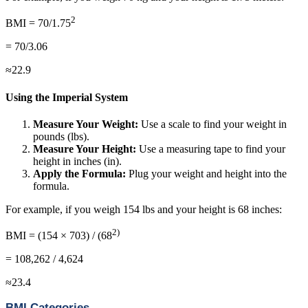
2
BMI = 70/1.75
= 70/3.06
≈22.9
Using the Imperial System
Measure Your Weight:
Use a scale to find your weight in
pounds (lbs).
Measure Your Height:
Use a measuring tape to find your
height in inches (in).
Apply the Formula:
Plug your weight and height into the
formula.
For example, if you weigh 154 lbs and your height is 68 inches:
2)
BMI = (154 × 703) / (68
= 108,262 / 4,624
≈23.4
BMI Categories