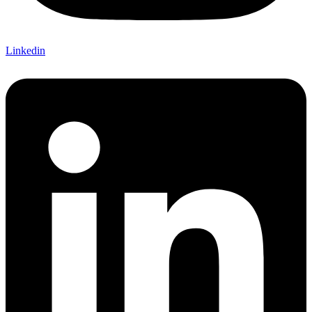
Linkedin