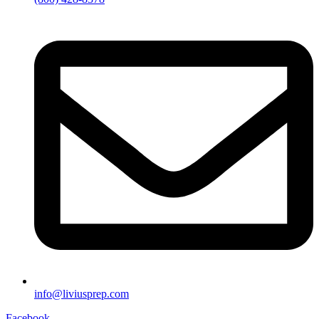
info@liviusprep.com
Facebook