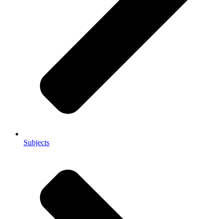
Subjects