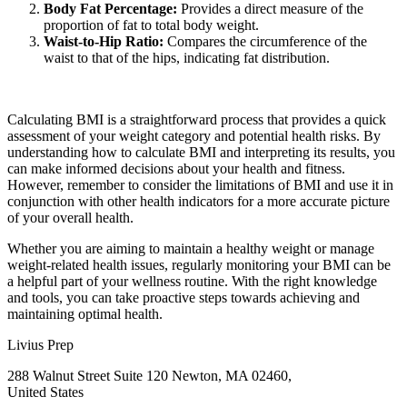
Body Fat Percentage:
Provides a direct measure of the
proportion of fat to total body weight.
Waist-to-Hip Ratio:
Compares the circumference of the
waist to that of the hips, indicating fat distribution.
Calculating BMI is a straightforward process that provides a quick
assessment of your weight category and potential health risks. By
understanding how to calculate BMI and interpreting its results, you
can make informed decisions about your health and fitness.
However, remember to consider the limitations of BMI and use it in
conjunction with other health indicators for a more accurate picture
of your overall health.
Whether you are aiming to maintain a healthy weight or manage
weight-related health issues, regularly monitoring your BMI can be
a helpful part of your wellness routine. With the right knowledge
and tools, you can take proactive steps towards achieving and
maintaining optimal health.
Livius Prep
288 Walnut Street Suite 120 Newton, MA 02460,
United States