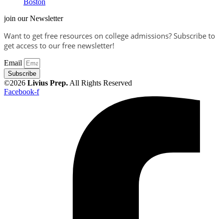
Boston
join our Newsletter
Want to get free resources on college admissions?
Subscribe to
get access to our free newsletter!
Email
Subscribe
©2026
Livius Prep.
All Rights Reserved
Facebook-f