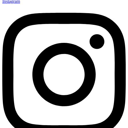
Instagram