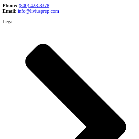
Phone:
(800) 428-8378
Email:
info@liviusprep.com
Legal