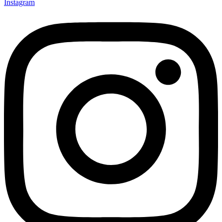
Instagram