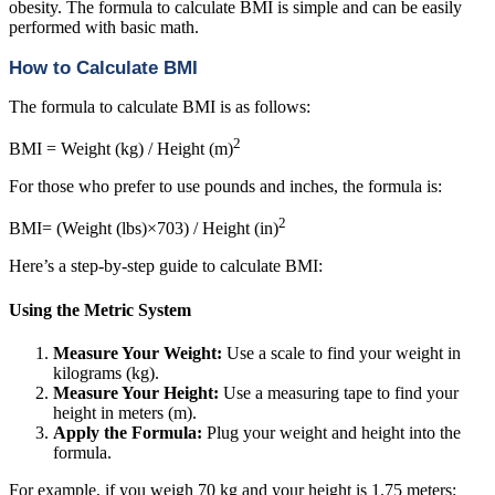
obesity. The formula to calculate BMI is simple and can be easily
performed with basic math.
How to Calculate BMI
The formula to calculate BMI is as follows:
2
BMI = Weight (kg) / Height (m)
For those who prefer to use pounds and inches, the formula is:
2
BMI= (Weight (lbs)×703) / Height (in)
Here’s a step-by-step guide to calculate BMI:
Using the Metric System
Measure Your Weight:
Use a scale to find your weight in
kilograms (kg).
Measure Your Height:
Use a measuring tape to find your
height in meters (m).
Apply the Formula:
Plug your weight and height into the
formula.
For example, if you weigh 70 kg and your height is 1.75 meters: