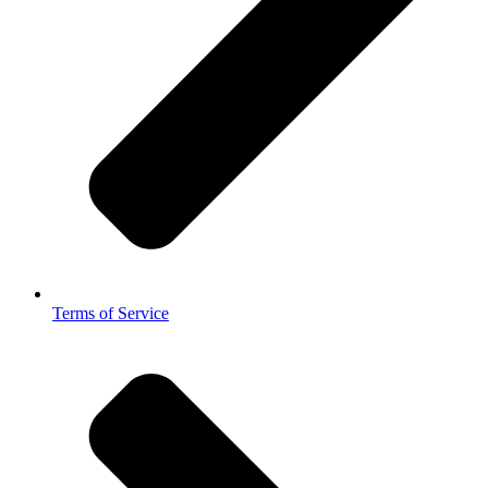
Terms of Service