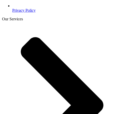
Privacy Policy
Our Services