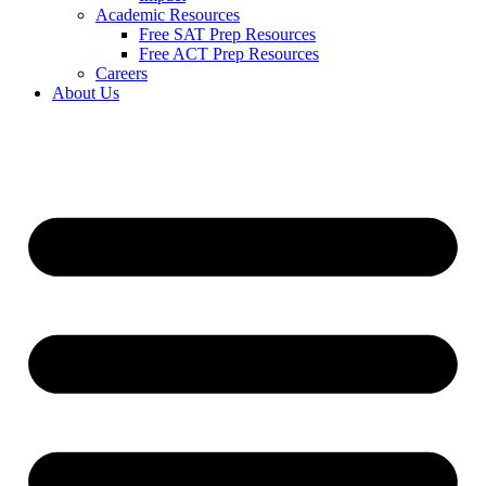
Academic Resources
Free SAT Prep Resources
Free ACT Prep Resources
Careers
About Us