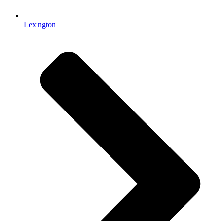
Lexington