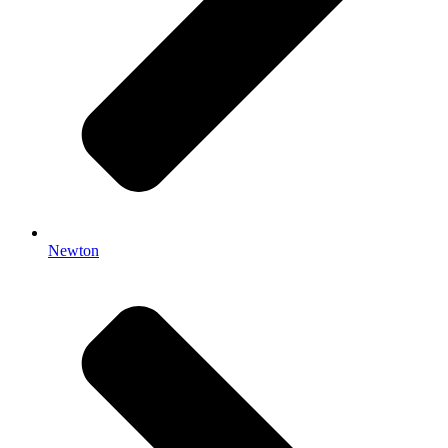
Newton