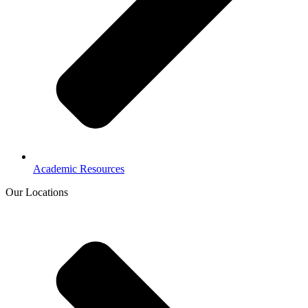
Academic Resources
Our Locations