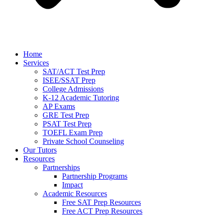
Home
Services
SAT/ACT Test Prep
ISEE/SSAT Prep
College Admissions
K-12 Academic Tutoring
AP Exams
GRE Test Prep
PSAT Test Prep
TOEFL Exam Prep
Private School Counseling
Our Tutors
Resources
Partnerships
Partnership Programs
Impact
Academic Resources
Free SAT Prep Resources
Free ACT Prep Resources