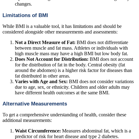
changes.
Limitations of BMI
While BMI is a valuable tool, it has limitations and should be
considered alongside other measurements and assessments:
Not a Direct Measure of Fat:
BMI does not differentiate
between muscle and fat mass. Athletes or individuals with
high muscle mass may have a high BMI but low body fat.
Does Not Account for Distribution:
BMI does not account
for the distribution of fat in the body. Central obesity (fat
around the abdomen) is a higher risk factor for diseases than
fat distributed in other areas.
Varies with Age and Sex:
BMI does not consider variations
due to age, sex, or ethnicity. Children and older adults may
have different health outcomes at the same BMI.
Alternative Measurements
To get a comprehensive understanding of health, consider these
additional measurements:
Waist Circumference:
Measures abdominal fat, which is a
predictor of risk for heart disease and type 2 diabetes.