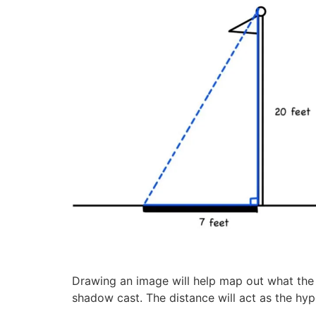
Drawing an image will help map out what the w
shadow cast. The distance will act as the hyp