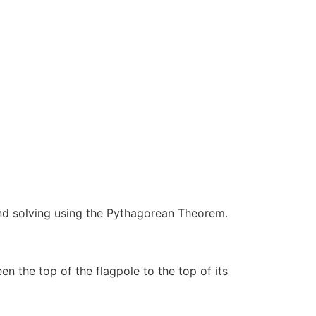
d solving using the Pythagorean Theorem.
n the top of the flagpole to the top of its