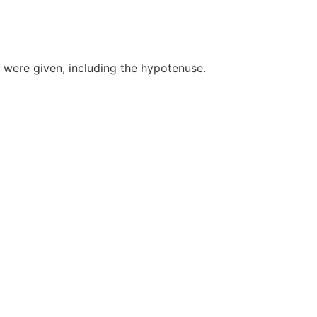
were given, including the hypotenuse.