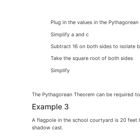
Plug in the values in the Pythag
Simplify a an
Subtract 16 on both sides 
Take the square root of
Simplify 
The Pythagorean Theorem can be required to
Example 3
A flagpole in the school courtyard is 20 feet
shadow cast.