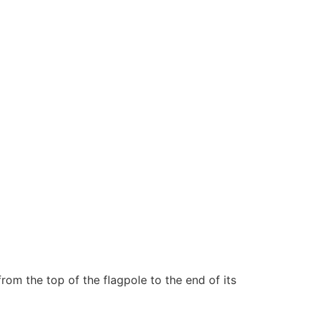
rom the top of the flagpole to the end of its