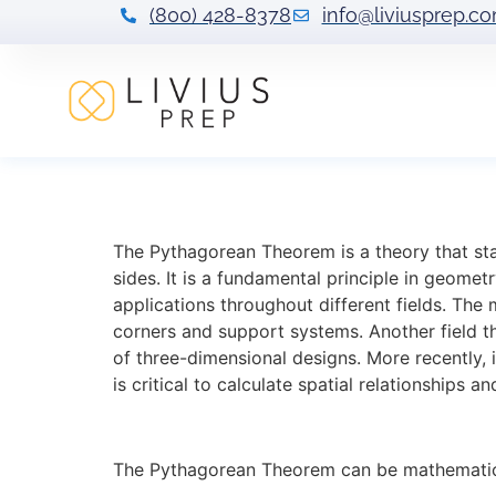
(800) 428-8378
info@liviusprep.c
Applying and Vi
The Pythagorean Theorem is a theory that stat
sides. It is a fundamental principle in geomet
applications throughout different fields. The
corners and support systems. Another field t
of three-dimensional designs. More recently,
is critical to calculate spatial relationships 
The Pythagorean Theorem can be mathematical