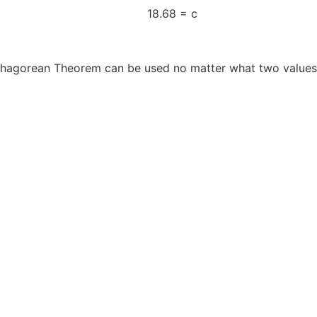
 of 349 18.68 = c
ythagorean Theorem can be used no matter what two values 