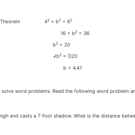
2
2
2
orean Theorem 4
+ b
= 6
2
d c 16 + b
= 36
2
to isolate b b
= 20
2
 both sides √b
= Ö20
b = 4.47
 solve word problems. Read the following word problem an
 high and casts a 7-foot shadow. What is the distance betwee