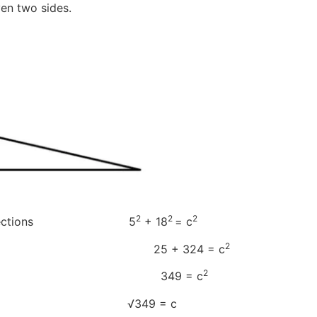
ven two sides.
2
2
2
 and b sections 5
+ 18
= c
2
b 25 + 324 = c
2
b 349 = c
 both sides √349 = c