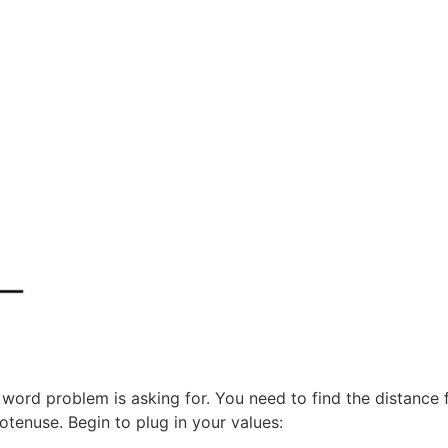
ord problem is asking for. You need to find the distance f
otenuse. Begin to plug in your values: