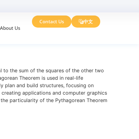
Contact Us
中文
About Us
rean Theorem
l to the sum of the squares of the other two
hagorean Theorem is used in real-life
y plan and build structures, focusing on
n creating applications and computer graphics
 the particularity of the Pythagorean Theorem