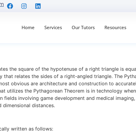
om
Home
Services
Our Tutors
Resources
sualizing the Pythago
es the square of the hypotenuse of a right triangle is equa
ry that relates the sides of a right-angled triangle. The Pyt
 most obvious are architecture and construction to accuratel
hat utilizes the Pythagorean Theorem is in technology whe
 in fields involving game development and medical imaging,
and dimensional distances.
ly written as follows: