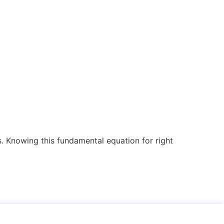
. Knowing this fundamental equation for right