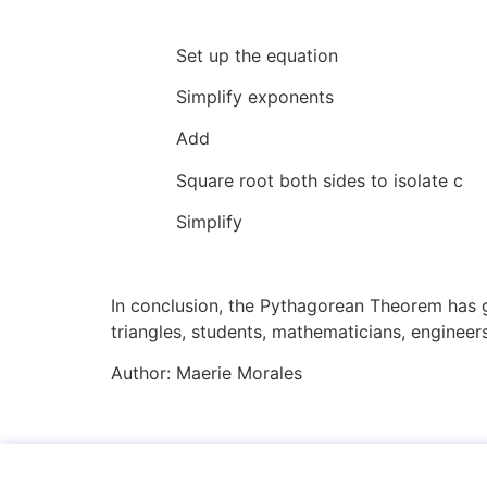
Set up the equa
Simplify exponents
Add 44
Square root both sides to is
Simplify 21
In conclusion, the Pythagorean Theorem has g
triangles, students, mathematicians, engineers
Author:
Maerie Morales