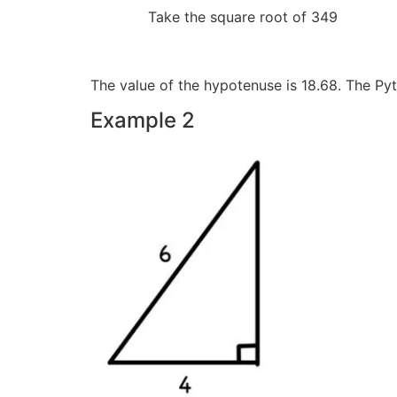
Take the square root
The value of the hypotenuse is 18.68. The P
Example 2