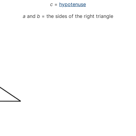
c
=
hypotenuse
a
and
b
= the sides of the right triangle