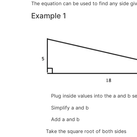
The equation can be used to find any side gi
Example 1
Plug inside values into the a
Simplify a and 
Add a and 
Take the square root of