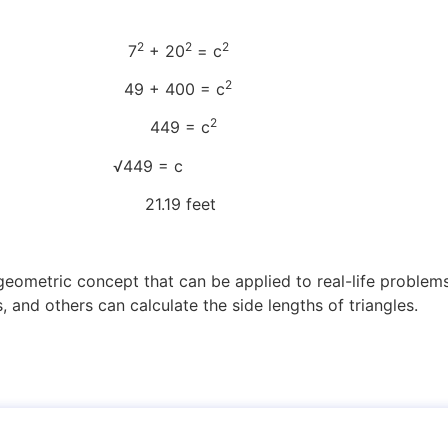
2
2
2
tion 7
+ 20
= c
2
 49 + 400 = c
2
9 = c
olate c √449 = c
.19 feet
eometric concept that can be applied to real-life problems
, and others can calculate the side lengths of triangles.