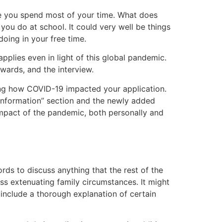
here you spend most of your time. What does
 you do at school. It could very well be things
doing in your free time.
pplies even in light of this global pandemic.
wards, and the interview.
ding how COVID-19 impacted your application.
information” section and the newly added
mpact of the pandemic, both personally and
ords to discuss anything that the rest of the
uss extenuating family circumstances. It might
t include a thorough explanation of certain