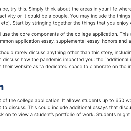
n be, try this. Simply think about the areas in your life w
activity or it could be a couple. You may include the things
 etc). Start by stringing together the things that you enjoy 
l use the core components of the college application. This a
common application essay, supplemental essay, honors and a
hould rarely discuss anything other than this story, inclu
n discuss how the pandemic impacted you: the “additional 
their website as “
a dedicated space to elaborate on the i
n
st of the college application. It allows students up to 650 w
t to discuss. This could include additional essays that disc
ick on to view a student’s portfolio of work. Students migh
.