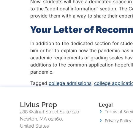
Now, students will have a dedicated space in 
to the “additional information” section. The
provide them with a way to share their experi
Your Letter of Recom
In addition to the dedicated section for stu
him or her to explain how the pandemic has 
academic requirements or grading scales hav
additions to the common application hopefully
pandemic.
Tagged
college admissions
,
college applicati
Livius Prep
Legal
Terms of Serv
288 Walnut Street Suite 120
Newton, MA 02460,
Privacy Policy
United States