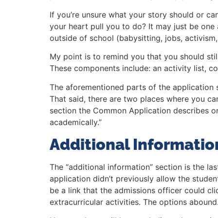
If you’re unsure what your story should or ca
your heart pull you to do? It may just be one 
outside of school (babysitting, jobs, activism,
My point is to remind you that you should stil
These components include: an activity list, 
The aforementioned parts of the application s
That said, there are two places where you ca
section the Common Application describes on 
academically.”
Additional Informatio
The “additional information” section is the la
application didn’t previously allow the studen
be a link that the admissions officer could cl
extracurricular activities. The options abound