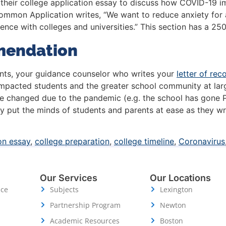
their college application essay to discuss how COVID-19 im
 Common Application writes, “We want to reduce anxiety for
ence with colleges and universities.” This section has a 25
mendation
dents, your guidance counselor who writes your
letter of re
impacted students and the greater school community at lar
e changed due to the pandemic (e.g. the school has gone P
 put the minds of students and parents at ease as they writ
on essay
,
college preparation
,
college timeline
,
Coronavirus
Our Services
Our Locations
ice
Subjects
Lexington
Partnership Program
Newton
Academic Resources
Boston