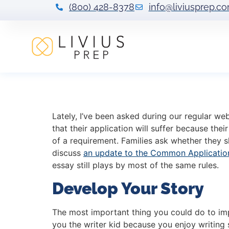
(800) 428-8378
info@liviusprep.c
COVID-19 and You
Lately, I’ve been asked during our regular we
that their application will suffer because th
of a requirement. Families ask whether they 
discuss
an update to the Common Applicatio
essay still plays by most of the same rules.
Develop Your Story
The most important thing you could do to impr
you the writer kid because you enjoy writing 