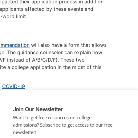
pacted their application process in addition
 applicants affected by these events and
0-word limit.
commendation
will also have a form that allows
ge. The guidance counselor can explain how
/F instead of A/B/C/D/F). These two
e a college application in the midst of this
,
COVID-19
Join Our Newsletter
Want to get free resources on college
admissions?
Subscribe to get access to our free
newsletter!