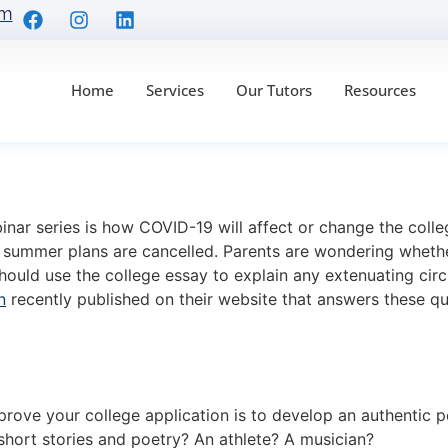
om
Home
Services
Our Tutors
Resources
r College Applicatio
binar series is how COVID-19 will affect or change the col
eir summer plans are cancelled. Parents are wondering wheth
should use the college essay to explain any extenuating cir
n
recently published on their website that answers these q
ove your college application is to develop an authentic pe
short stories and poetry? An athlete? A musician?