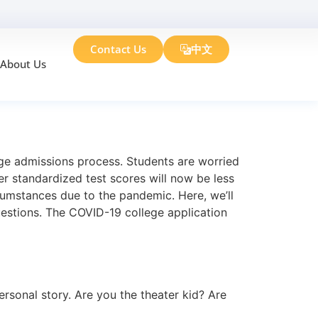
Contact Us
中文
About Us
n Essay
lege admissions process. Students are worried
er standardized test scores will now be less
cumstances due to the pandemic. Here, we’ll
uestions. The COVID-19 college application
rsonal story. Are you the theater kid? Are