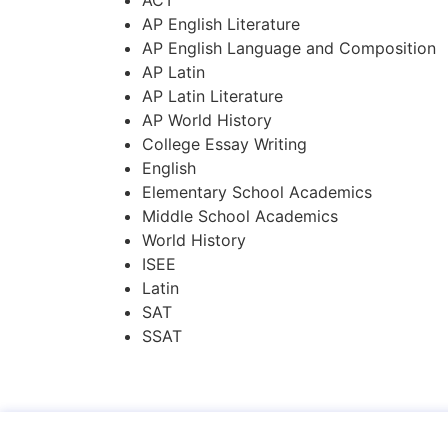
AP English Literature
AP English Language and Composition
AP Latin
AP Latin Literature
AP World History
College Essay Writing
English
Elementary School Academics
Middle School Academics
World History
ISEE
Latin
SAT
SSAT