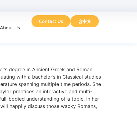
Contact Us
中文
About Us
ter’s degree in Ancient Greek and Roman
ting with a bachelor’s in Classical studies
iterature spanning multiple time periods. She
aylor practices an interactive and multi-
ull-bodied understanding of a topic. In her
e will happily discuss those wacky Romans,