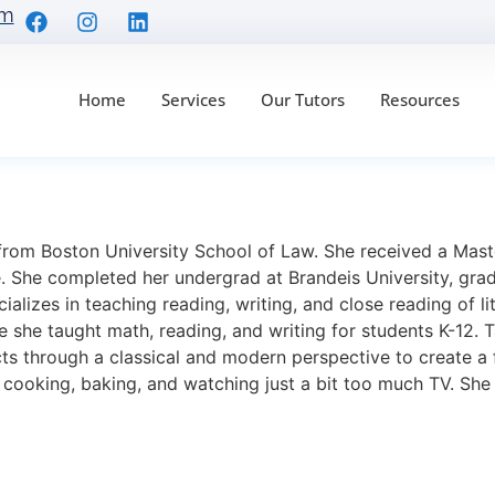
om
Home
Services
Our Tutors
Resources
from Boston University School of Law. She received a Mas
 She completed her undergrad at Brandeis University, gradua
cializes in teaching reading, writing, and close reading of l
 she taught math, reading, and writing for students K-12. T
ts through a classical and modern perspective to create a f
, cooking, baking, and watching just a bit too much TV. Sh