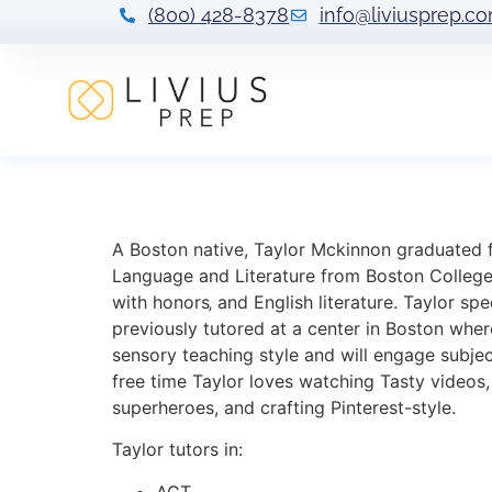
(800) 428-8378
info@liviusprep.c
Taylor Mckinnon
A Boston native, Taylor Mckinnon graduated 
Language and Literature from Boston College.
with honors‚ and English literature. Taylor spe
previously tutored at a center in Boston where
sensory teaching style and will engage subjec
free time Taylor loves watching Tasty videos
superheroes, and crafting Pinterest-style.
Taylor tutors in:
ACT