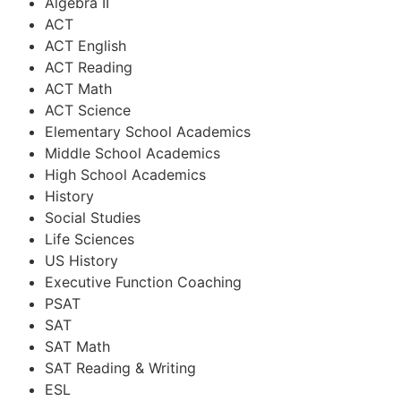
Algebra II
ACT
ACT English
ACT Reading
ACT Math
ACT Science
Elementary School Academics
Middle School Academics
High School Academics
History
Social Studies
Life Sciences
US History
Executive Function Coaching
PSAT
SAT
SAT Math
SAT Reading & Writing
ESL