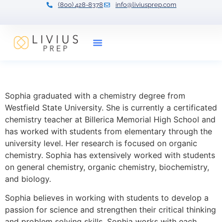
(800) 428-8378
info@liviusprep.com
Our Tutors
Sophia Hayward
Sophia graduated with a chemistry degree from
Westfield State University. She is currently a certificated
chemistry teacher at Billerica Memorial High School and
has worked with students from elementary through the
university level. Her research is focused on organic
chemistry. Sophia has extensively worked with students
on general chemistry, organic chemistry, biochemistry,
and biology.
Sophia believes in working with students to develop a
passion for science and strengthen their critical thinking
and problem solving skills. Sophia works with each