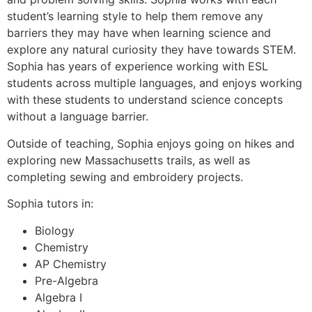
student’s learning style to help them remove any
barriers they may have when learning science and
explore any natural curiosity they have towards STEM.
Sophia has years of experience working with ESL
students across multiple languages, and enjoys working
with these students to understand science concepts
without a language barrier.
Outside of teaching, Sophia enjoys going on hikes and
exploring new Massachusetts trails, as well as
completing sewing and embroidery projects.
Sophia tutors in:
Biology
Chemistry
AP Chemistry
Pre-Algebra
Algebra I