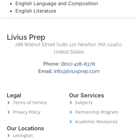
English Language and Composition
English Literature
Livius Prep
288 Walnut Street Suite 120 Newton, MA 02460,
United States
Phone:
(800) 428-8378
Email:
info@liviusprep.com
Legal
Our Services
Terms of Service
Subjects
Privacy Policy
Partnership Program
Academic Resources
Our Locations
Lexington