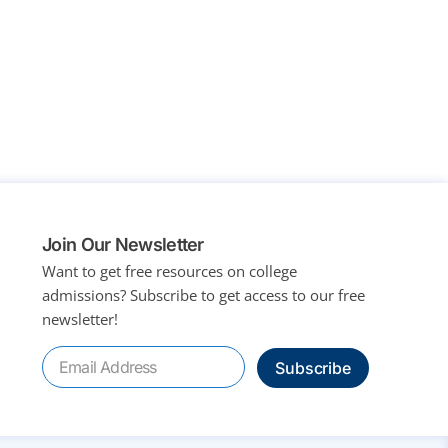
Join Our Newsletter
Want to get free resources on college
admissions?
Subscribe to get access to our free
newsletter!
Subscribe