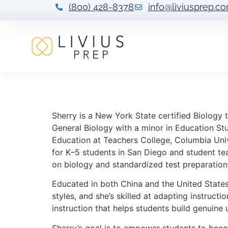
(800) 428-8378
info@liviusprep.c
Sherry He
Sherry is a New York State certified Biology
General Biology with a minor in Education Stu
Education at Teachers College, Columbia Univ
for K–5 students in San Diego and student tea
on biology and standardized test preparation
Educated in both China and the United States,
styles, and she’s skilled at adapting instruct
instruction that helps students build genuine
Sherry’s goal is to empower students to beco