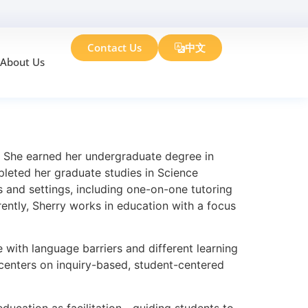
Contact Us
中文
About Us
n. She earned her undergraduate degree in
pleted her graduate studies in Science
 and settings, including one-on-one tutoring
ently, Sherry works in education with a focus
 with language barriers and different learning
h centers on inquiry-based, student-centered
ducation as facilitation—guiding students to