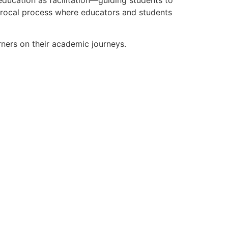
ciprocal process where educators and students
rners on their academic journeys.