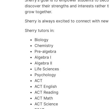
discover their strengths and interests rather
grow together.
Sherry is always excited to connect with new
Sherry tutors in:
Biology
Chemistry
Pre-algebra
Algebra I
Algebra II
Life Sciences
Psychology
ACT
ACT English
ACT Reading
ACT Math
ACT Science