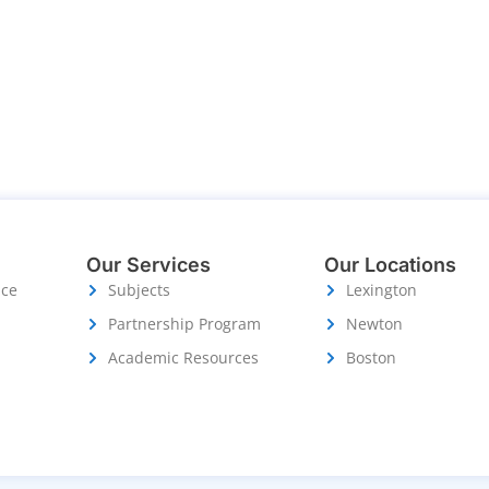
Our Services
Our Locations
ice
Subjects
Lexington
Partnership Program
Newton
Academic Resources
Boston