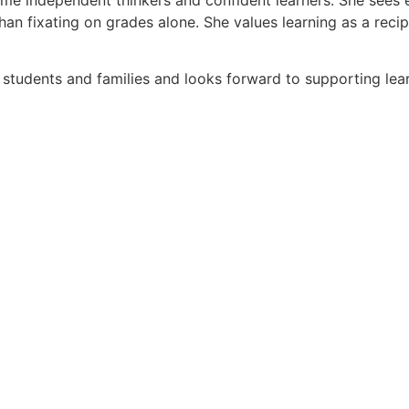
 than fixating on grades alone. She values learning as a re
 students and families and looks forward to supporting lea