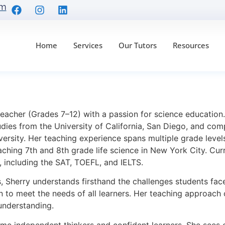
om
Home
Services
Our Tutors
Resources
 teacher (Grades 7–12) with a passion for science educatio
dies from the University of California, San Diego, and com
ersity. Her teaching experience spans multiple grade levels
ching 7th and 8th grade life science in New York City. Curr
, including the SAT, TOEFL, and IELTS.
 Sherry understands firsthand the challenges students face
ion to meet the needs of all learners. Her teaching approac
 understanding.
me independent thinkers and confident learners. She sees e