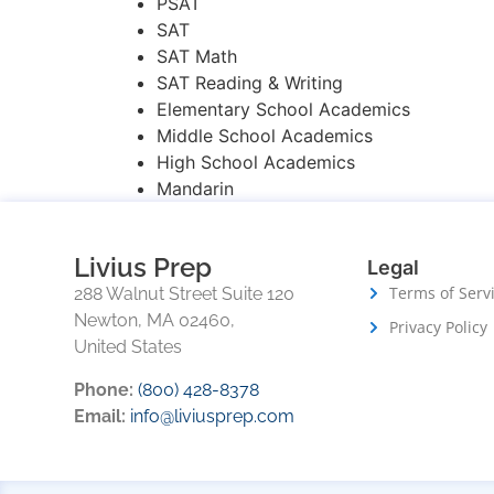
PSAT
SAT
SAT Math
SAT Reading & Writing
Elementary School Academics
Middle School Academics
High School Academics
Mandarin
Livius Prep
Legal
Terms of Serv
288 Walnut Street Suite 120
Newton, MA 02460,
Privacy Policy
United States
Phone:
(800) 428-8378
Email:
info@liviusprep.com