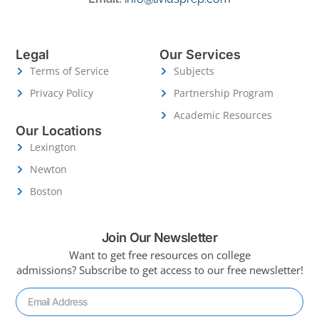
Legal
Our Services
Terms of Service
Subjects
Privacy Policy
Partnership Program
Academic Resources
Our Locations
Lexington
Newton
Boston
Join Our Newsletter
Want to get free resources on college
admissions?
Subscribe to get access to our free newsletter!