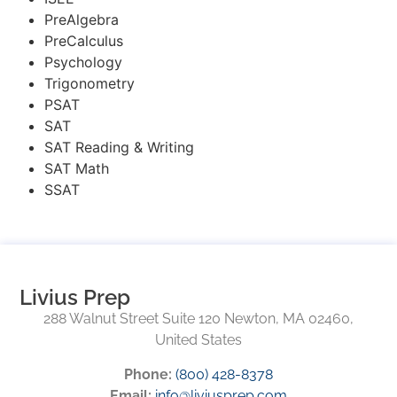
PreAlgebra
PreCalculus
Psychology
Trigonometry
PSAT
SAT
SAT Reading & Writing
SAT Math
SSAT
Livius Prep
288 Walnut Street Suite 120 Newton, MA 02460,
United States
Phone:
(800) 428-8378
Email:
info@liviusprep.com