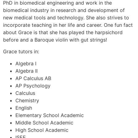
PhD in biomedical engineering and work in the
biomedical industry in research and development of
new medical tools and technology. She also strives to
incorporate teaching in her life and career. One fun fact
about Grace is that she has played the harpsichord
before and a Baroque violin with gut strings!
Grace tutors in:
Algebra I
Algebra II
AP Calculus AB
AP Psychology
Calculus
Chemistry
English
Elementary School Academic
Middle School Academic
High School Academic
ISEE