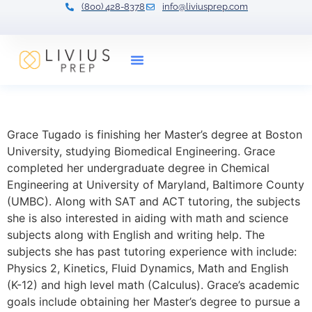
(800) 428-8378
info@liviusprep.com
Our Tutors
Grace Tugado
Grace Tugado is finishing her Master’s degree at Boston
University, studying Biomedical Engineering. Grace
completed her undergraduate degree in Chemical
Engineering at University of Maryland, Baltimore County
(UMBC). Along with SAT and ACT tutoring, the subjects
she is also interested in aiding with math and science
subjects along with English and writing help. The
subjects she has past tutoring experience with include:
Physics 2, Kinetics, Fluid Dynamics, Math and English
(K-12) and high level math (Calculus). Grace’s academic
goals include obtaining her Master’s degree to pursue a