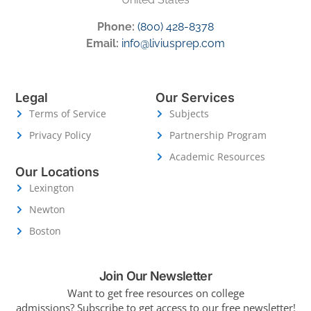
Phone:
(800) 428-8378
Email:
info@liviusprep.com
Legal
Our Services
Terms of Service
Subjects
Privacy Policy
Partnership Program
Academic Resources
Our Locations
Lexington
Newton
Boston
Join Our Newsletter
Want to get free resources on college
admissions?
Subscribe to get access to our free newsletter!