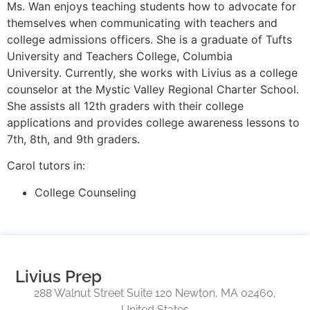
Ms. Wan enjoys teaching students how to advocate for
themselves when communicating with teachers and
college admissions officers. She is a graduate of Tufts
University and Teachers College, Columbia
University. Currently, she works with Livius as a college
counselor at the Mystic Valley Regional Charter School.
She assists all 12th graders with their college
applications and provides college awareness lessons to
7th, 8th, and 9th graders.
Carol tutors in:
College Counseling
Livius Prep
288 Walnut Street Suite 120 Newton, MA 02460,
United States