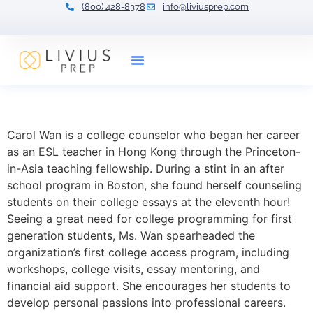
(800) 428-8378
info@liviusprep.com
Our Tutors
Carol Wan
Carol Wan is a college counselor who began her career
as an ESL teacher in Hong Kong through the Princeton-
in-Asia teaching fellowship. During a stint in an after
school program in Boston, she found herself counseling
students on their college essays at the eleventh hour!
Seeing a great need for college programming for first
generation students, Ms. Wan spearheaded the
organization’s first college access program, including
workshops, college visits, essay mentoring, and
financial aid support. She encourages her students to
develop personal passions into professional careers.