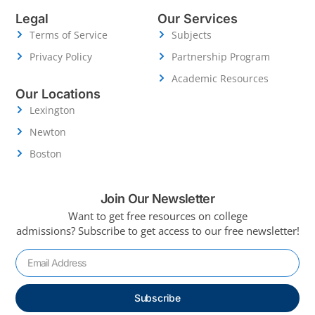
Legal
Our Services
Terms of Service
Subjects
Privacy Policy
Partnership Program
Academic Resources
Our Locations
Lexington
Newton
Boston
Join Our Newsletter
Want to get free resources on college
admissions?
Subscribe to get access to our free newsletter!
Subscribe