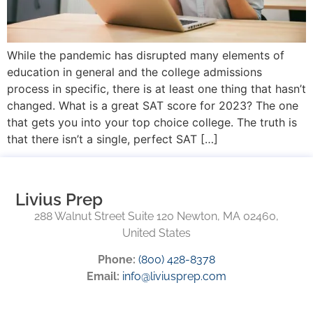
While the pandemic has disrupted many elements of
education in general and the college admissions
process in specific, there is at least one thing that hasn’t
changed. What is a great SAT score for 2023? The one
that gets you into your top choice college. The truth is
that there isn’t a single, perfect SAT […]
Livius Prep
288 Walnut Street Suite 120 Newton, MA 02460,
United States
Phone:
(800) 428-8378
Email:
info@liviusprep.com