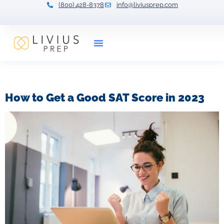
(800) 428-8378
info@liviusprep.com
Our Tutors
Tag:
sat percentage
How to Get a Good SAT Score in 2023