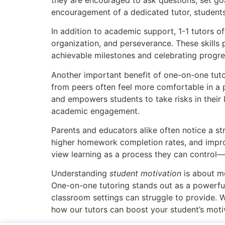
encouragement of a dedicated tutor, students 
In addition to academic support, 1-1 tutors o
organization, and perseverance. These skills 
achievable milestones and celebrating progre
Another important benefit of one-on-one tutor
from peers often feel more comfortable in a 
and empowers students to take risks in their
academic engagement.
Parents and educators alike often notice a str
higher homework completion rates, and improv
view learning as a process they can control
Understanding
student motivation
is about mo
One-on-one tutoring stands out as a powerful 
classroom settings can struggle to provide. 
how our tutors can boost your student’s moti