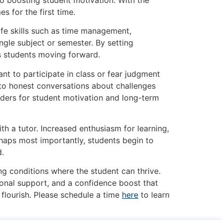
 for the first time.
ife skills such as time management,
ngle subject or semester. By setting
s students moving forward.
nt to participate in class or fear judgment
 to honest conversations about challenges
nders for student motivation and long-term
th a tutor. Increased enthusiasm for learning,
haps most importantly, students begin to
d.
ng conditions where the student can thrive.
tional support, and a confidence boost that
flourish. Please schedule a time
here
to learn