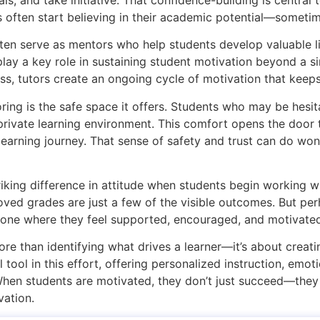
often start believing in their academic potential—sometimes
ften serve as mentors who help students develop valuable l
play a key role in sustaining student motivation beyond a si
ss, tutors create an ongoing cycle of motivation that keep
ing is the safe space it offers. Students who may be hesita
private learning environment. This comfort opens the door
 learning journey. That sense of safety and trust can do wo
iking difference in attitude when students begin working wi
ed grades are just a few of the visible outcomes. But per
—one where they feel supported, encouraged, and motivate
re than identifying what drives a learner—it’s about creati
tool in this effort, offering personalized instruction, emo
When students are motivated, they don’t just succeed—they 
vation.