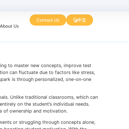
Contact Us
中文
About Us
Motivation
rying to master new concepts, improve test
ion can fluctuate due to factors like stress,
 spark is through personalized, one-on-one
oals. Unlike traditional classrooms, which can
ntirely on the student’s individual needs.
se of ownership and motivation.
gnments or struggling through concepts alone,
 to boosting student motivation. With the