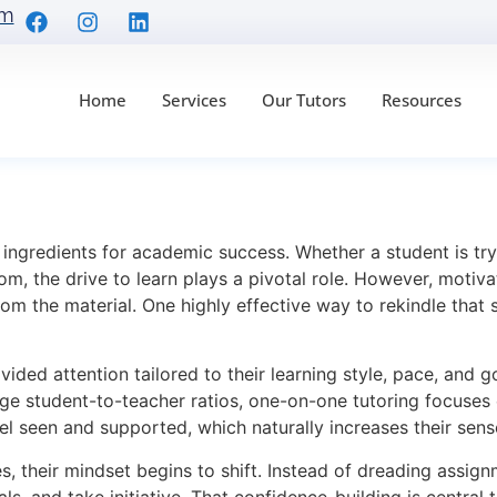
om
Home
Services
Our Tutors
Resources
nd Boosting Student 
l ingredients for academic success. Whether a student is t
m, the drive to learn plays a pivotal role. However, motivat
rom the material. One highly effective way to rekindle that
vided attention tailored to their learning style, pace, and g
ge student-to-teacher ratios, one-on-one tutoring focuses e
el seen and supported, which naturally increases their sen
ies, their mindset begins to shift. Instead of dreading assi
s, and take initiative. That confidence-building is central