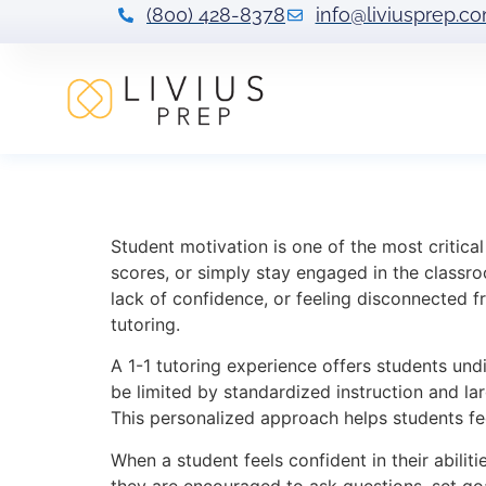
(800) 428-8378
info@liviusprep.c
Understanding a
Student motivation is one of the most critica
scores, or simply stay engaged in the classroo
lack of confidence, or feeling disconnected f
tutoring.
A 1-1 tutoring experience offers students undi
be limited by standardized instruction and lar
This personalized approach helps students fe
When a student feels confident in their abilit
they are encouraged to ask questions, set goal