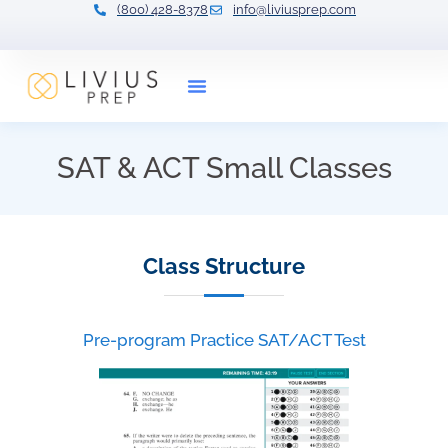
(800) 428-8378
info@liviusprep.com
Our Tutors
SAT & ACT Small Classes
Class Structure
Pre-program Practice SAT/ACT Test