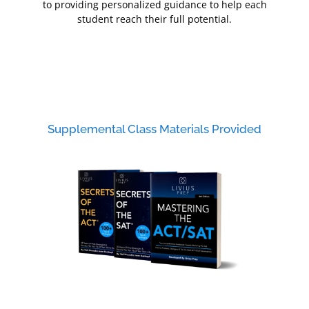
to providing personalized guidance to help each
student reach their full potential.
Supplemental Class Materials Provided