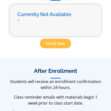
Currently Not Available
–
Enroll Now
After Enrollment
Students will receive an enrollment confirmation
within 24 hours.
Class reminder emails with materials begin 1
week prior to class start date.