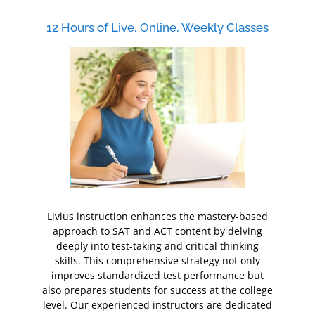
12 Hours of Live, Online, Weekly Classes
Livius instruction enhances the mastery-based
approach to SAT and ACT content by delving
deeply into test-taking and critical thinking
skills. This comprehensive strategy not only
improves standardized test performance but
also prepares students for success at the college
level. Our experienced instructors are dedicated