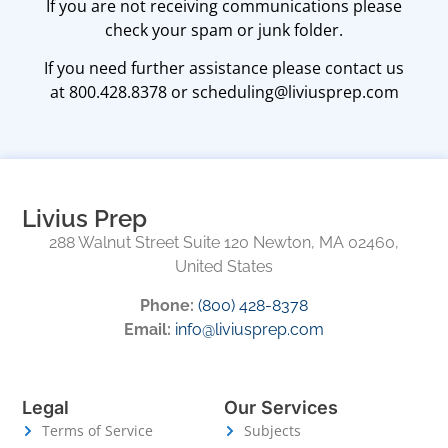
​​If you are not receiving communications please
check your spam or junk folder.
​​If you need further assistance please contact us
at 800.428.8378 or scheduling@liviusprep.com
Livius Prep
288 Walnut Street Suite 120 Newton, MA 02460,
United States
Phone:
(800) 428-8378
Email:
info@liviusprep.com
Legal
Our Services
Terms of Service
Subjects