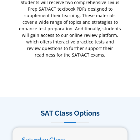
Students will receive two comprehensive Livius
Prep SAT/ACT textbook PDFs designed to
supplement their learning. These materials
cover a wide range of topics and strategies to
enhance test preparation. Additionally, students
will gain access to our online review platform,
which offers interactive practice tests and
review questions to further support their
readiness for the SAT/ACT exams.
SAT Class Options