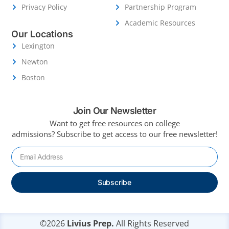
Privacy Policy
Partnership Program
Academic Resources
Our Locations
Lexington
Newton
Boston
Join Our Newsletter
Want to get free resources on college
admissions?
Subscribe to get access to our free newsletter!
Subscribe
©2026
Livius Prep.
All Rights Reserved