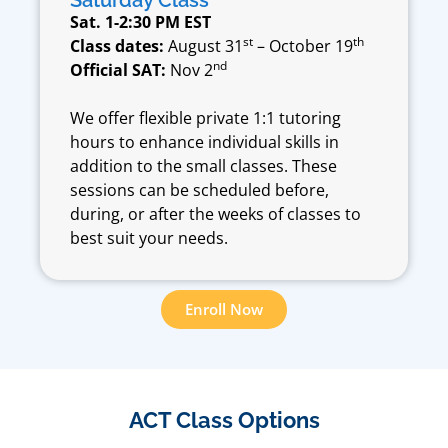
Saturday Class
Sat. 1-2:30 PM EST
st
th
Class dates:
August 31
– October 19
nd
Official SAT:
Nov 2
We offer flexible private 1:1 tutoring
hours to enhance individual skills in
addition to the small classes. These
sessions can be scheduled before,
during, or after the weeks of classes to
best suit your needs.
Enroll Now
ACT Class Options