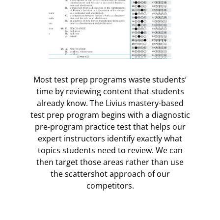
Most test prep programs waste students’
time by reviewing content that students
already know. The Livius mastery-based
test prep program begins with a diagnostic
pre-program practice test that helps our
expert instructors identify exactly what
topics students need to review. We can
then target those areas rather than use
the scattershot approach of our
competitors.