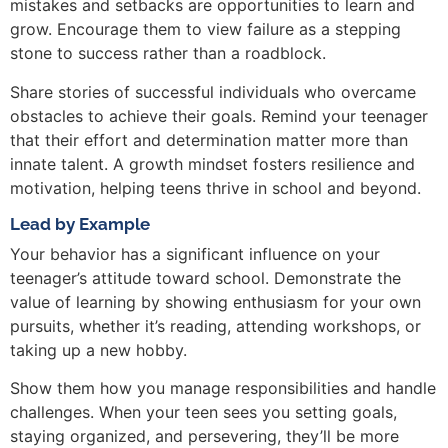
mistakes and setbacks are opportunities to learn and
grow. Encourage them to view failure as a stepping
stone to success rather than a roadblock.
Share stories of successful individuals who overcame
obstacles to achieve their goals. Remind your teenager
that their effort and determination matter more than
innate talent. A growth mindset fosters resilience and
motivation, helping teens thrive in school and beyond.
Lead by Example
Your behavior has a significant influence on your
teenager’s attitude toward school. Demonstrate the
value of learning by showing enthusiasm for your own
pursuits, whether it’s reading, attending workshops, or
taking up a new hobby.
Show them how you manage responsibilities and handle
challenges. When your teen sees you setting goals,
staying organized, and persevering, they’ll be more