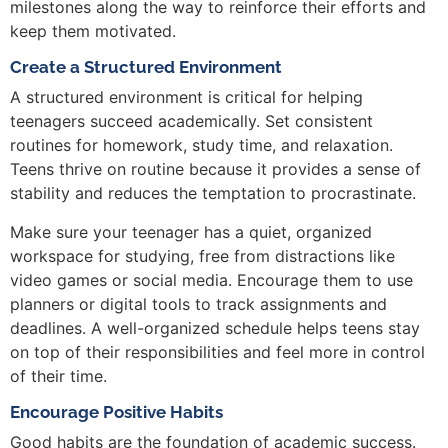
milestones along the way to reinforce their efforts and
keep them motivated.
Create a Structured Environment
A structured environment is critical for helping
teenagers succeed academically. Set consistent
routines for homework, study time, and relaxation.
Teens thrive on routine because it provides a sense of
stability and reduces the temptation to procrastinate.
Make sure your teenager has a quiet, organized
workspace for studying, free from distractions like
video games or social media. Encourage them to use
planners or digital tools to track assignments and
deadlines. A well-organized schedule helps teens stay
on top of their responsibilities and feel more in control
of their time.
Encourage Positive Habits
Good habits are the foundation of academic success.