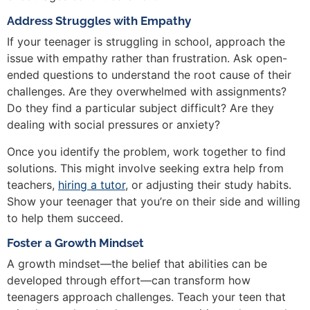
Address Struggles with Empathy
If your teenager is struggling in school, approach the
issue with empathy rather than frustration. Ask open-
ended questions to understand the root cause of their
challenges. Are they overwhelmed with assignments?
Do they find a particular subject difficult? Are they
dealing with social pressures or anxiety?
Once you identify the problem, work together to find
solutions. This might involve seeking extra help from
teachers,
hiring a tutor
, or adjusting their study habits.
Show your teenager that you’re on their side and willing
to help them succeed.
Foster a Growth Mindset
A growth mindset—the belief that abilities can be
developed through effort—can transform how
teenagers approach challenges. Teach your teen that