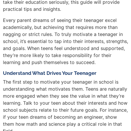
take their education seriously, this guide will provide
practical tips and insights.
Every parent dreams of seeing their teenager excel
academically, but achieving that requires more than
nagging or strict rules. To truly motivate a teenager in
school, it’s essential to tap into their interests, strengths,
and goals. When teens feel understood and supported,
they’re more likely to take responsibility for their
learning and push themselves to succeed.
Understand What Drives Your Teenager
The first step to motivate your teenager in school is
understanding what motivates them. Teens are naturally
more engaged when they see the value in what they’re
learning. Talk to your teen about their interests and how
school subjects relate to their future goals. For instance,
if your teen dreams of becoming an engineer, show
them how math and science play a critical role in that
field.