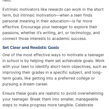
Extrinsic motivators like rewards can work in the short
term, but intrinsic motivation—when a teen finds
personal meaning in their education—is far more
effective. Encourage your teenager to explore their
passions, whether it’s writing, art, or technology, and
connect those interests to academic success.
Set Clear and Realistic Goals
One of the most effective ways to motivate a teenager
in school is by helping them set achievable goals. Work
with your teen to identify short-term objectives, such as
improving their grades in a specific subject, and long-
term goals, like getting into a preferred college or
pursuing a dream career.
Ensure these goals are realistic to avoid overwhelming
your teenager. Break them into smaller, manageable
steps to make progress more tangible. Celebrate