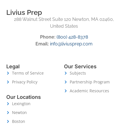
Livius Prep
288 Walnut Street Suite 120 Newton, MA 02460,
United States
Phone:
(800) 428-8378
Email:
info@liviusprep.com
Legal
Our Services
Terms of Service
Subjects
Privacy Policy
Partnership Program
Academic Resources
Our Locations
Lexington
Newton
Boston