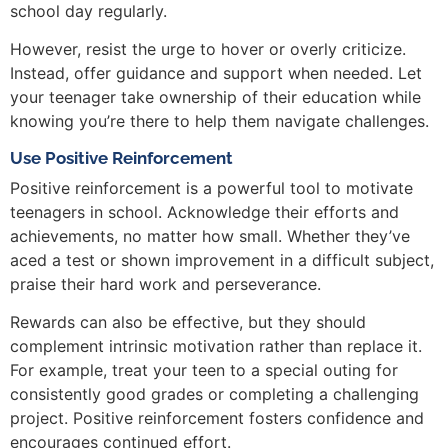
school day regularly.
However, resist the urge to hover or overly criticize.
Instead, offer guidance and support when needed. Let
your teenager take ownership of their education while
knowing you’re there to help them navigate challenges.
Use Positive Reinforcement
Positive reinforcement is a powerful tool to motivate
teenagers in school. Acknowledge their efforts and
achievements, no matter how small. Whether they’ve
aced a test or shown improvement in a difficult subject,
praise their hard work and perseverance.
Rewards can also be effective, but they should
complement intrinsic motivation rather than replace it.
For example, treat your teen to a special outing for
consistently good grades or completing a challenging
project. Positive reinforcement fosters confidence and
encourages continued effort.