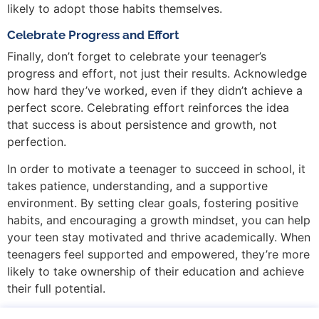
likely to adopt those habits themselves.
Celebrate Progress and Effort
Finally, don’t forget to celebrate your teenager’s
progress and effort, not just their results. Acknowledge
how hard they’ve worked, even if they didn’t achieve a
perfect score. Celebrating effort reinforces the idea
that success is about persistence and growth, not
perfection.
In order to motivate a teenager to succeed in school, it
takes patience, understanding, and a supportive
environment. By setting clear goals, fostering positive
habits, and encouraging a growth mindset, you can help
your teen stay motivated and thrive academically. When
teenagers feel supported and empowered, they’re more
likely to take ownership of their education and achieve
their full potential.