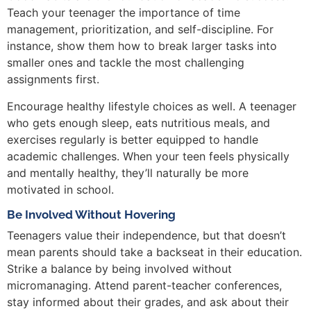
Teach your teenager the importance of time
management, prioritization, and self-discipline. For
instance, show them how to break larger tasks into
smaller ones and tackle the most challenging
assignments first.
Encourage healthy lifestyle choices as well. A teenager
who gets enough sleep, eats nutritious meals, and
exercises regularly is better equipped to handle
academic challenges. When your teen feels physically
and mentally healthy, they’ll naturally be more
motivated in school.
Be Involved Without Hovering
Teenagers value their independence, but that doesn’t
mean parents should take a backseat in their education.
Strike a balance by being involved without
micromanaging. Attend parent-teacher conferences,
stay informed about their grades, and ask about their