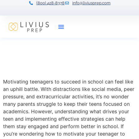
(800) 428-8378
info@liviusprep.com
Our Tutors
How to Motivate Your
Teenager to Succeed in
School
Motivating teenagers to succeed in school can feel like
an uphill battle. With distractions like social media, peer
pressure, and extracurricular activities, it’s no wonder
many parents struggle to keep their teens focused on
academics. However, understanding what drives your
teen and implementing effective strategies can help
them stay engaged and perform better in school. If
you’re wondering how to motivate your teenager to