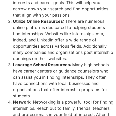
interests and career goals. This will help you
narrow down your search and find opportunities
that align with your passions.
Utilize Online Resources
: There are numerous
online platforms dedicated to helping students
find internships. Websites like Internships.com,
Indeed, and LinkedIn offer a wide range of
opportunities across various fields. Additionally,
many companies and organizations post internship
openings on their websites.
Leverage School Resources
: Many high schools
have career centers or guidance counselors who
can assist you in finding internships. They often
have connections with local businesses and
organizations that offer internship programs for
students.
Network
: Networking is a powerful tool for finding
internships. Reach out to family, friends, teachers,
and professionals in your field of interest. Attend