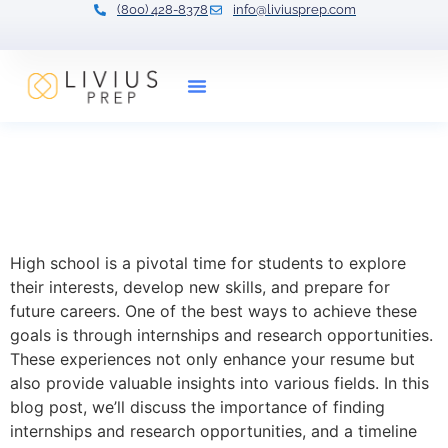
(800) 428-8378
info@liviusprep.com
Our Tutors
Exploring Internship and
Research Opportunities for
High School Students
High school is a pivotal time for students to explore
their interests, develop new skills, and prepare for
future careers. One of the best ways to achieve these
goals is through internships and research opportunities.
These experiences not only enhance your resume but
also provide valuable insights into various fields. In this
blog post, we’ll discuss the importance of finding
internships and research opportunities, and a timeline