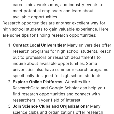
career fairs, workshops, and industry events to
meet potential employers and learn about
available opportunities.
Research opportunities are another excellent way for
high school students to gain valuable experience. Here
are some tips for finding research opportunities:
Contact Local Universities
: Many universities offer
research programs for high school students. Reach
out to professors or research departments to
inquire about available opportunities. Some
universities also have summer research programs
specifically designed for high school students.
Explore Online Platforms
: Websites like
ResearchGate and Google Scholar can help you
find research opportunities and connect with
researchers in your field of interest.
Join Science Clubs and Organizations
: Many
science clubs and organizations offer research