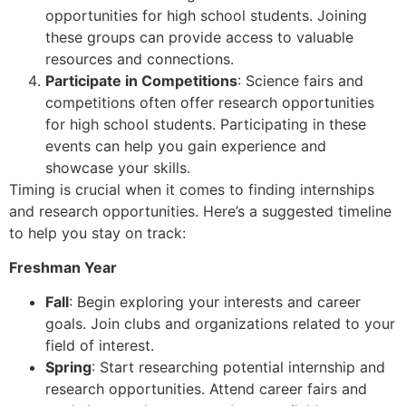
opportunities for high school students. Joining
these groups can provide access to valuable
resources and connections.
Participate in Competitions
: Science fairs and
competitions often offer research opportunities
for high school students. Participating in these
events can help you gain experience and
showcase your skills.
Timing is crucial when it comes to finding internships
and research opportunities. Here’s a suggested timeline
to help you stay on track:
Freshman Year
Fall
: Begin exploring your interests and career
goals. Join clubs and organizations related to your
field of interest.
Spring
: Start researching potential internship and
research opportunities. Attend career fairs and