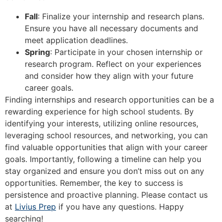
Fall
: Finalize your internship and research plans.
Ensure you have all necessary documents and
meet application deadlines.
Spring
: Participate in your chosen internship or
research program. Reflect on your experiences
and consider how they align with your future
career goals.
Finding internships and research opportunities can be a
rewarding experience for high school students. By
identifying your interests, utilizing online resources,
leveraging school resources, and networking, you can
find valuable opportunities that align with your career
goals. Importantly, following a timeline can help you
stay organized and ensure you don’t miss out on any
opportunities. Remember, the key to success is
persistence and proactive planning. Please contact us
at
Livius Prep
if you have any questions. Happy
searching!