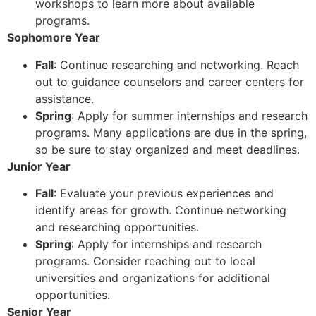
workshops to learn more about available
programs.
Sophomore Year
Fall
: Continue researching and networking. Reach
out to guidance counselors and career centers for
assistance.
Spring
: Apply for summer internships and research
programs. Many applications are due in the spring,
so be sure to stay organized and meet deadlines.
Junior Year
Fall
: Evaluate your previous experiences and
identify areas for growth. Continue networking
and researching opportunities.
Spring
: Apply for internships and research
programs. Consider reaching out to local
universities and organizations for additional
opportunities.
Senior Year