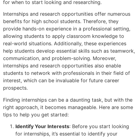
for when to start looking and researching.
Internships and research opportunities offer numerous
benefits for high school students. Therefore, they
provide hands-on experience in a professional setting,
allowing students to apply classroom knowledge to
real-world situations. Additionally, these experiences
help students develop essential skills such as teamwork,
communication, and problem-solving. Moreover,
internships and research opportunities also enable
students to network with professionals in their field of
interest, which can be invaluable for future career
prospects.
Finding internships can be a daunting task, but with the
right approach, it becomes manageable. Here are some
tips to help you get started:
Identify Your Interests
: Before you start looking
for internships, it’s essential to identify your