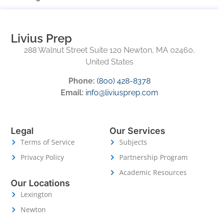
Livius Prep
288 Walnut Street Suite 120 Newton, MA 02460,
United States
Phone:
(800) 428-8378
Email:
info@liviusprep.com
Legal
Our Services
Terms of Service
Subjects
Privacy Policy
Partnership Program
Academic Resources
Our Locations
Lexington
Newton