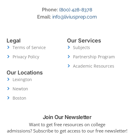
Phone:
(800) 428-8378
Email:
info@liviusprep.com
Legal
Our Services
Terms of Service
Subjects
Privacy Policy
Partnership Program
Academic Resources
Our Locations
Lexington
Newton
Boston
Join Our Newsletter
Want to get free resources on college
admissions?
Subscribe to get access to our free newsletter!