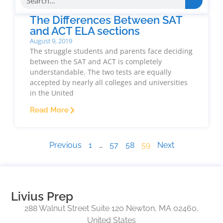
The Differences Between SAT
and ACT ELA sections
August 9, 2019
The struggle students and parents face deciding
between the SAT and ACT is completely
understandable. The two tests are equally
accepted by nearly all colleges and universities
in the United
Read More
Previous
1
…
57
58
59
Next
Livius Prep
288 Walnut Street Suite 120 Newton, MA 02460,
United States