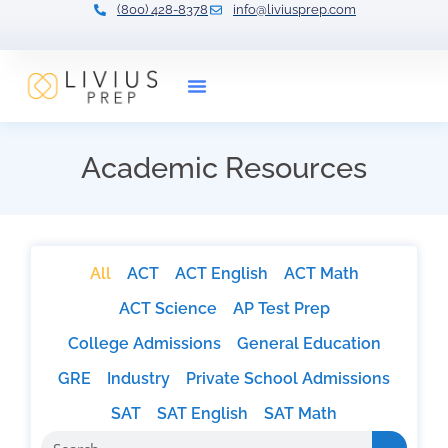
(800) 428-8378
info@liviusprep.com
Our Tutors
Academic Resources
All
ACT
ACT English
ACT Math
ACT Science
AP Test Prep
College Admissions
General Education
GRE
Industry
Private School Admissions
SAT
SAT English
SAT Math