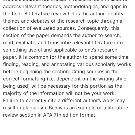
address relevant theories, methodologies, and gaps in
the field. A literature review helps the author identify
themes and debates of the research topic through a
collection of evaluated sources. Consequently, this
section of the paper demands the author to search,
read, evaluate, and transcribe relevant literature into
something useful and applicable to one’s research
paper. It is common for the author to spend some time
finding, reading, and annotating various scholarly works
before beginning the section. Citing sources in the
correct formatting (i.e. dependent on the writing style
being used) will be necessary for this portion as the
majority of the information will not be your work.
Failure to correctly cite a different author’s work may
result in plagiarism. Below is an example of a literature
review section in APA 7th edition format.