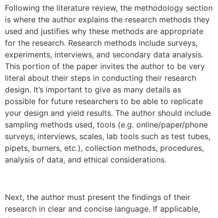
Following the literature review, the methodology section
is where the author explains the research methods they
used and justifies why these methods are appropriate
for the research. Research methods include surveys,
experiments, interviews, and secondary data analysis.
This portion of the paper invites the author to be very
literal about their steps in conducting their research
design. It’s important to give as many details as
possible for future researchers to be able to replicate
your design and yield results. The author should include
sampling methods used, tools (e.g. online/paper/phone
surveys, interviews, scales, lab tools such as test tubes,
pipets, burners, etc.), collection methods, procedures,
analysis of data, and ethical considerations.
Next, the author must present the findings of their
research in clear and concise language. If applicable,