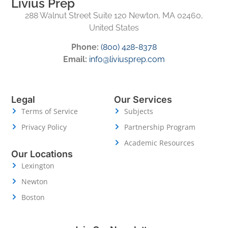
Livius Prep
288 Walnut Street Suite 120 Newton, MA 02460,
United States
Phone:
(800) 428-8378
Email:
info@liviusprep.com
Legal
Our Services
Terms of Service
Subjects
Privacy Policy
Partnership Program
Academic Resources
Our Locations
Lexington
Newton
Boston