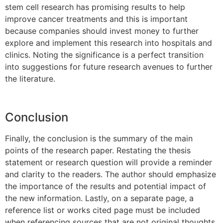
stem cell research has promising results to help
improve cancer treatments and this is important
because companies should invest money to further
explore and implement this research into hospitals and
clinics. Noting the significance is a perfect transition
into suggestions for future research avenues to further
the literature.
Conclusion
Finally, the conclusion is the summary of the main
points of the research paper. Restating the thesis
statement or research question will provide a reminder
and clarity to the readers. The author should emphasize
the importance of the results and potential impact of
the new information. Lastly, on a separate page, a
reference list or works cited page must be included
when referencing sources that are not original thoughts