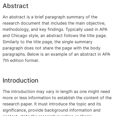
Abstract
An abstract is a brief paragraph summary of the
research document that includes the main objective,
methodology, and key findings. Typically used in APA
and Chicago style, an abstract follows the title page.
Similarly to the title page, the single summary
paragraph does not share the page with the body
paragraphs. Below is an example of an abstract in APA
7th edition format.
Introduction
The introduction may vary in length as one might need
more or less information to establish the content of the
research paper. It must introduce the topic and its
significance, provide background information and