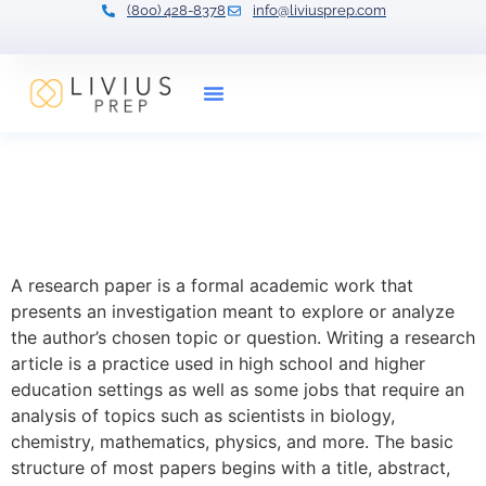
(800) 428-8378
info@liviusprep.com
Our Tutors
Research Paper: Format
and Techniques with
Examples
A research paper is a formal academic work that
presents an investigation meant to explore or analyze
the author’s chosen topic or question. Writing a research
article is a practice used in high school and higher
education settings as well as some jobs that require an
analysis of topics such as scientists in biology,
chemistry, mathematics, physics, and more. The basic
structure of most papers begins with a title, abstract,