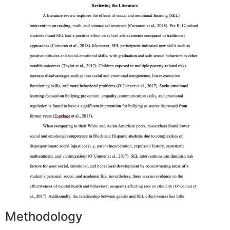
Methodology