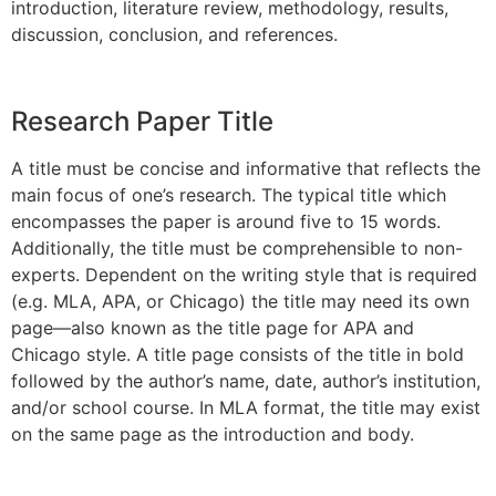
introduction, literature review, methodology, results,
discussion, conclusion, and references.
Research Paper Title
A title must be concise and informative that reflects the
main focus of one’s research. The typical title which
encompasses the paper is around five to 15 words.
Additionally, the title must be comprehensible to non-
experts. Dependent on the writing style that is required
(e.g. MLA, APA, or Chicago) the title may need its own
page—also known as the title page for APA and
Chicago style. A title page consists of the title in bold
followed by the author’s name, date, author’s institution,
and/or school course. In MLA format, the title may exist
on the same page as the introduction and body.