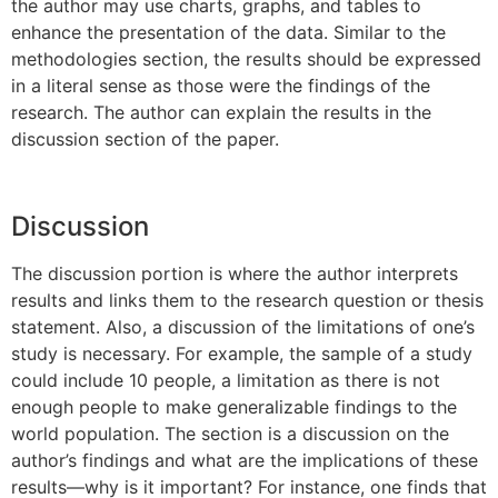
the author may use charts, graphs, and tables to
enhance the presentation of the data. Similar to the
methodologies section, the results should be expressed
in a literal sense as those were the findings of the
research. The author can explain the results in the
discussion section of the paper.
Discussion
The discussion portion is where the author interprets
results and links them to the research question or thesis
statement. Also, a discussion of the limitations of one’s
study is necessary. For example, the sample of a study
could include 10 people, a limitation as there is not
enough people to make generalizable findings to the
world population. The section is a discussion on the
author’s findings and what are the implications of these
results—why is it important? For instance, one finds that