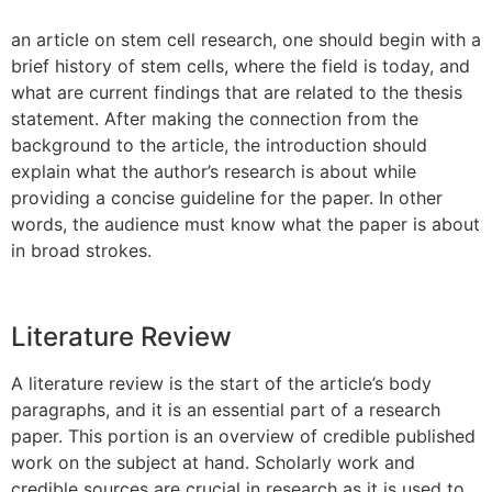
an article on stem cell research, one should begin with a
brief history of stem cells, where the field is today, and
what are current findings that are related to the thesis
statement. After making the connection from the
background to the article, the introduction should
explain what the author’s research is about while
providing a concise guideline for the paper. In other
words, the audience must know what the paper is about
in broad strokes.
Literature Review
A literature review is the start of the article’s body
paragraphs, and it is an essential part of a research
paper. This portion is an overview of credible published
work on the subject at hand. Scholarly work and
credible sources are crucial in research as it is used to