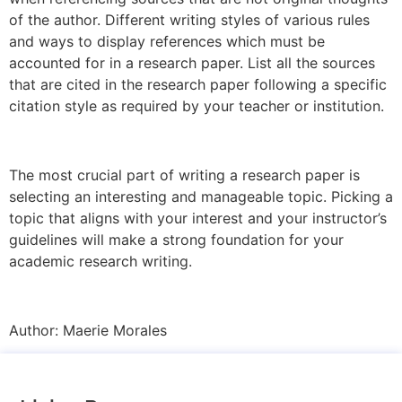
of the author. Different writing styles of various rules
and ways to display references which must be
accounted for in a research paper. List all the sources
that are cited in the research paper following a specific
citation style as required by your teacher or institution.
The most crucial part of writing a research paper is
selecting an interesting and manageable topic. Picking a
topic that aligns with your interest and your instructor’s
guidelines will make a strong foundation for your
academic research writing.
Author:
Maerie Morales