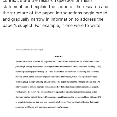
context, state the research question or thesis
statement, and explain the scope of the research and
the structure of the paper. Introductions begin broad
and gradually narrow in information to address the
paper’s subject. For example, if one were to write