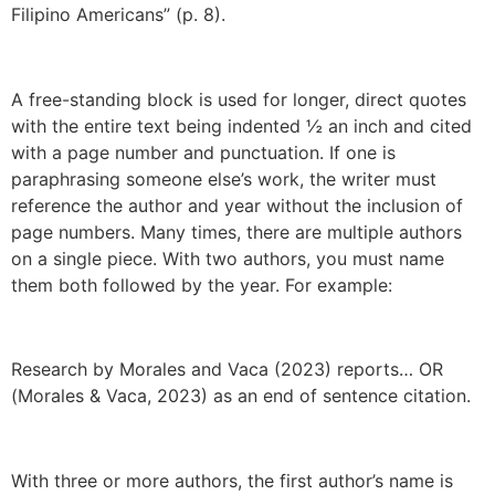
Filipino Americans” (p. 8).
A free-standing block is used for longer, direct quotes
with the entire text being indented ½ an inch and cited
with a page number and punctuation. If one is
paraphrasing someone else’s work, the writer must
reference the author and year without the inclusion of
page numbers. Many times, there are multiple authors
on a single piece. With two authors, you must name
them both followed by the year. For example:
Research by Morales and Vaca (2023) reports… OR
(Morales & Vaca, 2023) as an end of sentence citation.
With three or more authors, the first author’s name is