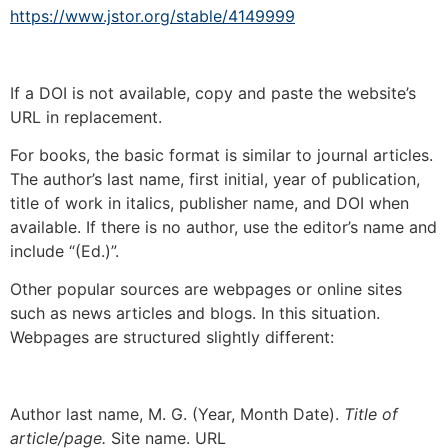
https://www.jstor.org/stable/4149999
If a DOI is not available, copy and paste the website’s
URL in replacement.
For books, the basic format is similar to journal articles.
The author’s last name, first initial, year of publication,
title of work in italics, publisher name, and DOI when
available. If there is no author, use the editor’s name and
include “(Ed.)”.
Other popular sources are webpages or online sites
such as news articles and blogs. In this situation.
Webpages are structured slightly different:
Author last name, M. G. (Year, Month Date).
Title of
article/page.
Site name. URL