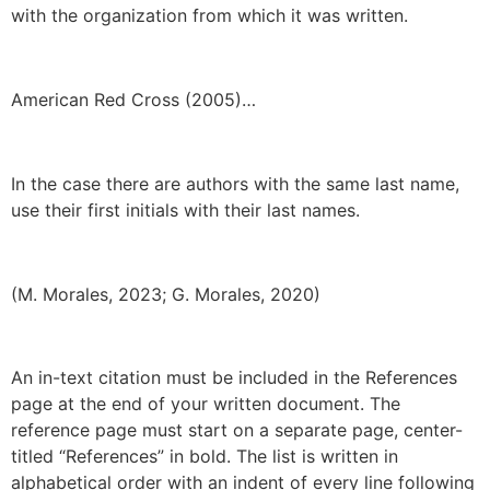
with the organization from which it was written.
American Red Cross (2005)…
In the case there are authors with the same last name,
use their first initials with their last names.
(M. Morales, 2023; G. Morales, 2020)
An in-text citation must be included in the References
page at the end of your written document. The
reference page must start on a separate page, center-
titled “References” in bold. The list is written in
alphabetical order with an indent of every line following