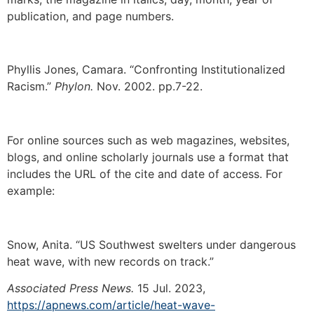
publication, and page numbers.
Phyllis Jones, Camara. “Confronting Institutionalized
Racism.”
Phylon.
Nov. 2002. pp.7-22.
For online sources such as web magazines, websites,
blogs, and online scholarly journals use a format that
includes the URL of the cite and date of access. For
example:
Snow, Anita. “US Southwest swelters under dangerous
heat wave, with new records on track.”
Associated Press News.
15 Jul. 2023,
https://apnews.com/article/heat-wave-