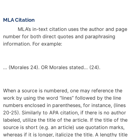
MLA Citation
MLA’s in-text citation uses the author and page
number for both direct quotes and paraphrasing
information. For example:
… (Morales 24). OR Morales stated… (24).
When a source is numbered, one may reference the
work by using the word “lines” followed by the line
numbers enclosed in parentheses, for instance, (lines
20-25). Similarly to APA citation, if there is no author
labeled, utilize the title of the article. If the title of the
source is short (e.g. an article) use quotation marks,
whereas if it is longer, italicize the title. A lengthy title