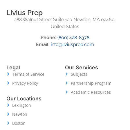
Livius Prep
288 Walnut Street Suite 120 Newton, MA 02460,
United States
Phone:
(800) 428-8378
Email:
info@liviusprep.com
Legal
Our Services
Terms of Service
Subjects
Privacy Policy
Partnership Program
Academic Resources
Our Locations
Lexington
Newton
Boston