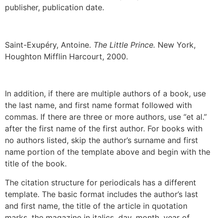
publisher, publication date.
Saint-Exupéry, Antoine.
The Little Prince.
New York,
Houghton Mifflin Harcourt, 2000.
In addition, if there are multiple authors of a book, use
the last name, and first name format followed with
commas. If there are three or more authors, use “et al.”
after the first name of the first author. For books with
no authors listed, skip the author’s surname and first
name portion of the template above and begin with the
title of the book.
The citation structure for periodicals has a different
template. The basic format includes the author’s last
and first name, the title of the article in quotation
marks, the magazine in italics, day, month, year of