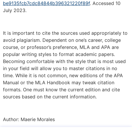
be9135fcb7cdc84844b396321220f89f
. Accessed 10
July 2023.
It is important to cite the sources used appropriately to
avoid plagiarism. Dependent on one’s career, college
course, or professor’s preference, MLA and APA are
popular writing styles to format academic papers.
Becoming comfortable with the style that is most used
in your field will allow you to master citations in no
time. While it is not common, new editions of the APA
Manual or the MLA Handbook may tweak citation
formats. One must know the current edition and cite
sources based on the current information.
Author:
Maerie Morales