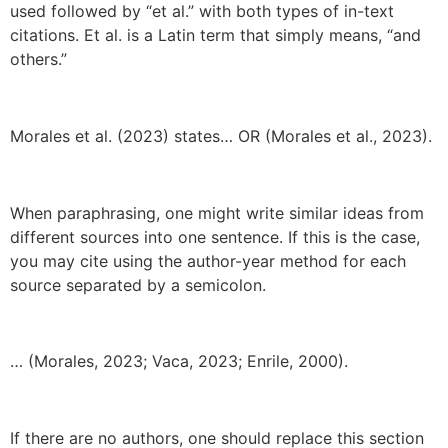
used followed by “et al.” with both types of in-text
citations. Et al. is a Latin term that simply means, “and
others.”
Morales et al. (2023) states… OR (Morales et al., 2023).
When paraphrasing, one might write similar ideas from
different sources into one sentence. If this is the case,
you may cite using the author-year method for each
source separated by a semicolon.
… (Morales, 2023; Vaca, 2023; Enrile, 2000).
If there are no authors, one should replace this section