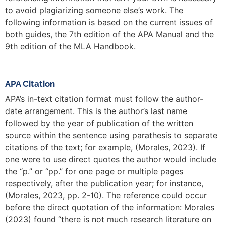
to avoid plagiarizing someone else’s work. The
following information is based on the current issues of
both guides, the 7th edition of the APA Manual and the
9th edition of the MLA Handbook.
APA Citation
APA’s in-text citation format must follow the author-
date arrangement. This is the author’s last name
followed by the year of publication of the written
source within the sentence using parathesis to separate
citations of the text; for example, (Morales, 2023). If
one were to use direct quotes the author would include
the “p.” or “pp.” for one page or multiple pages
respectively, after the publication year; for instance,
(Morales, 2023, pp. 2-10). The reference could occur
before the direct quotation of the information: Morales
(2023) found “there is not much research literature on