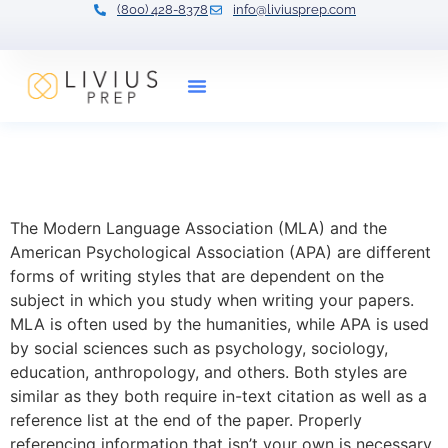
(800) 428-8378
info@liviusprep.com
Our Tutors
Citation: MLA and APA
Guide
The Modern Language Association (MLA) and the
American Psychological Association (APA) are different
forms of writing styles that are dependent on the
subject in which you study when writing your papers.
MLA is often used by the humanities, while APA is used
by social sciences such as psychology, sociology,
education, anthropology, and others. Both styles are
similar as they both require in-text citation as well as a
reference list at the end of the paper. Properly
referencing information that isn’t your own is necessary