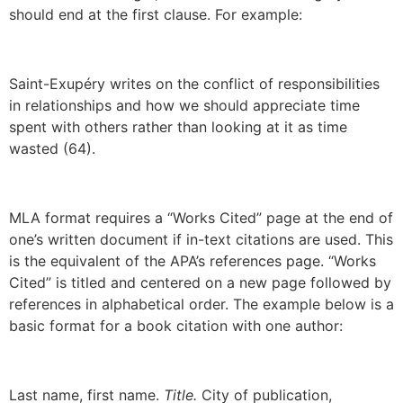
should end at the first clause. For example:
Saint-Exupéry writes on the conflict of responsibilities
in relationships and how we should appreciate time
spent with others rather than looking at it as time
wasted (64).
MLA format requires a “Works Cited” page at the end of
one’s written document if in-text citations are used. This
is the equivalent of the APA’s references page. “Works
Cited” is titled and centered on a new page followed by
references in alphabetical order. The example below is a
basic format for a book citation with one author:
Last name, first name.
Title.
City of publication,