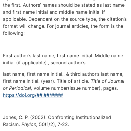
the first. Authors’ names should be stated as last name
and first name initial and middle name initial if
applicable. Dependent on the source type, the citation’s
format will change. For journal articles, the form is the
following:
First author’s last name, first name initial. Middle name
initial (if applicable)., second author’s
last name, first name initial., & third author’s last name,
first name initial. (year). Title of article.
Title of Journal
or Periodical,
volume number(issue number), pages.
https://doi.org/##.##/####
Jones, C. P. (2002). Confronting Institutionalized
Racism.
Phylon,
50(1/2), 7-22.